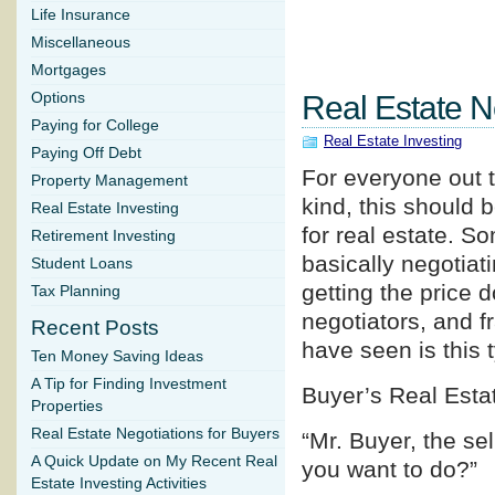
Life Insurance
Miscellaneous
Mortgages
Options
Real Estate N
Paying for College
Real Estate Investing
Paying Off Debt
For everyone out t
Property Management
kind, this should b
Real Estate Investing
for real estate. So
Retirement Investing
basically negotiati
Student Loans
getting the price 
Tax Planning
negotiators, and f
Recent Posts
have seen is this 
Ten Money Saving Ideas
A Tip for Finding Investment
Buyer’s Real Esta
Properties
Real Estate Negotiations for Buyers
“Mr. Buyer, the se
A Quick Update on My Recent Real
you want to do?”
Estate Investing Activities