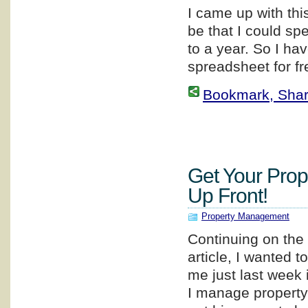
I came up with thi
be that I could sp
to a year. So I ha
spreadsheet for fr
Bookmark, Share 
Get Your Prop
Up Front!
Property Management
Continuing on the 
article, I wanted 
me just last week
I manage property 