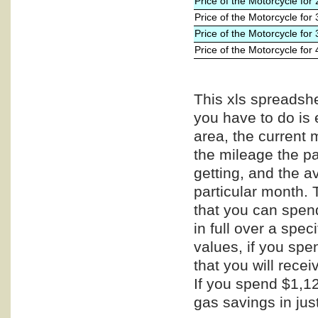
Price of the Motorcycle for
Price of the Motorcycle for
Price of the Motorcycle for
Price of the Motorcycle for
This xls spreadshe
you have to do is 
area, the current 
the mileage the pa
getting, and the a
particular month. 
that you can spend
in full over a spe
values, if you spe
that you will recei
If you spend $1,12
gas savings in jus