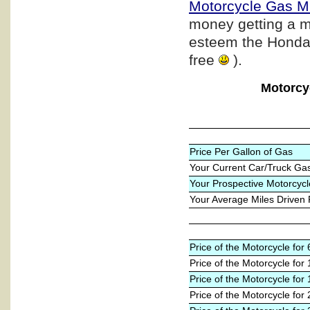
Motorcycle Gas M
money getting a m
esteem the Honda b
free
).
Motorcy
Price Per Gallon of Gas
Your Current Car/Truck Ga
Your Prospective Motorcycl
Your Average Miles Driven
Price of the Motorcycle fo
Price of the Motorcycle for
Price of the Motorcycle for
Price of the Motorcycle for