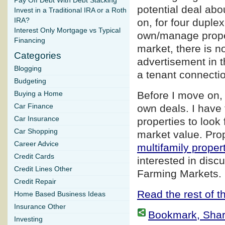
Pay Off Debt With Debt Stacking
potential deal abo
Invest in a Traditional IRA or a Roth
IRA?
on, for four duple
Interest Only Mortgage vs Typical
own/manage proper
Financing
market, there is n
Categories
advertisement in t
Blogging
a tenant connection
Budgeting
Before I move on, 
Buying a Home
Car Finance
own deals. I have 
Car Insurance
properties to look 
Car Shopping
market value. Prop
Career Advice
multifamily proper
Credit Cards
interested in disc
Credit Lines Other
Farming Markets.
Credit Repair
Read the rest of th
Home Based Business Ideas
Insurance Other
Bookmark, Share 
Investing