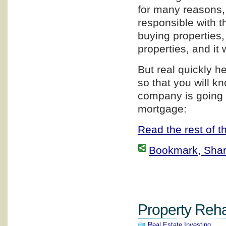
for many reasons, 
responsible with th
buying properties,
properties, and it 
But real quickly h
so that you will 
company is going 
mortgage:
Read the rest of th
Bookmark, Share 
Property Rehab
Real Estate Investing