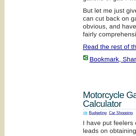
But let me just g
can cut back on g
obvious, and have 
fairly comprehensi
Read the rest of th
Bookmark, Share 
Motorcycle G
Calculator
Budgeting
,
Car Shopping
I have put feelers 
leads on obtainin