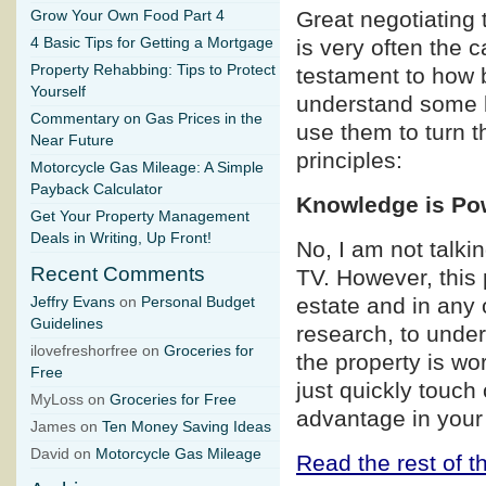
Great negotiating 
Grow Your Own Food Part 4
4 Basic Tips for Getting a Mortgage
is very often the 
Property Rehabbing: Tips to Protect
testament to how b
Yourself
understand some b
Commentary on Gas Prices in the
use them to turn t
Near Future
principles:
Motorcycle Gas Mileage: A Simple
Payback Calculator
Knowledge is Po
Get Your Property Management
Deals in Writing, Up Front!
No, I am not talk
Recent Comments
TV. However, this p
estate and in any 
Jeffry Evans
on
Personal Budget
Guidelines
research, to under
ilovefreshorfree on
Groceries for
the property is wo
Free
just quickly touch
MyLoss on
Groceries for Free
advantage in your
James on
Ten Money Saving Ideas
David on
Motorcycle Gas Mileage
Read the rest of th