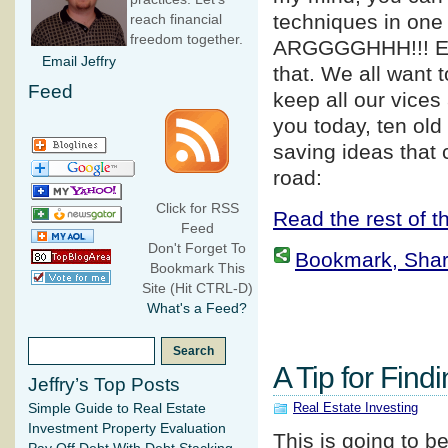
techniques in one 
reach financial
freedom together.
ARGGGGHHH!!! E
Email Jeffry
that. We all want 
Feed
keep all our vices
you today, ten old
saving ideas that
road:
Click for RSS
Read the rest of th
Feed
Don't Forget To
Bookmark, Share 
Bookmark This
Site (Hit CTRL-D)
What's a Feed?
A Tip for Find
Jeffry’s Top Posts
Real Estate Investing
Simple Guide to Real Estate
Investment Property Evaluation
This is going to b