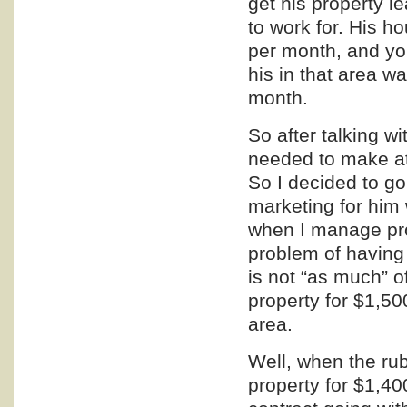
get his property 
to work for. His
per month, and you
his in that area 
month.
So after talking w
needed to make at
So I decided to g
marketing
for him 
when I manage pro
problem of having 
is not “as much” o
property for $1,50
area.
Well, when the rub
property for $1,4