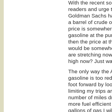
With the recent so
readers and urge t
Goldman Sachs has 
a barrel of crude 
price is somewhere
gasoline at the p
then the price at 
would be somewher
are stretching now
high now? Just wai
The only way the 
gasoline is too re
foot forward by lo
limiting my trips 
number of miles d
more fuel efficien
gallons of gas I wi