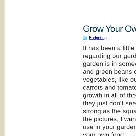
Grow Your Ow
Budgeting
It has been a littl
regarding our gar
garden is in some
and green beans c
vegetables, like o
carrots and tomat
growth in all of th
they just don’t se
strong as the squ
the pictures, I wa
use in your garden,
your own food: