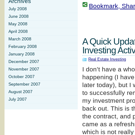
Archives
Bookmark, Share 
July 2008
June 2008
May 2008
April 2008
A Quick Upda
March 2008
February 2008
Investing Activ
January 2008
Real Estate Investing
December 2007
I don’t have a whol
November 2007
happening (I have 
October 2007
later today), but 
September 2007
to successfully re
August 2007
July 2007
my investment prop
back out. This is t
the contract, and 
came as a refreshm
which is not really