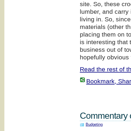
site. So, these cr
lumber, and carry i
living in. So, sin
materials (other t
placing them on top
is interesting that
business out of to
hopefully obvious 
Read the rest of th
Bookmark, Share 
Commentary on
Budgeting