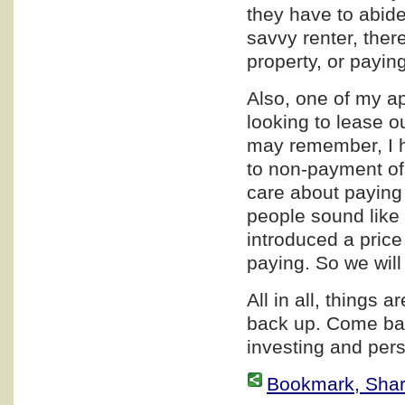
they have to abide 
savvy renter, ther
property, or paying
Also, one of my a
looking to lease o
may remember, I h
to non-payment of
care about paying 
people sound like 
introduced a price
paying. So we wil
All in all, things a
back up. Come bac
investing and pers
Bookmark, Share 