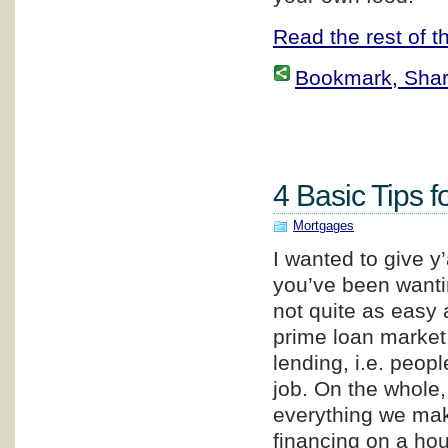
Read the rest of th
Bookmark, Share 
4 Basic Tips f
Mortgages
I wanted to give y
you’ve been wanti
not quite as easy a
prime loan market,
lending, i.e. peop
job. On the whole
everything we make
financing on a hou