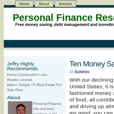
Home
About
Articles
Personal Finance Re
Free money saving, debt management and investin
Ten Money Sa
Jeffry Highly
Recommends
Budgeting
Home Construction Loan
With our declinin
Realtor License
Belton Temple TX Real Estate For
United States, it i
Sale Rent
fashioned money sa
About
of food, all contri
Personal Finance
and driving up alm
info and best
my mind, you can
practices. Let's