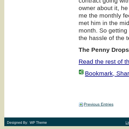
contract going wit
owner about it, he
me the monthly fe
met him in the mi
month. So getting 
the hassle of the 
The Penny Dro
Read the rest of th
Bookmark, Share 
Previous Entries
Designed By: WP Theme
Li