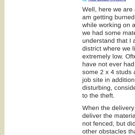
Well, here we are 
am getting burned,
while working on a
we had some materi
understand that I a
district where we l
extremely low. Oft
have not ever had 
some 2 x 4 studs a
job site in additio
disturbing, consid
to the theft.
When the delivery 
deliver the materia
not fenced, but di
other obstacles th