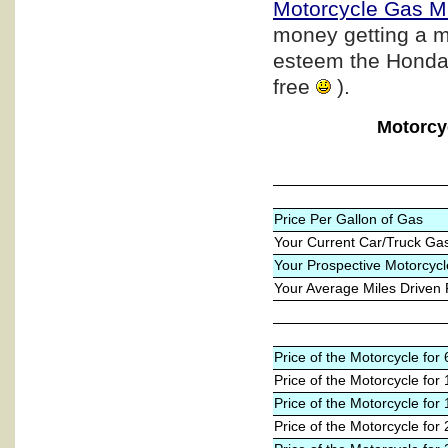
Motorcycle Gas M
money getting a m
esteem the Honda b
free
).
Motorcy
Price Per Gallon of Gas
Your Current Car/Truck Ga
Your Prospective Motorcycl
Your Average Miles Driven
Price of the Motorcycle fo
Price of the Motorcycle for
Price of the Motorcycle for
Price of the Motorcycle for