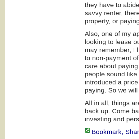
they have to abide 
savvy renter, ther
property, or paying
Also, one of my a
looking to lease o
may remember, I h
to non-payment of
care about paying 
people sound like 
introduced a price
paying. So we wil
All in all, things a
back up. Come bac
investing and pers
Bookmark, Share 