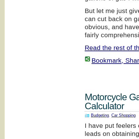
But let me just g
can cut back on g
obvious, and have 
fairly comprehensi
Read the rest of th
Bookmark, Share 
Motorcycle G
Calculator
Budgeting
,
Car Shopping
I have put feelers 
leads on obtainin