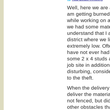
Well, here we are 
am getting burned,
while working on a
we had some materi
understand that I a
district where we l
extremely low. Oft
have not ever had 
some 2 x 4 studs a
job site in additio
disturbing, consid
to the theft.
When the delivery 
deliver the materia
not fenced, but di
other obstacles th