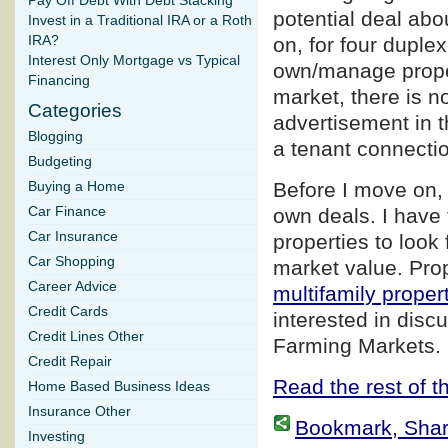
Pay Off Debt With Debt Stacking
potential deal abo
Invest in a Traditional IRA or a Roth
IRA?
on, for four duple
Interest Only Mortgage vs Typical
own/manage proper
Financing
market, there is n
Categories
advertisement in t
Blogging
a tenant connection
Budgeting
Before I move on, 
Buying a Home
Car Finance
own deals. I have 
Car Insurance
properties to look 
Car Shopping
market value. Prop
Career Advice
multifamily proper
Credit Cards
interested in disc
Credit Lines Other
Farming Markets.
Credit Repair
Read the rest of th
Home Based Business Ideas
Insurance Other
Bookmark, Share 
Investing