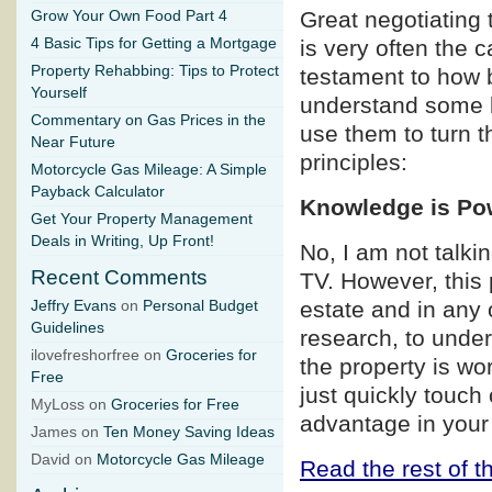
Great negotiating 
Grow Your Own Food Part 4
4 Basic Tips for Getting a Mortgage
is very often the 
Property Rehabbing: Tips to Protect
testament to how b
Yourself
understand some b
Commentary on Gas Prices in the
use them to turn t
Near Future
principles:
Motorcycle Gas Mileage: A Simple
Payback Calculator
Knowledge is Po
Get Your Property Management
Deals in Writing, Up Front!
No, I am not talk
Recent Comments
TV. However, this p
estate and in any 
Jeffry Evans
on
Personal Budget
Guidelines
research, to under
ilovefreshorfree on
Groceries for
the property is wo
Free
just quickly touch
MyLoss on
Groceries for Free
advantage in your
James on
Ten Money Saving Ideas
David on
Motorcycle Gas Mileage
Read the rest of th