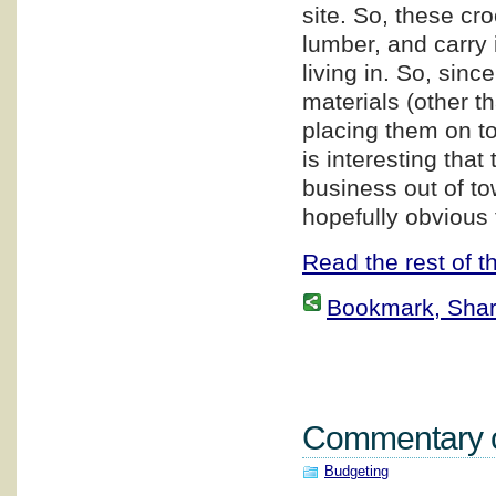
site. So, these cr
lumber, and carry i
living in. So, sin
materials (other t
placing them on top
is interesting that
business out of to
hopefully obvious 
Read the rest of th
Bookmark, Share 
Commentary on
Budgeting