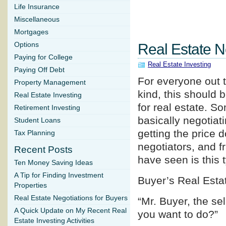
Life Insurance
Miscellaneous
Mortgages
Options
Real Estate N
Paying for College
Real Estate Investing
Paying Off Debt
For everyone out t
Property Management
kind, this should b
Real Estate Investing
for real estate. So
Retirement Investing
basically negotiati
Student Loans
getting the price 
Tax Planning
negotiators, and f
Recent Posts
have seen is this 
Ten Money Saving Ideas
A Tip for Finding Investment
Buyer’s Real Esta
Properties
Real Estate Negotiations for Buyers
“Mr. Buyer, the se
A Quick Update on My Recent Real
you want to do?”
Estate Investing Activities