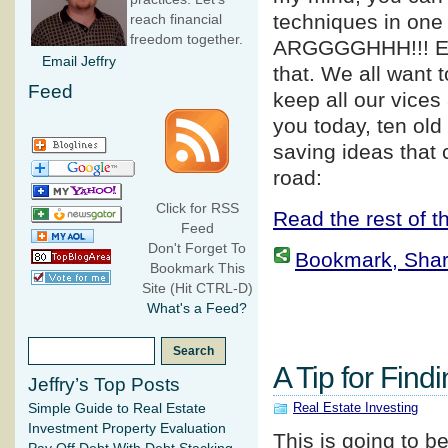
techniques in one 
reach financial
freedom together.
ARGGGGHHH!!! E
Email Jeffry
that. We all want 
Feed
keep all our vices
you today, ten old
saving ideas that
road:
Click for RSS
Read the rest of th
Feed
Don't Forget To
Bookmark, Share 
Bookmark This
Site (Hit CTRL-D)
What's a Feed?
A Tip for Find
Jeffry’s Top Posts
Real Estate Investing
Simple Guide to Real Estate
Investment Property Evaluation
This is going to b