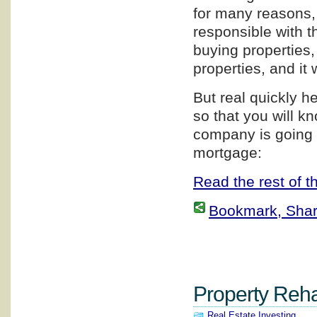
for many reasons, 
responsible with th
buying properties,
properties, and it 
But real quickly h
so that you will 
company is going 
mortgage:
Read the rest of th
Bookmark, Share 
Property Rehab
Real Estate Investing