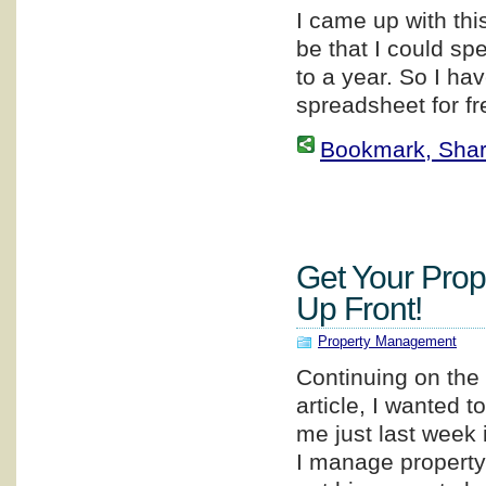
I came up with thi
be that I could sp
to a year. So I ha
spreadsheet for fr
Bookmark, Share 
Get Your Prop
Up Front!
Property Management
Continuing on the 
article, I wanted 
me just last week
I manage property 