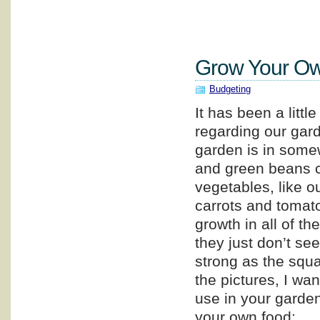
Grow Your Ow
Budgeting
It has been a littl
regarding our gar
garden is in some
and green beans c
vegetables, like o
carrots and tomat
growth in all of th
they just don’t se
strong as the squ
the pictures, I wa
use in your garden,
your own food: