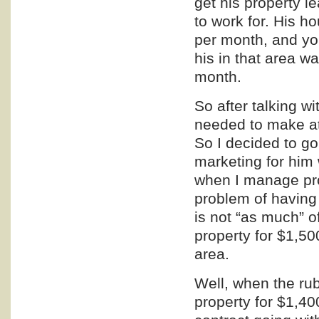
get his property 
to work for. His
per month, and you
his in that area 
month.
So after talking w
needed to make at
So I decided to g
marketing
for him 
when I manage pro
problem of having 
is not “as much” o
property for $1,50
area.
Well, when the rub
property for $1,4