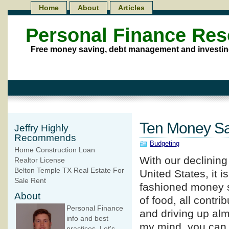
Home
About
Articles
Personal Finance Re
Free money saving, debt management and investin
Ten Money Sa
Jeffry Highly
Recommends
Budgeting
Home Construction Loan
With our declinin
Realtor License
Belton Temple TX Real Estate For
United States, it i
Sale Rent
fashioned money sa
About
of food, all contri
Personal Finance
and driving up alm
info and best
my mind, you can
practices. Let's