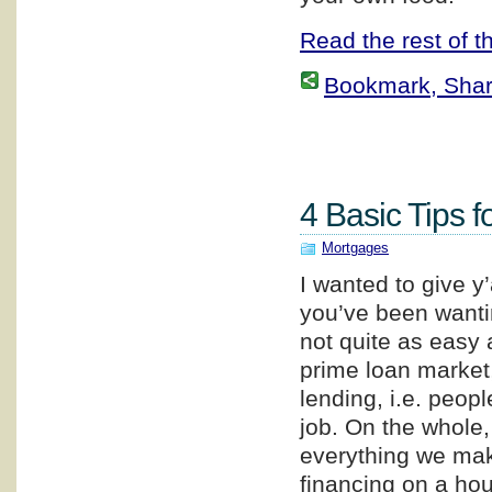
Read the rest of th
Bookmark, Share 
4 Basic Tips f
Mortgages
I wanted to give y
you’ve been wanti
not quite as easy a
prime loan market,
lending, i.e. peop
job. On the whole
everything we make
financing on a hou