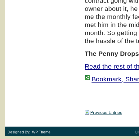
contract going wit
owner about it, he
me the monthly fe
met him in the mi
month. So getting 
the hassle of the 
The Penny Dro
Read the rest of th
Bookmark, Share 
Previous Entries
Designed By: WP Theme
Li