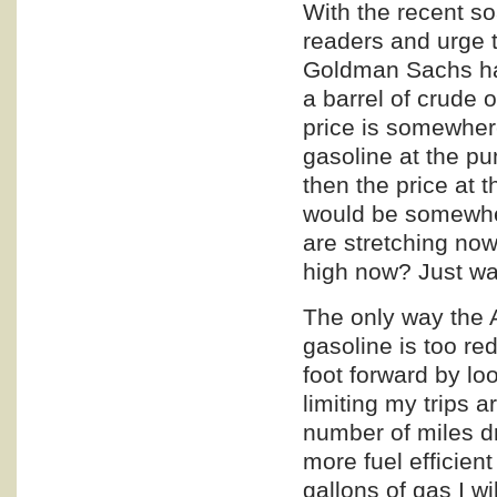
With the recent so
readers and urge t
Goldman Sachs has 
a barrel of crude 
price is somewhere
gasoline at the p
then the price at 
would be somewher
are stretching now
high now? Just wai
The only way the 
gasoline is too re
foot forward by lo
limiting my trips 
number of miles d
more fuel efficien
gallons of gas I wi