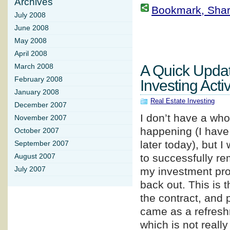
Archives
Bookmark, Share 
July 2008
June 2008
May 2008
April 2008
A Quick Upda
March 2008
February 2008
Investing Activ
January 2008
Real Estate Investing
December 2007
I don’t have a whol
November 2007
happening (I have 
October 2007
later today), but 
September 2007
to successfully re
August 2007
July 2007
my investment prop
back out. This is t
the contract, and 
came as a refreshm
which is not really