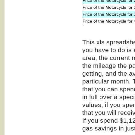
Price of the Motorcycle for
Price of the Motorcycle for
Price of the Motorcycle for
Price of the Motorcycle for
This xls spreadshe
you have to do is 
area, the current 
the mileage the pa
getting, and the a
particular month. 
that you can spend
in full over a spe
values, if you spe
that you will recei
If you spend $1,12
gas savings in jus