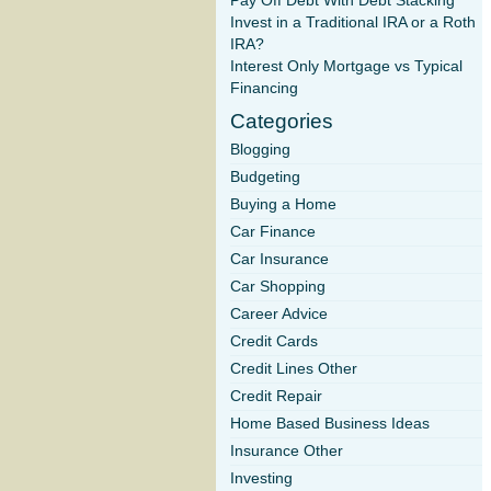
Pay Off Debt With Debt Stacking
Invest in a Traditional IRA or a Roth
IRA?
Interest Only Mortgage vs Typical
Financing
Categories
Blogging
Budgeting
Buying a Home
Car Finance
Car Insurance
Car Shopping
Career Advice
Credit Cards
Credit Lines Other
Credit Repair
Home Based Business Ideas
Insurance Other
Investing