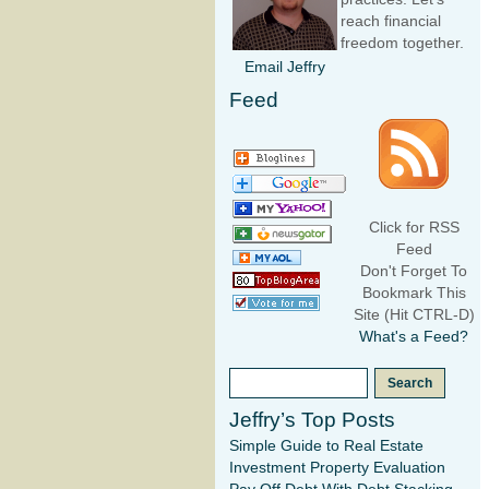
reach financial
freedom together.
Email Jeffry
Feed
Click for RSS
Feed
Don't Forget To
Bookmark This
Site (Hit CTRL-D)
What's a Feed?
Jeffry’s Top Posts
Simple Guide to Real Estate
Investment Property Evaluation