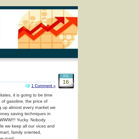
JUL
16
1 Comment »
tes, it is going to be time
of gasoline, the price of
ving up almost every market we
money saving techniques in
WWWW!!! Yucky. Nobody
ile we keep all our vices and
mart, family oriented,
he road: