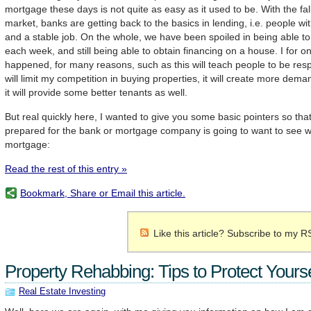
mortgage these days is not quite as easy as it used to be. With the fal
market, banks are getting back to the basics in lending, i.e. people wi
and a stable job. On the whole, we have been spoiled in being able 
each week, and still being able to obtain financing on a house. I for o
happened, for many reasons, such as this will teach people to be respo
will limit my competition in buying properties, it will create more dema
it will provide some better tenants as well.
But real quickly here, I wanted to give you some basic pointers so tha
prepared for the bank or mortgage company is going to want to see w
mortgage:
Read the rest of this entry »
Bookmark, Share or Email this article.
Like this article? Subscribe to my R
Property Rehabbing: Tips to Protect Yourse
Real Estate Investing