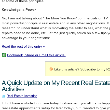
at some of these principles:
Knowledge is Power
No, I am not talking about “The More You Know” commercials on TV. Ho
most powerful principle in real estate and in any other negotiations. I
research, to understand what is motivating the seller to sell, what the
repairs need to be done, etc. Let me just quickly touch on a few tips 
advantage in your negotations:
Read the rest of this entry »
Bookmark, Share or Email this article.
Like this article? Subscribe to my R
A Quick Update on My Recent Real Estate
Activities
Real Estate Investing
I don’t have a whole lot of time today to share with you all that is hap
real estate appointments setup for later today), but I wanted to give y