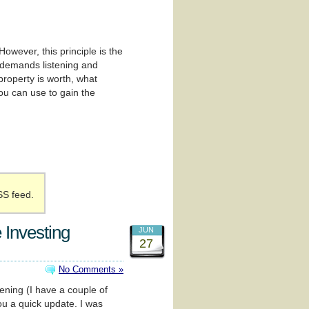
wever, this principle is the
t demands listening and
 property is worth, what
you can use to gain the
SS feed.
 Investing
JUN
27
No Comments »
pening (I have a couple of
ou a quick update. I was