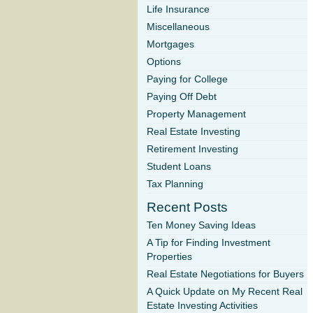
Life Insurance
Miscellaneous
Mortgages
Options
Paying for College
Paying Off Debt
Property Management
Real Estate Investing
Retirement Investing
Student Loans
Tax Planning
Recent Posts
Ten Money Saving Ideas
A Tip for Finding Investment
Properties
Real Estate Negotiations for Buyers
A Quick Update on My Recent Real
Estate Investing Activities