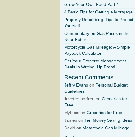
Grow Your Own Food Part 4
4 Basic Tips for Getting a Mortgage
Property Rehabbing: Tips to Protect
Yourself
Commentary on Gas Prices in the
Near Future
Motorcycle Gas Mileage: A Simple
Payback Calculator
Get Your Property Management
Deals in Writing, Up Front!
Recent Comments
Jeffry Evans
on
Personal Budget
Guidelines
ilovefreshorfree on
Groceries for
Free
MyLoss on
Groceries for Free
James on
Ten Money Saving Ideas
David on
Motorcycle Gas Mileage