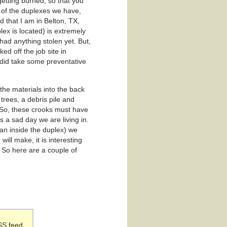
etting burned, so that you
e of the duplexes we have,
 that I am in Belton, TX,
plex is located) is extremely
had anything stolen yet. But,
d off the job site in
I did take some preventative
the materials into the back
trees, a debris pile and
. So, these crooks must have
is a sad day we are living in.
han inside the duplex) we
ill make, it is interesting
. So here are a couple of
SS feed.