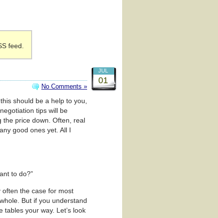
SS feed.
JUL
01
No Comments »
 this should be a help to you,
negotiation tips will be
ng the price down. Often, real
any good ones yet. All I
ant to do?”
y often the case for most
 whole. But if you understand
 tables your way. Let’s look