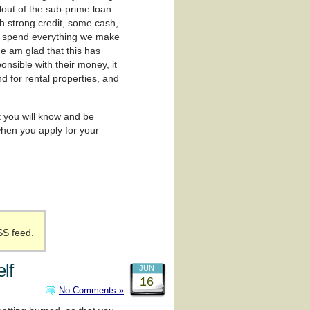
lout of the sub-prime loan
th strong credit, some cash,
to spend everything we make
ne am glad that this has
nsible with their money, it
nd for rental properties, and
t you will know and be
hen you apply for your
SS feed.
lf
JUN
16
No Comments »