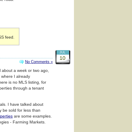
SS feed.
JUL
10
No Comments »
al about a week or two ago,
 where I already
re is no MLS listing, for
perties through a tenant
als. I have talked about
y be sold for less than
operties
are some examples.
tegies - Farming Markets.