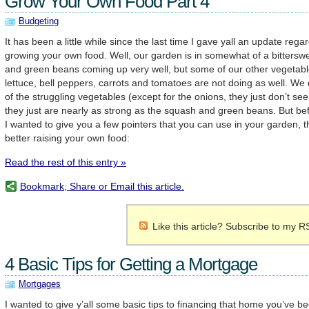
Grow Your Own Food Part 4
Budgeting
It has been a little while since the last time I gave yall an update reg
growing your own food. Well, our garden is in somewhat of a bitters
and green beans coming up very well, but some of our other vegetable
lettuce, bell peppers, carrots and tomatoes are not doing as well. We
of the struggling vegetables (except for the onions, they just don’t s
they just are nearly as strong as the squash and green beans. But bef
I wanted to give you a few pointers that you can use in your garden, tha
better raising your own food:
Read the rest of this entry »
Bookmark, Share or Email this article.
Like this article? Subscribe to my R
4 Basic Tips for Getting a Mortgage
Mortgages
I wanted to give y’all some basic tips to financing that home you’ve b