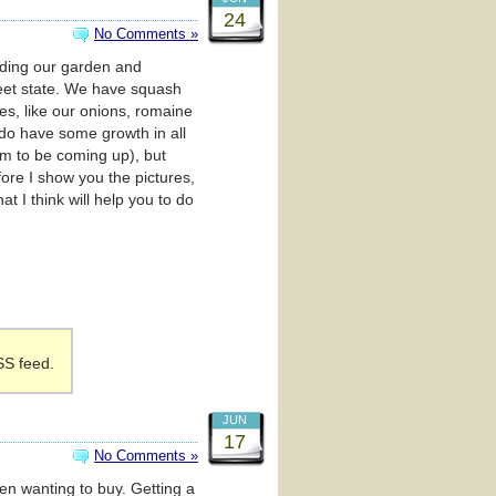
24
No Comments »
arding our garden and
weet state. We have squash
s, like our onions, romaine
 do have some growth in all
eem to be coming up), but
ore I show you the pictures,
t I think will help you to do
SS feed.
JUN
17
No Comments »
een wanting to buy. Getting a