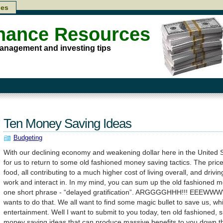
les
inance Resources
anagement and investing tips
Ten Money Saving Ideas
Budgeting
With our declining economy and weakening dollar here in the United Sta
for us to return to some old fashioned money saving tactics. The price 
food, all contributing to a much higher cost of living overall, and dri
work and interact in. In my mind, you can sum up the old fashioned 
one short phrase - “delayed gratification”. ARGGGGHHH!!! EEEWW
wants to do that. We all want to find some magic bullet to save us, wh
entertainment. Well I want to submit to you today, ten old fashioned, s
money saving ideas that can produce massive benefits to you down t