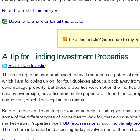
Read the rest of this entry »
Bookmark, Share or Email this article.
Like this article? Subscribe to my R
A Tip for Finding Investment Properties
Real Estate Investing
This is going to be short and sweet today. I ran across a potential de
which I am following up on, for four duplexes about a block away from
own/manage property. But these properties were not on the market, the
sale by owner sign, advertisement in the paper, etc. I found these pro
connection, which I will explain in a minute.
Before I move on, I want to give you some help in finding your own de
some of the different types of properties to look for, that would typicall
market value. Properties like
HUD repossessions
, and
multifamily pr
The tip I am interested in discussing today involves one of these stra