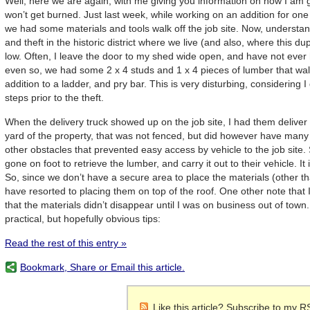
Well, here we are again, with me giving you information on how I am g
won’t get burned. Just last week, while working on an addition for on
we had some materials and tools walk off the job site. Now, understand
and theft in the historic district where we live (and also, where this du
low. Often, I leave the door to my shed wide open, and have not ever 
even so, we had some 2 x 4 studs and 1 x 4 pieces of lumber that walke
addition to a ladder, and pry bar. This is very disturbing, considering 
steps prior to the theft.
When the delivery truck showed up on the job site, I had them deliver 
yard of the property, that was not fenced, but did however have many 
other obstacles that prevented easy access by vehicle to the job site
gone on foot to retrieve the lumber, and carry it out to their vehicle. It 
So, since we don’t have a secure area to place the materials (other t
have resorted to placing them on top of the roof. One other note that I w
that the materials didn’t disappear until I was on business out of town
practical, but hopefully obvious tips:
Read the rest of this entry »
Bookmark, Share or Email this article.
Like this article? Subscribe to my R