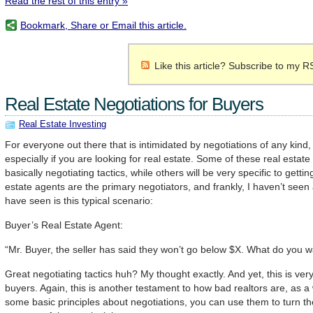
Read the rest of this entry »
Bookmark, Share or Email this article.
Like this article? Subscribe to my R
Real Estate Negotiations for Buyers
Real Estate Investing
For everyone out there that is intimidated by negotiations of any kind,
especially if you are looking for real estate. Some of these real estate 
basically negotiating tactics, while others will be very specific to getti
estate agents are the primary negotiators, and frankly, I haven’t seen 
have seen is this typical scenario:
Buyer’s Real Estate Agent:
“Mr. Buyer, the seller has said they won’t go below $X. What do you w
Great negotiating tactics huh? My thought exactly. And yet, this is ver
buyers. Again, this is another testament to how bad realtors are, as a
some basic principles about negotiations, you can use them to turn the