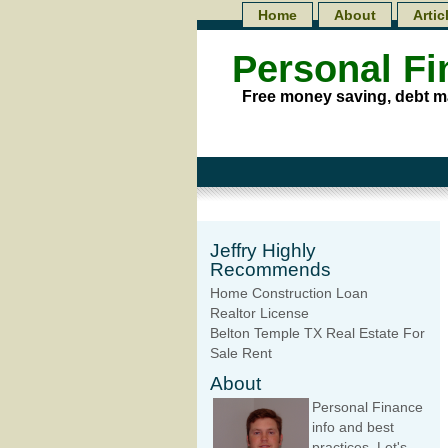
Home
About
Artic
Personal F
Free money saving, debt m
Jeffry Highly
Recommends
Home Construction Loan
Realtor License
Belton Temple TX Real Estate For
Sale Rent
About
Personal Finance
info and best
practices. Let's