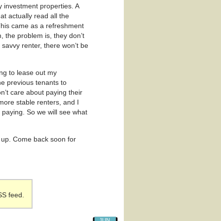
y investment properties. A
hat actually read all the
 This came as a refreshment
m, the problem is, they don’t
s savvy renter, there won’t be
ng to lease out my
he previous tenants to
’t care about paying their
more stable renters, and I
 paying. So we will see what
ack up. Come back soon for
SS feed.
JUN