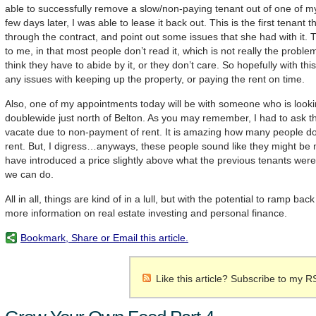
able to successfully remove a slow/non-paying tenant out of one of m
few days later, I was able to lease it back out. This is the first tenant t
through the contract, and point out some issues that she had with it.
to me, in that most people don’t read it, which is not really the proble
think they have to abide by it, or they don’t care. So hopefully with thi
any issues with keeping up the property, or paying the rent on time.
Also, one of my appointments today will be with someone who is looki
doublewide just north of Belton. As you may remember, I had to ask t
vacate due to non-payment of rent. It is amazing how many people don
rent. But, I digress…anyways, these people sound like they might be 
have introduced a price slightly above what the previous tenants were
we can do.
All in all, things are kind of in a lull, but with the potential to ramp b
more information on real estate investing and personal finance.
Bookmark, Share or Email this article.
Like this article? Subscribe to my R