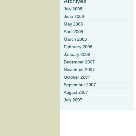
Archives
July 2008
June 2008
May 2008
April 2008
March 2008
February 2008
January 2008
December 2007
November 2007
October 2007
September 2007
August 2007
July 2007