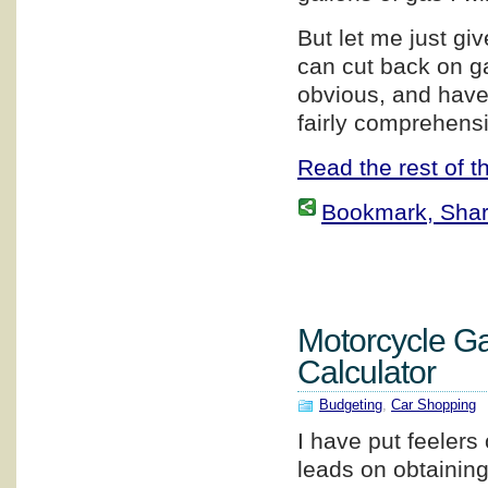
But let me just g
can cut back on g
obvious, and have 
fairly comprehensi
Read the rest of th
Bookmark, Share 
Motorcycle G
Calculator
Budgeting
,
Car Shopping
I have put feelers 
leads on obtainin