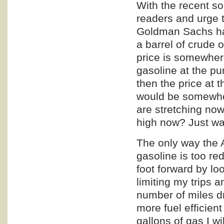
With the recent so
readers and urge t
Goldman Sachs has 
a barrel of crude 
price is somewhere
gasoline at the p
then the price at 
would be somewher
are stretching now
high now? Just wai
The only way the 
gasoline is too re
foot forward by lo
limiting my trips 
number of miles d
more fuel efficien
gallons of gas I wi