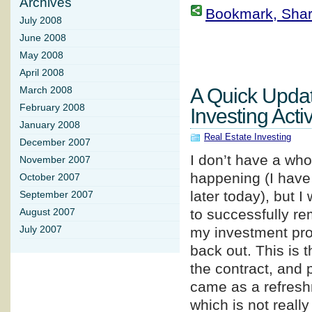
Archives
Bookmark, Share 
July 2008
June 2008
May 2008
April 2008
A Quick Upda
March 2008
February 2008
Investing Activ
January 2008
Real Estate Investing
December 2007
I don’t have a whol
November 2007
happening (I have 
October 2007
later today), but 
September 2007
to successfully re
August 2007
July 2007
my investment prop
back out. This is t
the contract, and 
came as a refreshm
which is not really