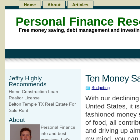
Home
About
Articles
Personal Finance Re
Free money saving, debt management and investin
Ten Money Sa
Jeffry Highly
Recommends
Budgeting
Home Construction Loan
With our declinin
Realtor License
Belton Temple TX Real Estate For
United States, it i
Sale Rent
fashioned money sa
About
of food, all contri
Personal Finance
and driving up alm
info and best
my mind, you can
practices. Let's