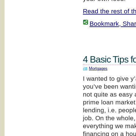
Read the rest of th
Bookmark, Share 
4 Basic Tips f
Mortgages
I wanted to give y
you’ve been wanti
not quite as easy a
prime loan market,
lending, i.e. peop
job. On the whole
everything we make
financing on a hou