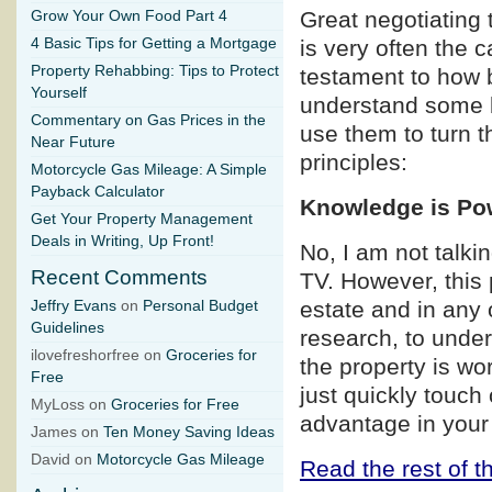
Great negotiating 
Grow Your Own Food Part 4
4 Basic Tips for Getting a Mortgage
is very often the 
Property Rehabbing: Tips to Protect
testament to how b
Yourself
understand some b
Commentary on Gas Prices in the
use them to turn t
Near Future
principles:
Motorcycle Gas Mileage: A Simple
Payback Calculator
Knowledge is Po
Get Your Property Management
Deals in Writing, Up Front!
No, I am not talk
Recent Comments
TV. However, this p
estate and in any 
Jeffry Evans
on
Personal Budget
Guidelines
research, to under
ilovefreshorfree on
Groceries for
the property is wo
Free
just quickly touch
MyLoss on
Groceries for Free
advantage in your
James on
Ten Money Saving Ideas
David on
Motorcycle Gas Mileage
Read the rest of th