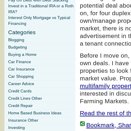
Pay Off Debt With Debt Stacking
potential deal abo
Invest in a Traditional IRA or a Roth
IRA?
on, for four duple
Interest Only Mortgage vs Typical
own/manage proper
Financing
market, there is n
Categories
advertisement in t
Blogging
a tenant connection
Budgeting
Before I move on, 
Buying a Home
Car Finance
own deals. I have 
Car Insurance
properties to look 
Car Shopping
market value. Prop
Career Advice
multifamily proper
Credit Cards
interested in disc
Credit Lines Other
Farming Markets.
Credit Repair
Read the rest of th
Home Based Business Ideas
Insurance Other
Bookmark, Share 
Investing