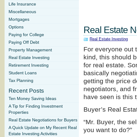
Life Insurance
Miscellaneous
Mortgages
Options
Real Estate N
Paying for College
Real Estate Investing
Paying Off Debt
For everyone out t
Property Management
kind, this should b
Real Estate Investing
for real estate. So
Retirement Investing
basically negotiati
Student Loans
getting the price 
Tax Planning
negotiators, and f
Recent Posts
have seen is this 
Ten Money Saving Ideas
A Tip for Finding Investment
Buyer’s Real Esta
Properties
Real Estate Negotiations for Buyers
“Mr. Buyer, the se
A Quick Update on My Recent Real
you want to do?”
Estate Investing Activities