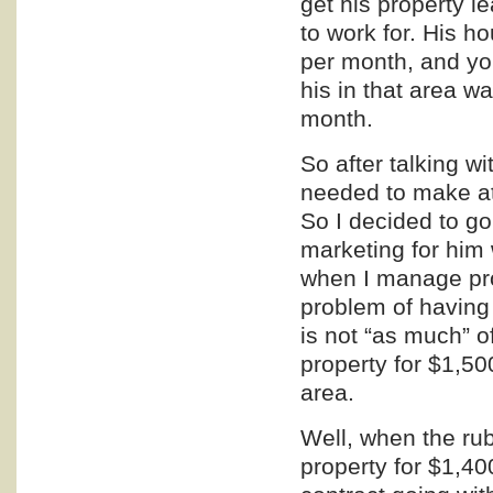
get his property 
to work for. His
per month, and you
his in that area 
month.
So after talking w
needed to make at
So I decided to g
marketing
for him 
when I manage pro
problem of having 
is not “as much” o
property for $1,50
area.
Well, when the rub
property for $1,4