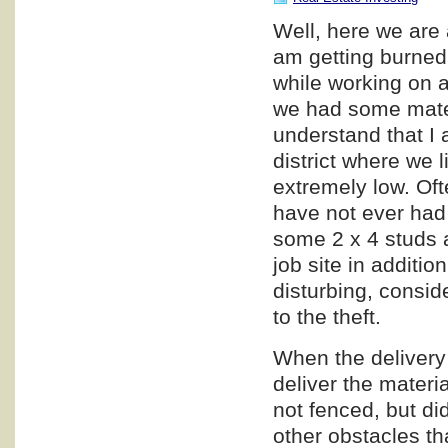
Well, here we are 
am getting burned,
while working on a
we had some materi
understand that I a
district where we l
extremely low. Oft
have not ever had 
some 2 x 4 studs a
job site in additio
disturbing, consid
to the theft.
When the delivery 
deliver the materia
not fenced, but di
other obstacles th