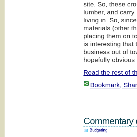
site. So, these cr
lumber, and carry i
living in. So, sin
materials (other t
placing them on top
is interesting that
business out of to
hopefully obvious 
Read the rest of th
Bookmark, Share 
Commentary on
Budgeting