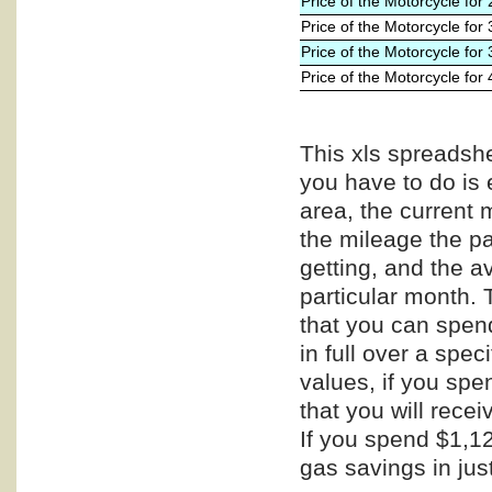
Price of the Motorcycle for
Price of the Motorcycle for
Price of the Motorcycle for
Price of the Motorcycle for
This xls spreadshe
you have to do is 
area, the current 
the mileage the pa
getting, and the a
particular month. 
that you can spend
in full over a spe
values, if you spe
that you will recei
If you spend $1,12
gas savings in jus