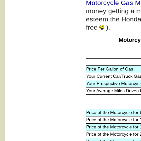
Motorcycle Gas M
money getting a m
esteem the Honda b
free
).
Motorcy
Price Per Gallon of Gas
Your Current Car/Truck Ga
Your Prospective Motorcycl
Your Average Miles Driven
Price of the Motorcycle fo
Price of the Motorcycle for
Price of the Motorcycle for
Price of the Motorcycle for