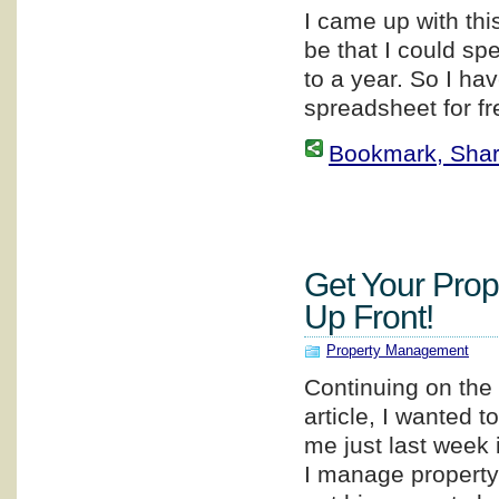
I came up with thi
be that I could sp
to a year. So I ha
spreadsheet for fr
Bookmark, Share 
Get Your Prop
Up Front!
Property Management
Continuing on the 
article, I wanted 
me just last week
I manage property 