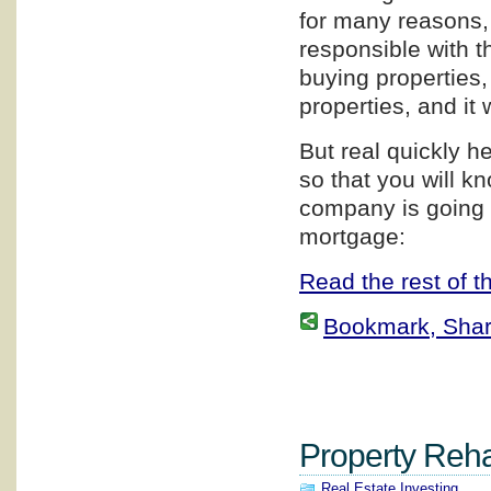
for many reasons, 
responsible with th
buying properties,
properties, and it 
But real quickly h
so that you will 
company is going 
mortgage:
Read the rest of th
Bookmark, Share 
Property Rehab
Real Estate Investing