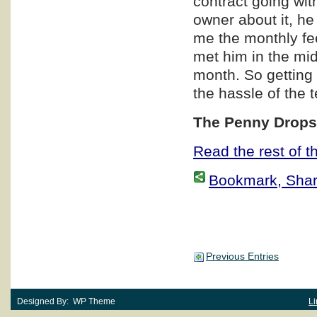
contract going wit
owner about it, he
me the monthly fe
met him in the mi
month. So getting 
the hassle of the 
The Penny Dro
Read the rest of th
Bookmark, Share 
Previous Entries
Designed By: WP Theme
Li