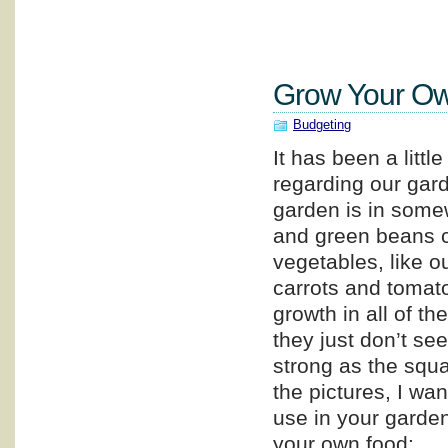
Grow Your Ow
Budgeting
It has been a littl
regarding our gar
garden is in some
and green beans c
vegetables, like o
carrots and tomat
growth in all of th
they just don’t se
strong as the squ
the pictures, I wa
use in your garden,
your own food: