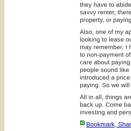
they have to abide 
savvy renter, ther
property, or paying
Also, one of my a
looking to lease o
may remember, I h
to non-payment of
care about paying 
people sound like 
introduced a price
paying. So we wil
All in all, things a
back up. Come bac
investing and pers
Bookmark, Share 