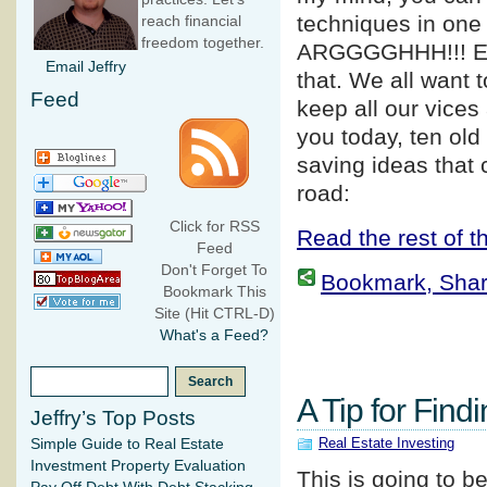
techniques in one 
reach financial
freedom together.
ARGGGGHHH!!! E
Email Jeffry
that. We all want 
Feed
keep all our vices
you today, ten old
saving ideas that
road:
Click for RSS
Read the rest of th
Feed
Don't Forget To
Bookmark, Share 
Bookmark This
Site (Hit CTRL-D)
What's a Feed?
A Tip for Find
Jeffry’s Top Posts
Real Estate Investing
Simple Guide to Real Estate
Investment Property Evaluation
This is going to b