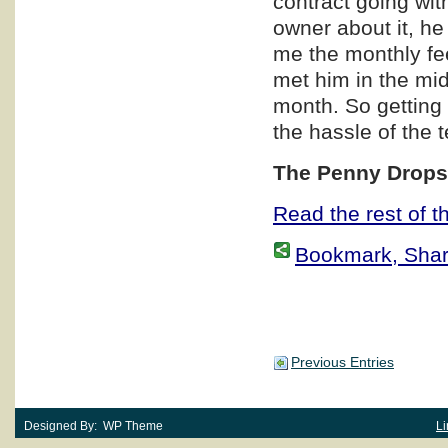
contract going wit
owner about it, he
me the monthly fe
met him in the mi
month. So getting 
the hassle of the 
The Penny Dro
Read the rest of th
Bookmark, Share 
Previous Entries
Designed By: WP Theme
Li