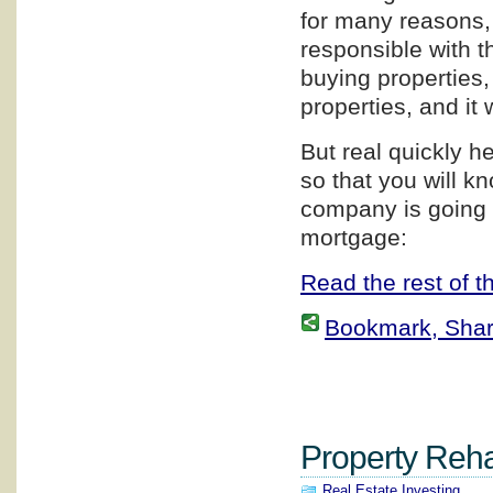
for many reasons, 
responsible with th
buying properties,
properties, and it 
But real quickly h
so that you will 
company is going 
mortgage:
Read the rest of th
Bookmark, Share 
Property Rehab
Real Estate Investing