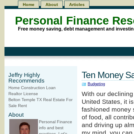
Home
About
Articles
Personal Finance Re
Free money saving, debt management and investin
Ten Money Sa
Jeffry Highly
Recommends
Budgeting
Home Construction Loan
With our declinin
Realtor License
Belton Temple TX Real Estate For
United States, it i
Sale Rent
fashioned money sa
About
of food, all contri
Personal Finance
and driving up alm
info and best
my mind, you can
practices. Let's