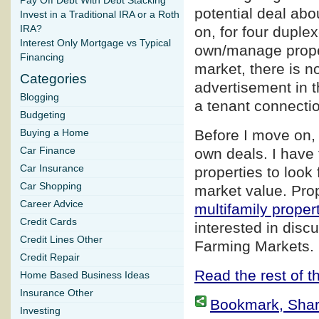
Pay Off Debt With Debt Stacking
potential deal abo
Invest in a Traditional IRA or a Roth
IRA?
on, for four duple
Interest Only Mortgage vs Typical
own/manage proper
Financing
market, there is n
Categories
advertisement in t
Blogging
a tenant connection
Budgeting
Before I move on, 
Buying a Home
Car Finance
own deals. I have 
Car Insurance
properties to look 
Car Shopping
market value. Prop
Career Advice
multifamily proper
Credit Cards
interested in disc
Credit Lines Other
Farming Markets.
Credit Repair
Read the rest of th
Home Based Business Ideas
Insurance Other
Bookmark, Share 
Investing