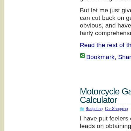
But let me just g
can cut back on g
obvious, and have 
fairly comprehensi
Read the rest of th
Bookmark, Share 
Motorcycle G
Calculator
Budgeting
,
Car Shopping
I have put feelers 
leads on obtainin