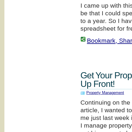
I came up with thi
be that I could sp
to a year. So I ha
spreadsheet for fr
Bookmark, Share 
Get Your Prop
Up Front!
Property Management
Continuing on the 
article, I wanted 
me just last week
I manage property 