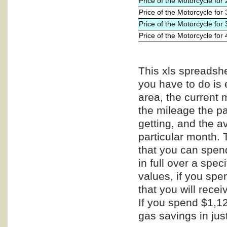
Price of the Motorcycle for
Price of the Motorcycle for
Price of the Motorcycle for
Price of the Motorcycle for
This xls spreadshe
you have to do is 
area, the current 
the mileage the pa
getting, and the a
particular month. 
that you can spend
in full over a spe
values, if you spe
that you will recei
If you spend $1,12
gas savings in jus