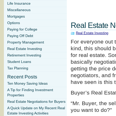
Life Insurance
Miscellaneous
Mortgages
Options
Real Estate N
Paying for College
Real Estate Investing
Paying Off Debt
For everyone out t
Property Management
kind, this should b
Real Estate Investing
for real estate. So
Retirement Investing
basically negotiati
Student Loans
getting the price 
Tax Planning
negotiators, and f
Recent Posts
have seen is this 
Ten Money Saving Ideas
A Tip for Finding Investment
Buyer’s Real Esta
Properties
Real Estate Negotiations for Buyers
“Mr. Buyer, the se
A Quick Update on My Recent Real
you want to do?”
Estate Investing Activities