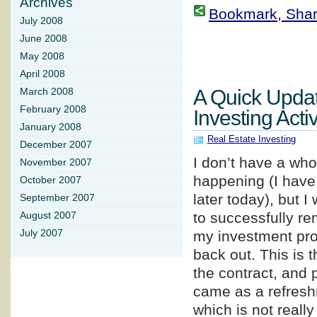
Archives
Bookmark, Share 
July 2008
June 2008
May 2008
April 2008
A Quick Upda
March 2008
February 2008
Investing Activ
January 2008
Real Estate Investing
December 2007
I don’t have a whol
November 2007
happening (I have 
October 2007
later today), but 
September 2007
to successfully re
August 2007
July 2007
my investment prop
back out. This is t
the contract, and 
came as a refreshm
which is not really