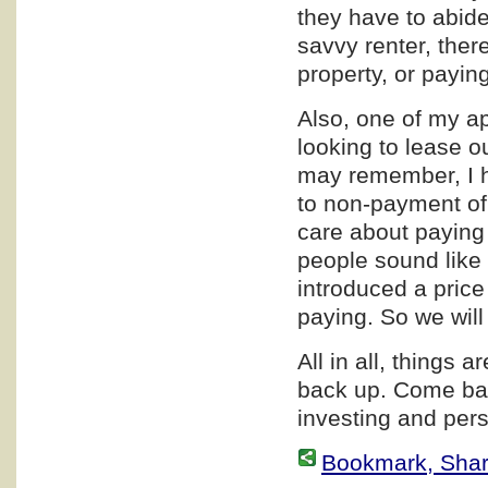
they have to abide 
savvy renter, ther
property, or paying
Also, one of my a
looking to lease o
may remember, I h
to non-payment of
care about paying 
people sound like 
introduced a price
paying. So we wil
All in all, things a
back up. Come bac
investing and pers
Bookmark, Share 