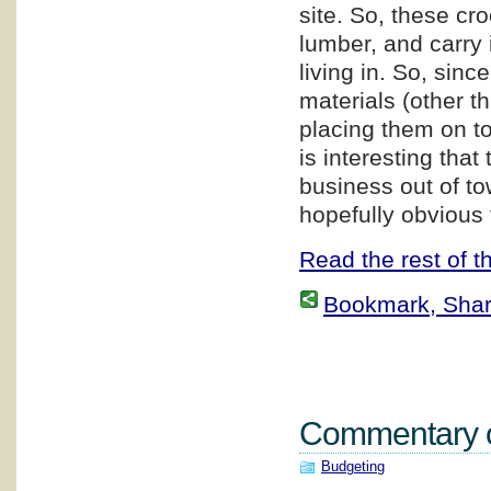
site. So, these cr
lumber, and carry i
living in. So, sin
materials (other t
placing them on top
is interesting that
business out of to
hopefully obvious 
Read the rest of th
Bookmark, Share 
Commentary on
Budgeting