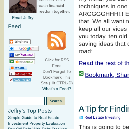
techniques in one 
reach financial
freedom together.
ARGGGGHHH!!! E
Email Jeffry
that. We all want 
Feed
keep all our vices
you today, ten old
saving ideas that
road:
Click for RSS
Read the rest of th
Feed
Don't Forget To
Bookmark, Share 
Bookmark This
Site (Hit CTRL-D)
What's a Feed?
A Tip for Find
Jeffry’s Top Posts
Real Estate Investing
Simple Guide to Real Estate
Investment Property Evaluation
This is going to b