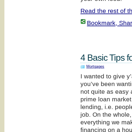
Read the rest of th
Bookmark, Share 
4 Basic Tips f
Mortgages
I wanted to give y
you’ve been wanti
not quite as easy a
prime loan market,
lending, i.e. peop
job. On the whole
everything we make
financing on a hou