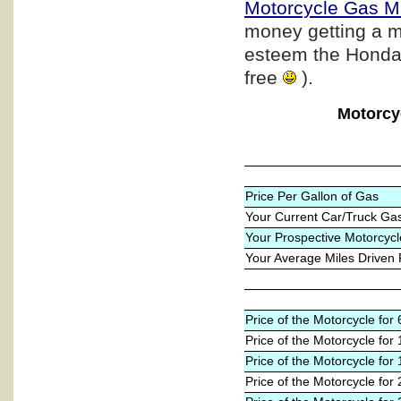
Motorcycle Gas M
money getting a m
esteem the Honda b
free
).
Motorcy
Price Per Gallon of Gas
Your Current Car/Truck Ga
Your Prospective Motorcycl
Your Average Miles Driven
Price of the Motorcycle fo
Price of the Motorcycle for
Price of the Motorcycle for
Price of the Motorcycle for