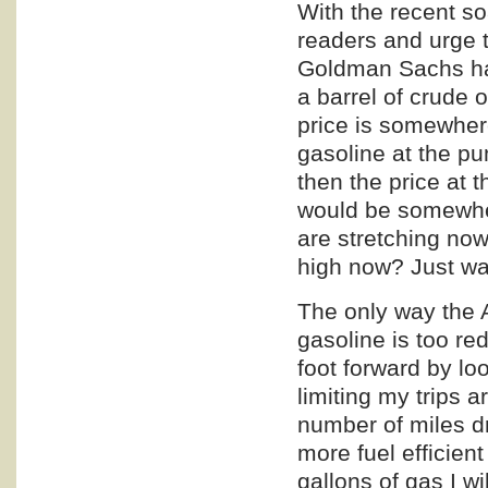
With the recent so
readers and urge t
Goldman Sachs has 
a barrel of crude 
price is somewhere
gasoline at the p
then the price at 
would be somewher
are stretching now
high now? Just wai
The only way the 
gasoline is too re
foot forward by lo
limiting my trips 
number of miles d
more fuel efficien
gallons of gas I wi