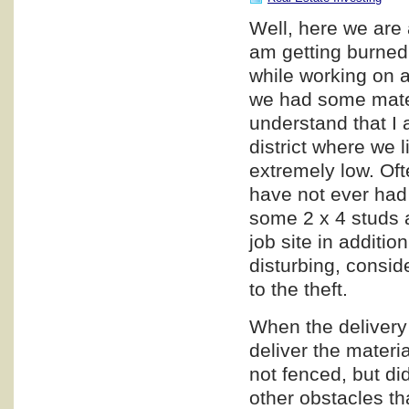
Well, here we are 
am getting burned,
while working on a
we had some materi
understand that I a
district where we l
extremely low. Oft
have not ever had 
some 2 x 4 studs a
job site in additio
disturbing, consid
to the theft.
When the delivery 
deliver the materia
not fenced, but di
other obstacles th