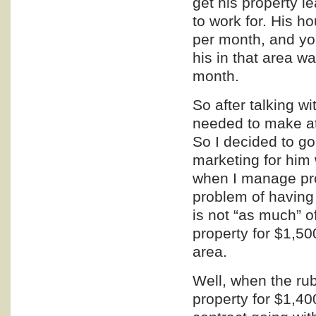
get his property 
to work for. His
per month, and you
his in that area 
month.
So after talking w
needed to make at
So I decided to g
marketing
for him 
when I manage pro
problem of having 
is not “as much” o
property for $1,50
area.
Well, when the rub
property for $1,4