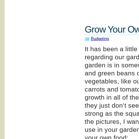
Grow Your Ow
Budgeting
It has been a littl
regarding our gar
garden is in some
and green beans c
vegetables, like o
carrots and tomat
growth in all of th
they just don’t se
strong as the squ
the pictures, I wa
use in your garden,
your own food: