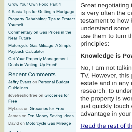
Great negotiating 
Grow Your Own Food Part 4
4 Basic Tips for Getting a Mortgage
is very often the 
Property Rehabbing: Tips to Protect
testament to how b
Yourself
understand some b
Commentary on Gas Prices in the
use them to turn t
Near Future
principles:
Motorcycle Gas Mileage: A Simple
Payback Calculator
Knowledge is Po
Get Your Property Management
Deals in Writing, Up Front!
No, I am not talk
Recent Comments
TV. However, this p
estate and in any 
Jeffry Evans
on
Personal Budget
Guidelines
research, to under
ilovefreshorfree on
Groceries for
the property is wo
Free
just quickly touch
MyLoss on
Groceries for Free
advantage in your
James on
Ten Money Saving Ideas
David on
Motorcycle Gas Mileage
Read the rest of th