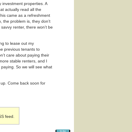
y investment properties. A
hat actually read all the
 This came as a refreshment
m, the problem is, they don’t
s savvy renter, there won’t be
ng to lease out my
he previous tenants to
’t care about paying their
more stable renters, and I
 paying. So we will see what
ack up. Come back soon for
SS feed.
JUN