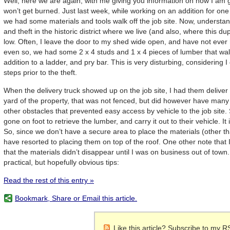
Well, here we are again, with me giving you information on how I am g
won’t get burned. Just last week, while working on an addition for on
we had some materials and tools walk off the job site. Now, understand
and theft in the historic district where we live (and also, where this du
low. Often, I leave the door to my shed wide open, and have not ever 
even so, we had some 2 x 4 studs and 1 x 4 pieces of lumber that walke
addition to a ladder, and pry bar. This is very disturbing, considering 
steps prior to the theft.
When the delivery truck showed up on the job site, I had them deliver 
yard of the property, that was not fenced, but did however have many 
other obstacles that prevented easy access by vehicle to the job site
gone on foot to retrieve the lumber, and carry it out to their vehicle. It 
So, since we don’t have a secure area to place the materials (other t
have resorted to placing them on top of the roof. One other note that I w
that the materials didn’t disappear until I was on business out of town
practical, but hopefully obvious tips:
Read the rest of this entry »
Bookmark, Share or Email this article.
Like this article? Subscribe to my R