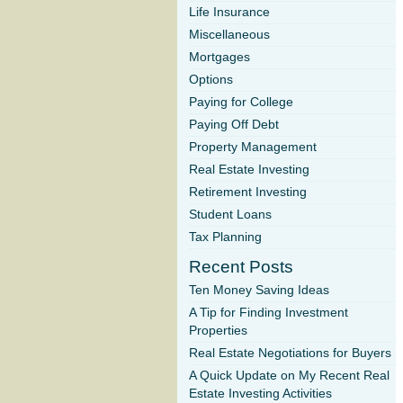
Life Insurance
Miscellaneous
Mortgages
Options
Paying for College
Paying Off Debt
Property Management
Real Estate Investing
Retirement Investing
Student Loans
Tax Planning
Recent Posts
Ten Money Saving Ideas
A Tip for Finding Investment
Properties
Real Estate Negotiations for Buyers
A Quick Update on My Recent Real
Estate Investing Activities