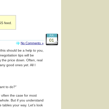
SS feed.
JUL
01
No Comments »
 this should be a help to you,
negotiation tips will be
ng the price down. Often, real
any good ones yet. All I
ant to do?”
y often the case for most
 whole. But if you understand
 tables your way. Let’s look