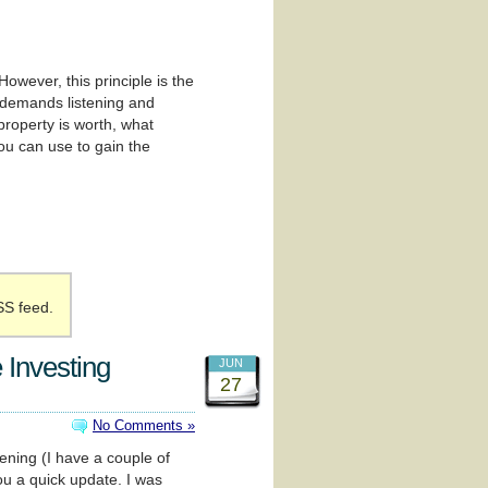
wever, this principle is the
t demands listening and
 property is worth, what
you can use to gain the
SS feed.
 Investing
JUN
27
No Comments »
pening (I have a couple of
ou a quick update. I was