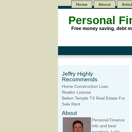
Home
About
Artic
Personal F
Free money saving, debt m
Jeffry Highly
Recommends
Home Construction Loan
Realtor License
Belton Temple TX Real Estate For
Sale Rent
About
Personal Finance
info and best
practices. Let's