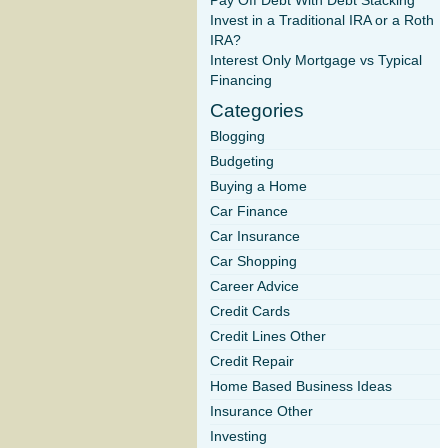
Pay Off Debt With Debt Stacking
Invest in a Traditional IRA or a Roth
IRA?
Interest Only Mortgage vs Typical
Financing
Categories
Blogging
Budgeting
Buying a Home
Car Finance
Car Insurance
Car Shopping
Career Advice
Credit Cards
Credit Lines Other
Credit Repair
Home Based Business Ideas
Insurance Other
Investing