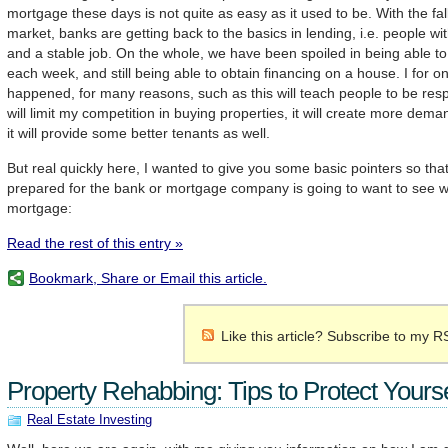
mortgage these days is not quite as easy as it used to be. With the fal
market, banks are getting back to the basics in lending, i.e. people wi
and a stable job. On the whole, we have been spoiled in being able 
each week, and still being able to obtain financing on a house. I for o
happened, for many reasons, such as this will teach people to be respo
will limit my competition in buying properties, it will create more dema
it will provide some better tenants as well.
But real quickly here, I wanted to give you some basic pointers so tha
prepared for the bank or mortgage company is going to want to see w
mortgage:
Read the rest of this entry »
Bookmark, Share or Email this article.
Like this article? Subscribe to my R
Property Rehabbing: Tips to Protect Yourse
Real Estate Investing