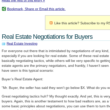
Read the rest of this entry »
Bookmark, Share or Email this article.
Like this article? Subscribe to my R
Real Estate Negotiations for Buyers
Real Estate Investing
For everyone out there that is intimidated by negotiations of any kind,
especially if you are looking for real estate. Some of these real estate 
basically negotiating tactics, while others will be very specific to getti
estate agents are the primary negotiators, and frankly, I haven’t seen 
have seen is this typical scenario:
Buyer’s Real Estate Agent:
“Mr. Buyer, the seller has said they won’t go below $X. What do you w
Great negotiating tactics huh? My thought exactly. And yet, this is ver
buyers. Again, this is another testament to how bad realtors are, as a
some basic principles about negotiations, you can use them to turn the