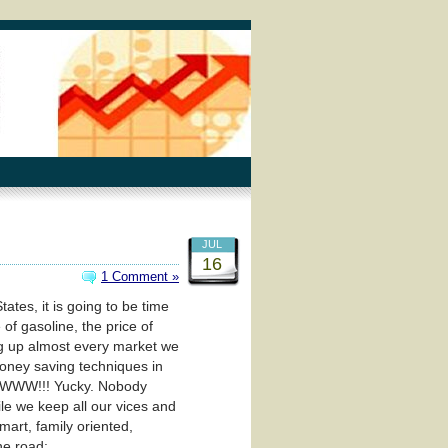
JUL
16
1 Comment »
tes, it is going to be time
of gasoline, the price of
ving up almost every market we
money saving techniques in
WWWW!!! Yucky. Nobody
ile we keep all our vices and
mart, family oriented,
he road: