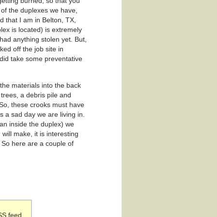
etting burned, so that you
e of the duplexes we have,
 that I am in Belton, TX,
plex is located) is extremely
had anything stolen yet. But,
d off the job site in
I did take some preventative
the materials into the back
trees, a debris pile and
. So, these crooks must have
is a sad day we are living in.
han inside the duplex) we
ill make, it is interesting
. So here are a couple of
SS feed.