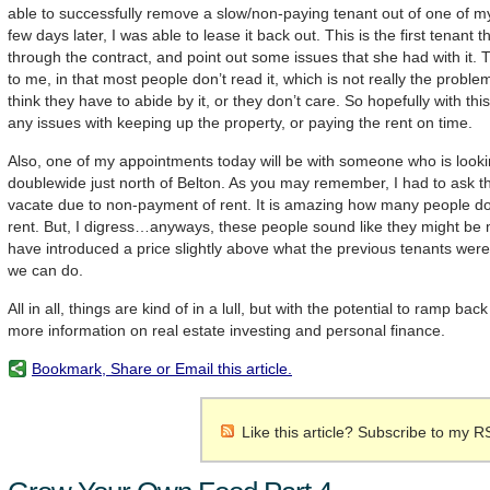
able to successfully remove a slow/non-paying tenant out of one of m
few days later, I was able to lease it back out. This is the first tenant t
through the contract, and point out some issues that she had with it.
to me, in that most people don’t read it, which is not really the proble
think they have to abide by it, or they don’t care. So hopefully with thi
any issues with keeping up the property, or paying the rent on time.
Also, one of my appointments today will be with someone who is looki
doublewide just north of Belton. As you may remember, I had to ask t
vacate due to non-payment of rent. It is amazing how many people don
rent. But, I digress…anyways, these people sound like they might be 
have introduced a price slightly above what the previous tenants were
we can do.
All in all, things are kind of in a lull, but with the potential to ramp b
more information on real estate investing and personal finance.
Bookmark, Share or Email this article.
Like this article? Subscribe to my R