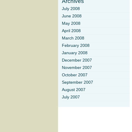
Archives
July 2008
June 2008
May 2008
April 2008
March 2008
February 2008
January 2008
December 2007
November 2007
October 2007
September 2007
August 2007
July 2007