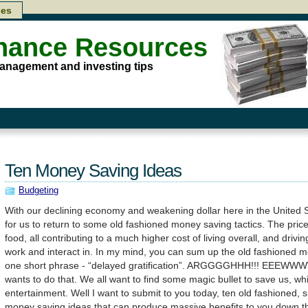
les
inance Resources
anagement and investing tips
Ten Money Saving Ideas
Budgeting
With our declining economy and weakening dollar here in the United Sta
for us to return to some old fashioned money saving tactics. The price 
food, all contributing to a much higher cost of living overall, and dri
work and interact in. In my mind, you can sum up the old fashioned 
one short phrase - “delayed gratification”. ARGGGGHHH!!! EEEWW
wants to do that. We all want to find some magic bullet to save us, wh
entertainment. Well I want to submit to you today, ten old fashioned, s
money saving ideas that can produce massive benefits to you down t