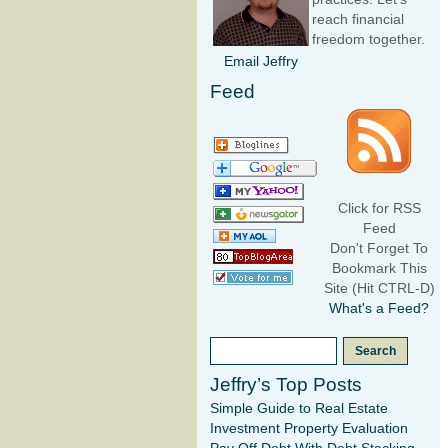
reach financial
freedom together.
Email Jeffry
Feed
Click for RSS
Feed
Don't Forget To
Bookmark This
Site (Hit CTRL-D)
What's a Feed?
Jeffry’s Top Posts
Simple Guide to Real Estate
Investment Property Evaluation