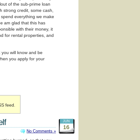
lout of the sub-prime loan
th strong credit, some cash,
to spend everything we make
ne am glad that this has
nsible with their money, it
nd for rental properties, and
t you will know and be
hen you apply for your
SS feed.
lf
JUN
16
No Comments »