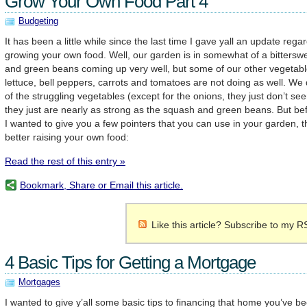
Grow Your Own Food Part 4
Budgeting
It has been a little while since the last time I gave yall an update reg
growing your own food. Well, our garden is in somewhat of a bitters
and green beans coming up very well, but some of our other vegetable
lettuce, bell peppers, carrots and tomatoes are not doing as well. We
of the struggling vegetables (except for the onions, they just don’t s
they just are nearly as strong as the squash and green beans. But bef
I wanted to give you a few pointers that you can use in your garden, tha
better raising your own food:
Read the rest of this entry »
Bookmark, Share or Email this article.
Like this article? Subscribe to my R
4 Basic Tips for Getting a Mortgage
Mortgages
I wanted to give y’all some basic tips to financing that home you’ve b