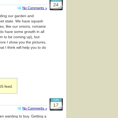
24
No Comments »
arding our garden and
weet state. We have squash
s, like our onions, romaine
 do have some growth in all
eem to be coming up), but
ore I show you the pictures,
t I think will help you to do
SS feed.
JUN
17
No Comments »
een wanting to buy. Getting a