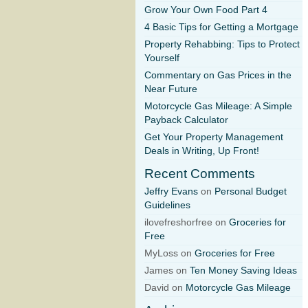
Grow Your Own Food Part 4
4 Basic Tips for Getting a Mortgage
Property Rehabbing: Tips to Protect
Yourself
Commentary on Gas Prices in the
Near Future
Motorcycle Gas Mileage: A Simple
Payback Calculator
Get Your Property Management
Deals in Writing, Up Front!
Recent Comments
Jeffry Evans
on
Personal Budget
Guidelines
ilovefreshorfree on
Groceries for
Free
MyLoss on
Groceries for Free
James on
Ten Money Saving Ideas
David on
Motorcycle Gas Mileage