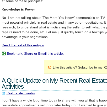
at some of these principles:
Knowledge is Power
No, I am not talking about “The More You Know” commercials on TV. Ho
most powerful principle in real estate and in any other negotiations. I
research, to understand what is motivating the seller to sell, what the
repairs need to be done, etc. Let me just quickly touch on a few tips 
advantage in your negotations:
Read the rest of this entry »
Bookmark, Share or Email this article.
Like this article? Subscribe to my R
A Quick Update on My Recent Real Estate
Activities
Real Estate Investing
I don’t have a whole lot of time today to share with you all that is hap
real estate appointments setup for later today), but I wanted to give y