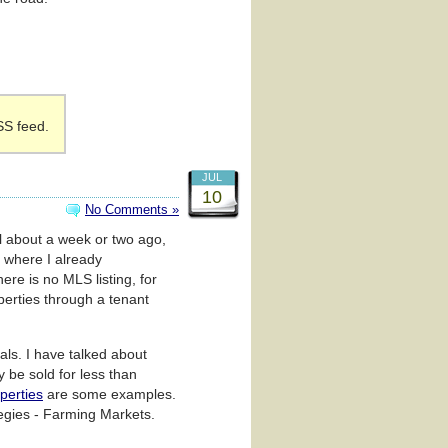
SS feed.
JUL
10
No Comments »
al about a week or two ago,
 where I already
re is no MLS listing, for
perties through a tenant
als. I have talked about
y be sold for less than
operties
are some examples.
tegies - Farming Markets.