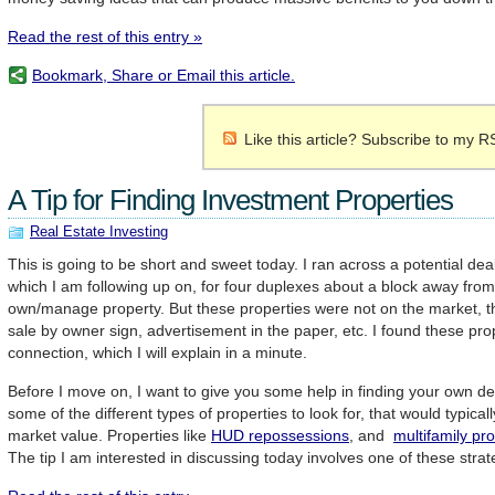
Read the rest of this entry »
Bookmark, Share or Email this article.
Like this article? Subscribe to my R
A Tip for Finding Investment Properties
Real Estate Investing
This is going to be short and sweet today. I ran across a potential de
which I am following up on, for four duplexes about a block away from
own/manage property. But these properties were not on the market, the
sale by owner sign, advertisement in the paper, etc. I found these pro
connection, which I will explain in a minute.
Before I move on, I want to give you some help in finding your own de
some of the different types of properties to look for, that would typicall
market value. Properties like
HUD repossessions
, and
multifamily pr
The tip I am interested in discussing today involves one of these stra