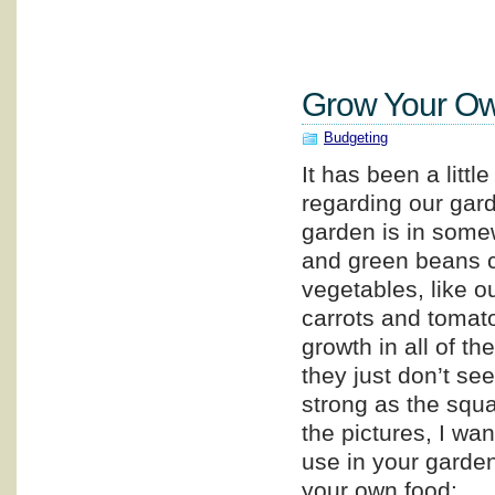
Grow Your Ow
Budgeting
It has been a littl
regarding our gar
garden is in some
and green beans c
vegetables, like o
carrots and tomat
growth in all of th
they just don’t se
strong as the squ
the pictures, I wa
use in your garden,
your own food: