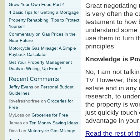
Great negotiating 
Grow Your Own Food Part 4
4 Basic Tips for Getting a Mortgage
is very often the 
Property Rehabbing: Tips to Protect
testament to how b
Yourself
understand some b
Commentary on Gas Prices in the
use them to turn t
Near Future
principles:
Motorcycle Gas Mileage: A Simple
Payback Calculator
Knowledge is Po
Get Your Property Management
Deals in Writing, Up Front!
No, I am not talk
Recent Comments
TV. However, this p
estate and in any 
Jeffry Evans
on
Personal Budget
Guidelines
research, to under
ilovefreshorfree on
Groceries for
the property is wo
Free
just quickly touch
MyLoss on
Groceries for Free
advantage in your
James on
Ten Money Saving Ideas
David on
Motorcycle Gas Mileage
Read the rest of th