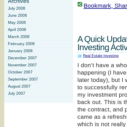
Archives
Bookmark, Share 
July 2008
June 2008
May 2008
April 2008
A Quick Upda
March 2008
February 2008
Investing Activ
January 2008
Real Estate Investing
December 2007
I don’t have a whol
November 2007
happening (I have 
October 2007
later today), but 
September 2007
to successfully re
August 2007
July 2007
my investment prop
back out. This is t
the contract, and 
came as a refreshm
which is not really