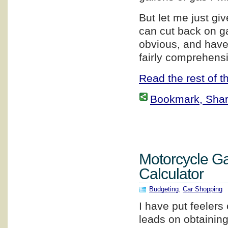
But let me just g
can cut back on g
obvious, and have 
fairly comprehensi
Read the rest of th
Bookmark, Share 
Motorcycle G
Calculator
Budgeting
,
Car Shopping
I have put feelers 
leads on obtainin