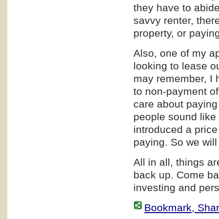
they have to abide 
savvy renter, ther
property, or paying
Also, one of my a
looking to lease o
may remember, I h
to non-payment of
care about paying 
people sound like 
introduced a price
paying. So we wil
All in all, things a
back up. Come bac
investing and pers
Bookmark, Share 