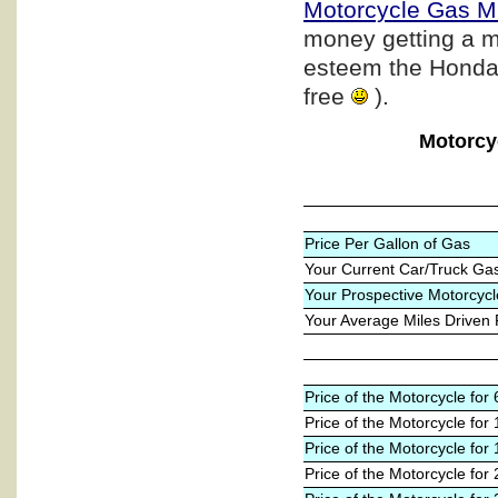
Motorcycle Gas M
money getting a m
esteem the Honda b
free
).
Motorcy
Price Per Gallon of Gas
Your Current Car/Truck Ga
Your Prospective Motorcycl
Your Average Miles Driven
Price of the Motorcycle fo
Price of the Motorcycle for
Price of the Motorcycle for
Price of the Motorcycle for