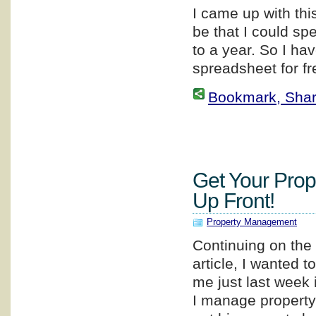
I came up with thi
be that I could sp
to a year. So I ha
spreadsheet for fr
Bookmark, Share 
Get Your Prop
Up Front!
Property Management
Continuing on the 
article, I wanted 
me just last week
I manage property 