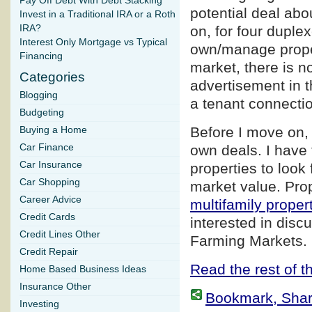
Pay Off Debt With Debt Stacking
potential deal abo
Invest in a Traditional IRA or a Roth
IRA?
on, for four duple
Interest Only Mortgage vs Typical
own/manage proper
Financing
market, there is n
Categories
advertisement in t
Blogging
a tenant connection
Budgeting
Before I move on, 
Buying a Home
Car Finance
own deals. I have 
Car Insurance
properties to look 
Car Shopping
market value. Prop
Career Advice
multifamily proper
Credit Cards
interested in disc
Credit Lines Other
Farming Markets.
Credit Repair
Read the rest of th
Home Based Business Ideas
Insurance Other
Bookmark, Share 
Investing