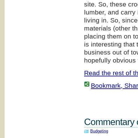
site. So, these cr
lumber, and carry i
living in. So, sin
materials (other t
placing them on top
is interesting that
business out of to
hopefully obvious 
Read the rest of th
Bookmark, Share 
Commentary on
Budgeting