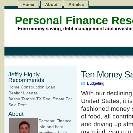
Home
About
Articles
Personal Finance Re
Free money saving, debt management and investin
Ten Money Sa
Jeffry Highly
Recommends
Budgeting
Home Construction Loan
With our declinin
Realtor License
Belton Temple TX Real Estate For
United States, it i
Sale Rent
fashioned money sa
About
of food, all contri
Personal Finance
and driving up alm
info and best
my mind, you can
practices. Let's