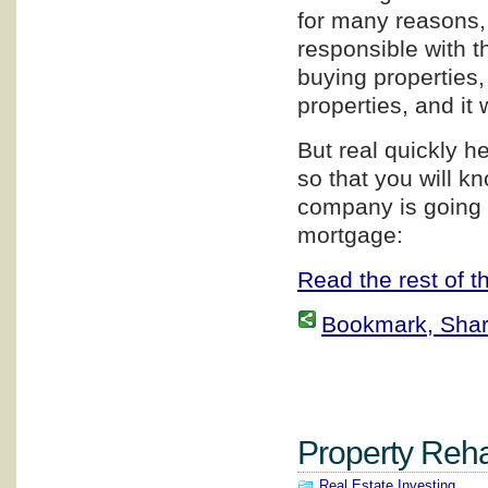
for many reasons, 
responsible with th
buying properties,
properties, and it 
But real quickly h
so that you will 
company is going 
mortgage:
Read the rest of th
Bookmark, Share 
Property Rehab
Real Estate Investing