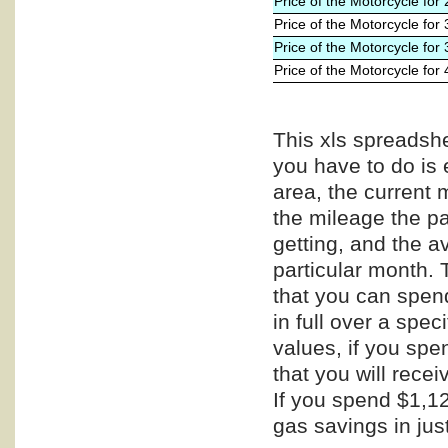
Price of the Motorcycle for
Price of the Motorcycle for
Price of the Motorcycle for
Price of the Motorcycle for
This xls spreadshe
you have to do is 
area, the current 
the mileage the pa
getting, and the a
particular month. 
that you can spend
in full over a spe
values, if you spe
that you will recei
If you spend $1,12
gas savings in jus