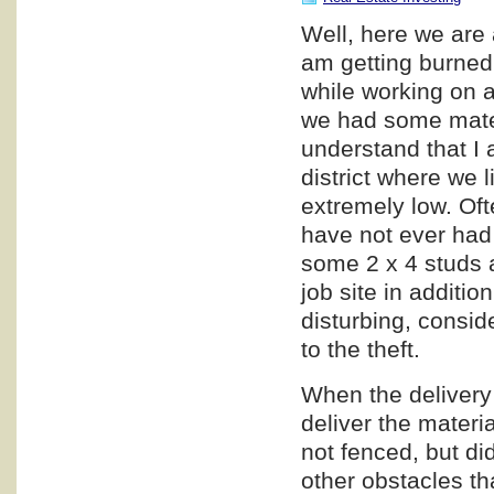
Well, here we are 
am getting burned,
while working on a
we had some materi
understand that I a
district where we l
extremely low. Oft
have not ever had 
some 2 x 4 studs a
job site in additio
disturbing, consid
to the theft.
When the delivery 
deliver the materia
not fenced, but di
other obstacles th