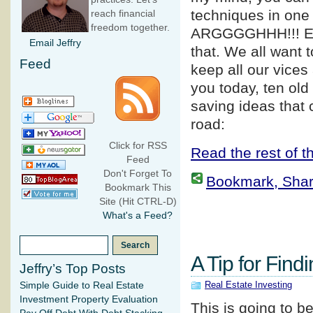
techniques in one 
reach financial
freedom together.
ARGGGGHHH!!! E
Email Jeffry
that. We all want 
Feed
keep all our vices
you today, ten old
saving ideas that
road:
Click for RSS
Read the rest of th
Feed
Don't Forget To
Bookmark, Share 
Bookmark This
Site (Hit CTRL-D)
What's a Feed?
A Tip for Find
Jeffry’s Top Posts
Real Estate Investing
Simple Guide to Real Estate
Investment Property Evaluation
This is going to b