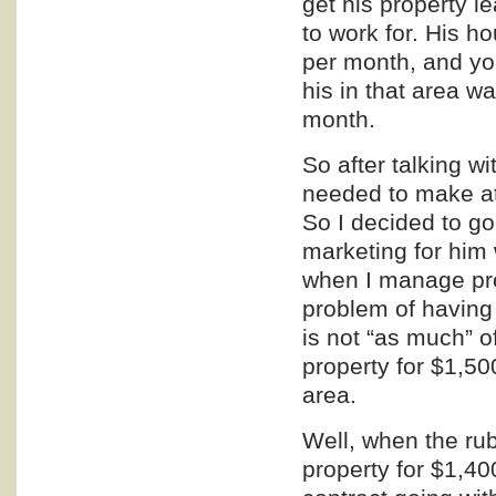
get his property 
to work for. His
per month, and you
his in that area 
month.
So after talking w
needed to make at
So I decided to g
marketing
for him 
when I manage pro
problem of having 
is not “as much” o
property for $1,50
area.
Well, when the rub
property for $1,4