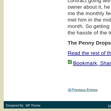
contract going wit
owner about it, he
me the monthly fe
met him in the mi
month. So getting 
the hassle of the 
The Penny Dro
Read the rest of th
Bookmark, Share 
Previous Entries
Designed By: WP Theme
Li