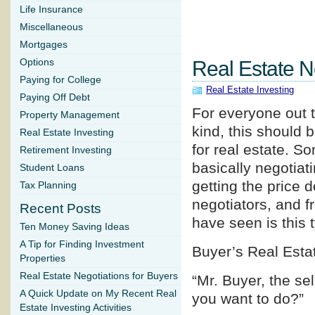
Life Insurance
Miscellaneous
Mortgages
Options
Real Estate N
Paying for College
Real Estate Investing
Paying Off Debt
For everyone out t
Property Management
kind, this should b
Real Estate Investing
for real estate. So
Retirement Investing
basically negotiati
Student Loans
getting the price 
Tax Planning
negotiators, and f
Recent Posts
have seen is this 
Ten Money Saving Ideas
A Tip for Finding Investment
Buyer’s Real Esta
Properties
Real Estate Negotiations for Buyers
“Mr. Buyer, the se
A Quick Update on My Recent Real
you want to do?”
Estate Investing Activities