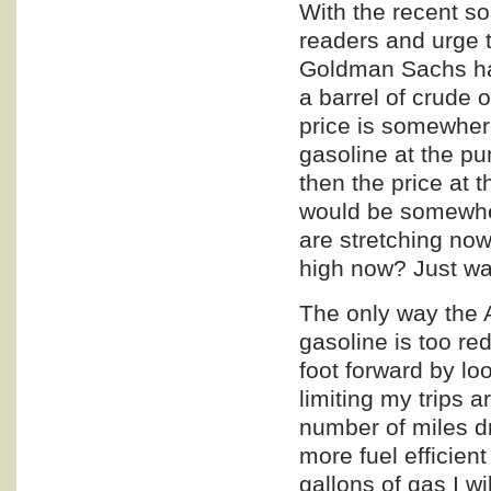
With the recent so
readers and urge t
Goldman Sachs has 
a barrel of crude 
price is somewhere
gasoline at the p
then the price at 
would be somewher
are stretching now
high now? Just wai
The only way the 
gasoline is too re
foot forward by lo
limiting my trips 
number of miles d
more fuel efficien
gallons of gas I wi