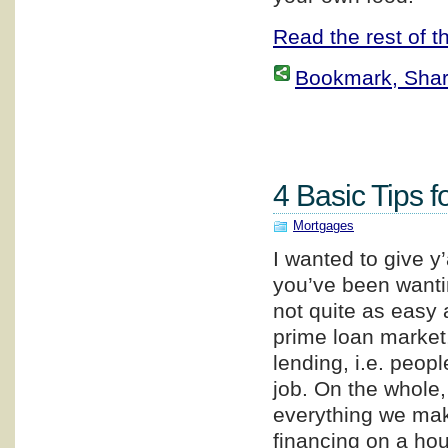
Read the rest of th
Bookmark, Share 
4 Basic Tips f
Mortgages
I wanted to give y
you’ve been wanti
not quite as easy a
prime loan market,
lending, i.e. peop
job. On the whole
everything we make
financing on a hou