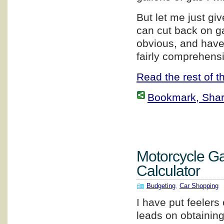
But let me just g
can cut back on g
obvious, and have 
fairly comprehensi
Read the rest of th
Bookmark, Share 
Motorcycle G
Calculator
Budgeting
,
Car Shopping
I have put feelers 
leads on obtainin