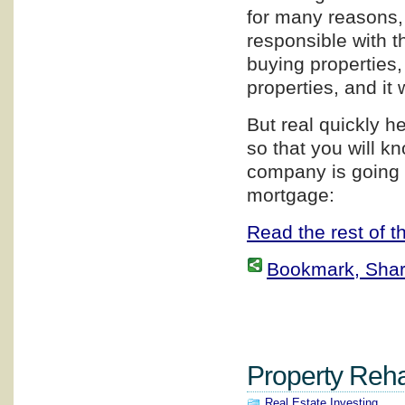
for many reasons, 
responsible with th
buying properties,
properties, and it 
But real quickly h
so that you will 
company is going 
mortgage:
Read the rest of th
Bookmark, Share 
Property Rehab
Real Estate Investing