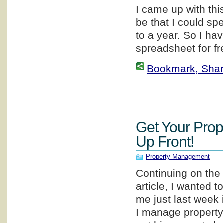
I came up with thi
be that I could sp
to a year. So I ha
spreadsheet for fr
Bookmark, Share 
Get Your Prop
Up Front!
Property Management
Continuing on the 
article, I wanted 
me just last week
I manage property 