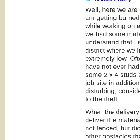
Well, here we are 
am getting burned,
while working on a
we had some materi
understand that I a
district where we l
extremely low. Oft
have not ever had 
some 2 x 4 studs a
job site in additio
disturbing, consid
to the theft.
When the delivery 
deliver the materia
not fenced, but di
other obstacles th