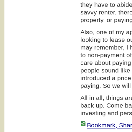
they have to abide 
savvy renter, ther
property, or paying
Also, one of my a
looking to lease o
may remember, I h
to non-payment of
care about paying 
people sound like 
introduced a price
paying. So we wil
All in all, things a
back up. Come bac
investing and pers
Bookmark, Share 