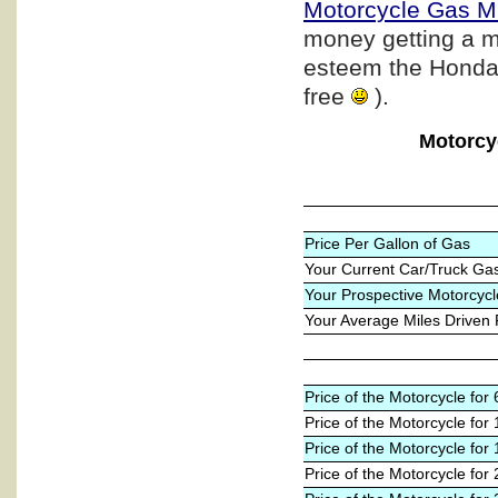
Motorcycle Gas M
money getting a m
esteem the Honda b
free
).
Motorcy
Price Per Gallon of Gas
Your Current Car/Truck Ga
Your Prospective Motorcycl
Your Average Miles Driven
Price of the Motorcycle fo
Price of the Motorcycle for
Price of the Motorcycle for
Price of the Motorcycle for