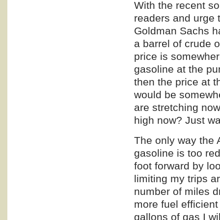
With the recent so
readers and urge t
Goldman Sachs has 
a barrel of crude 
price is somewhere
gasoline at the p
then the price at 
would be somewher
are stretching now
high now? Just wai
The only way the 
gasoline is too re
foot forward by lo
limiting my trips 
number of miles d
more fuel efficien
gallons of gas I wi