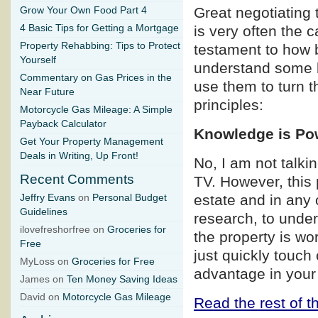
Great negotiating 
Grow Your Own Food Part 4
4 Basic Tips for Getting a Mortgage
is very often the 
Property Rehabbing: Tips to Protect
testament to how b
Yourself
understand some b
Commentary on Gas Prices in the
use them to turn t
Near Future
principles:
Motorcycle Gas Mileage: A Simple
Payback Calculator
Knowledge is Po
Get Your Property Management
Deals in Writing, Up Front!
No, I am not talk
Recent Comments
TV. However, this p
estate and in any 
Jeffry Evans
on
Personal Budget
Guidelines
research, to under
ilovefreshorfree on
Groceries for
the property is wo
Free
just quickly touch
MyLoss on
Groceries for Free
advantage in your
James on
Ten Money Saving Ideas
David on
Motorcycle Gas Mileage
Read the rest of th