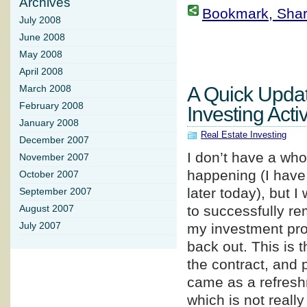
Archives
Bookmark, Share 
July 2008
June 2008
May 2008
April 2008
A Quick Upda
March 2008
February 2008
Investing Activ
January 2008
Real Estate Investing
December 2007
I don’t have a whol
November 2007
happening (I have 
October 2007
later today), but 
September 2007
to successfully re
August 2007
July 2007
my investment prop
back out. This is t
the contract, and 
came as a refreshm
which is not really