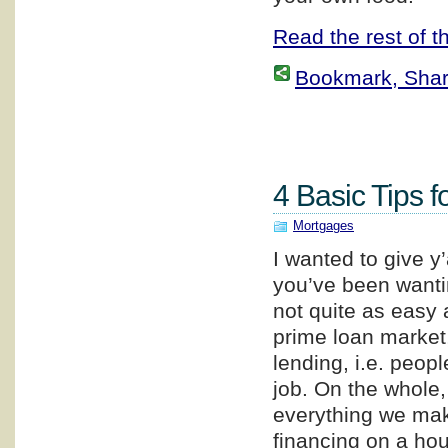
Read the rest of th
Bookmark, Share 
4 Basic Tips f
Mortgages
I wanted to give y
you’ve been wanti
not quite as easy a
prime loan market,
lending, i.e. peop
job. On the whole
everything we make
financing on a hou