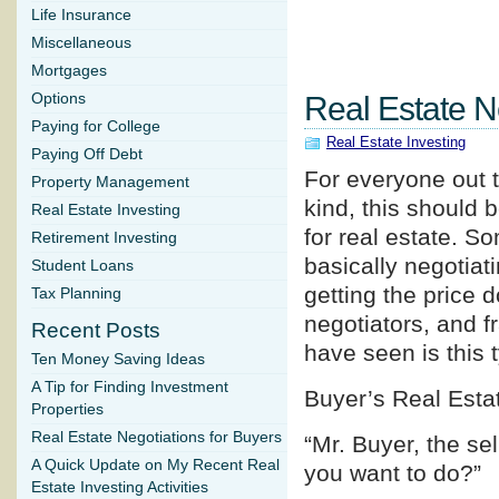
Life Insurance
Miscellaneous
Mortgages
Options
Real Estate N
Paying for College
Real Estate Investing
Paying Off Debt
For everyone out t
Property Management
kind, this should b
Real Estate Investing
for real estate. So
Retirement Investing
basically negotiati
Student Loans
getting the price 
Tax Planning
negotiators, and f
Recent Posts
have seen is this 
Ten Money Saving Ideas
A Tip for Finding Investment
Buyer’s Real Esta
Properties
Real Estate Negotiations for Buyers
“Mr. Buyer, the se
A Quick Update on My Recent Real
you want to do?”
Estate Investing Activities