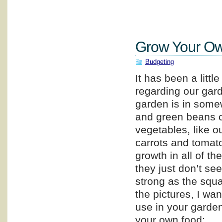
Grow Your Ow
Budgeting
It has been a littl
regarding our gar
garden is in some
and green beans c
vegetables, like o
carrots and tomat
growth in all of th
they just don’t se
strong as the squ
the pictures, I wa
use in your garden,
your own food: