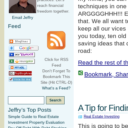
techniques in one 
reach financial
freedom together.
ARGGGGHHH!!! E
Email Jeffry
that. We all want 
Feed
keep all our vices
you today, ten old
saving ideas that
road:
Click for RSS
Read the rest of th
Feed
Don't Forget To
Bookmark, Share 
Bookmark This
Site (Hit CTRL-D)
What's a Feed?
A Tip for Find
Jeffry’s Top Posts
Real Estate Investing
Simple Guide to Real Estate
Investment Property Evaluation
This is going to b