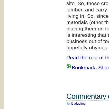
site. So, these cr
lumber, and carry i
living in. So, sin
materials (other t
placing them on top
is interesting that
business out of to
hopefully obvious 
Read the rest of th
Bookmark, Share 
Commentary on
Budgeting