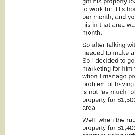
get his property 
to work for. His
per month, and you
his in that area 
month.
So after talking w
needed to make at
So I decided to g
marketing
for him 
when I manage pro
problem of having 
is not “as much” o
property for $1,50
area.
Well, when the rub
property for $1,4