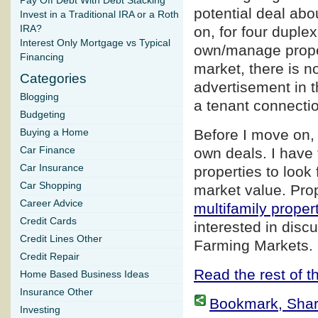
Pay Off Debt With Debt Stacking
potential deal abo
Invest in a Traditional IRA or a Roth
IRA?
on, for four duple
Interest Only Mortgage vs Typical
own/manage proper
Financing
market, there is n
Categories
advertisement in t
Blogging
a tenant connection
Budgeting
Before I move on, 
Buying a Home
Car Finance
own deals. I have 
Car Insurance
properties to look 
Car Shopping
market value. Prop
Career Advice
multifamily proper
Credit Cards
interested in disc
Credit Lines Other
Farming Markets.
Credit Repair
Read the rest of th
Home Based Business Ideas
Insurance Other
Bookmark, Share 
Investing