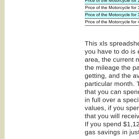
Price of the Motorcycle for
Price of the Motorcycle for
Price of the Motorcycle for
Price of the Motorcycle for
This xls spreadshe
you have to do is 
area, the current 
the mileage the pa
getting, and the a
particular month. 
that you can spend
in full over a spe
values, if you spe
that you will recei
If you spend $1,12
gas savings in jus