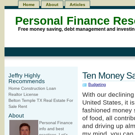
Home
About
Articles
Personal Finance Re
Free money saving, debt management and investin
Ten Money Sa
Jeffry Highly
Recommends
Budgeting
Home Construction Loan
With our declinin
Realtor License
Belton Temple TX Real Estate For
United States, it i
Sale Rent
fashioned money sa
About
of food, all contri
Personal Finance
and driving up alm
info and best
my mind, you can
practices. Let's