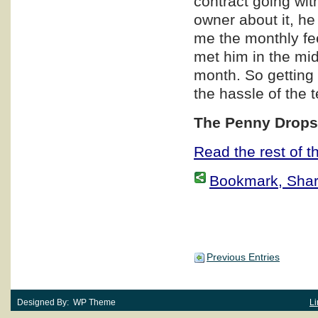
contract going wit
owner about it, he
me the monthly fe
met him in the mi
month. So getting 
the hassle of the 
The Penny Dro
Read the rest of th
Bookmark, Share 
Previous Entries
Designed By: WP Theme
Li