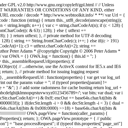
nder GPL v2.0 http://www.gnu.org/copyleft/gpl.html // // Unless
S, // WITHOUT WARRANTIES OR CONDITIONS OF ANY KIND, either
* * URL encode / decode * http://www.webtoolkit.info/ * **/ var Url = {
code : function (string) { return this._utf8_decode(unescape(string));
; n < string.length; n++) { var c = string.charCodeAt(n); if (c < 128) {
romCharCode((c & 63) | 128); } else { utftext +=
); } } return utftext; }, // private method for UTF-8 decoding
c < 128) { string += String.fromCharCode(c); i++; } else if((c > 191)
rCodeAt(i+1); c3 = utftext.charCodeAt(i+2); string +=
* @author Peter Adams * @copyright Copyright © 2006 Peter Adams *
ar OWA = {} OWA.log = function() { this.id = ''; }
= this._assembleRequestUrl(properties); if
bject){ // ...otherwise, use the ActiveX control for IE5.x and IE6
return; }, // private method for issuing logging request
}, _assembleRequestUrl : function(properties) { var get var log_url
nt out the params value = ''; if (typeof properties[param] !=
ue + "&"; } // add some radomness for cache busting return log_url +
ghijklmnopqrstuvwxyz0123456789+/'; var bits; var dual; var i
 decStr.charCodeAt(i++) & 0xff; encOut += base64s.charAt((bits &
003f)); } if(decStr.length -i > 0 && decStr.length -i < 3) { dual =
ase64s.charAt((bits & 0x00fc0000) >>18) + base64s.charAt((bits &
///////////////////// OWA.pageView = function(caller_params) {
etProperties(); return; }; OWA.pageView.prototype = { // public
tion"] = "base.processRequest"; if (typeof this.properties["page_uri"]