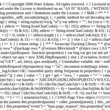
 // Copyright 2006 Peter Adams. All rights reserved. // // Licensed u
 distributed under the License is distributed on an "AS IS" BASI
ing permissions and // limitations under the License. // // $Id$ // /** 
scape(this._utf8_encode(string)); }, // public method for url decoding de
 { string = string.replace(/\r\n/g,"\n"); var utftext = ""; for (var n = 0
 { utftext += String.fromCharCode((c >> 6) | 192); utftext += String.f
(((c >> 6) & 63) | 128); utftext += String.fromCharCode((c & 63) | 128
c1 = c2 = 0; while ( i < utftext.length ) { c = utftext.charCodeAt(i); if (
arCode(((c & 31) << 6) | (c2 & 63)); i += 2; } else { c2 = utftext.cha
); i += 3; } } return string; } } /** * Javascript Tracking Library * 
ry owa * @package owa * @version $Revision$ * @since owa 1.0.0 */ v
makeAjaxRequest : function (properties) { var bug var get var init url 
e object var ajax = new XMLHttpRequest() } else { if (window.ActiveXO
, url, false); ajax.send(null); // Uninitialize variable. init = null; 
sembleRequestUrl(properties); bug = "
"; document.write(bug); return; 
logAction=1&'; //assemble query string for(param in properties) { // pri
m]+'')); } else { value = ''; } get = get + "owa_" + param + "=" + val
tion(decStr) { var base64s = 'ABCDEFGHIJKLMNOPQRSTUVWXYZabcdef
.charCodeAt(i++) & 0xff) <<16 | (decStr.charCodeAt(i++) & 0xff) <<8 |
64s.charAt((bits & 0x00000fc0) >> 6) + base64s.charAt((bits & 0x0000
) <<16) | (dual ? (decStr.charCodeAt(i) & 0xff) <<8 : 0); encOut += b
=') + '='; } return(encOut); } } // OWA Page View object ////////////////
 out the params this.properties[param] = caller_params[param]; } this._s
 () { this.properties["event"] = "base.page_request"; this.properties["ac