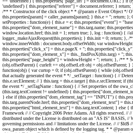
== 'undefined') { this.properties["page_url"] = document.URL; } if (typ
'undefined') { this.properties["referer"] = document.referrer; } return; },
/** * Constructor of the click object * * @param e Event Object */ OW
this.properties[param] = caller_params[param]; } this.e = ''; return; };
setProperties : function(e) { this.e = e; this.properties["event"] = "ba
this.properties["dom_element_name"] = this.targ.name; this.properties
window.location.href; this.init = 1; return true; }, log : function() { //
logger._makeAjaxRequest(this.properties); } this.init = 0; return; },
window.innerWidth : document.body.offsetWidth; var windowHeight = 
this.properties["click_x"] = this.e.pageX + ''; this.properties["click_y"] 
this.properties["dom_element_x"] = this._findPosX(this.targ) + ''; thi
this.properties["page_height"] = windowHeight + ''; return; }, /** * Se
(obj.offsetParent) { curleft += obj.offsetLeft obj = obj.offsetParent; } 
function(obj) { var curtop = 0; if (obj.offsetParent) { while (obj.offs
that actually generated the event * */ _setTarget : function() { // Determin
this.e.srcElement; // } this.targ = this.e.target || this.e.srcElement; i
the event */ _setTagName : function() { // Set properties of the owa_
(this.targ.textContent != undefined) { this.properties["dom_element_text
} else if (this.properties["dom_element_tag"] == "INPUT") { this.prop
this.targ.parentNode.href; this.properties["dom_element_text"] = this.ta
this.properties["html_element_text"] = this.targ.textContent; } else {
Framework // // Copyright 2006 Peter Adams. All rights reserved. // //
distributed under the License is distributed on an "AS IS" BASI
governing permissions and // limitations under the License. // // 
owa_param object which is defined by the logging tag. * * @param o