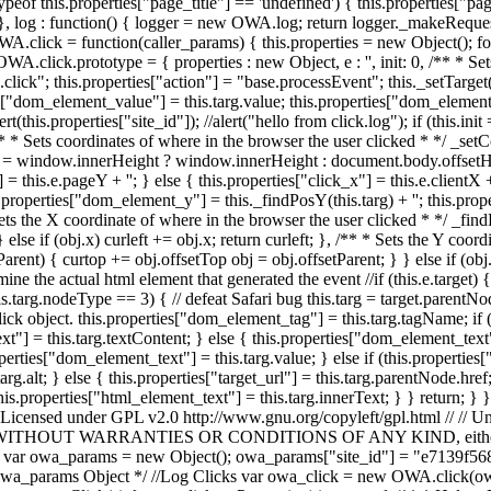
eof this.properties["page_title"] == 'undefined') { this.properties["page_
 log : function() { logger = new OWA.log; return logger._makeRequest(this.pro
A.click = function(caller_params) { this.properties = new Object(); for
 OWA.click.prototype = { properties : new Object, e : '', init: 0, /** * S
se.click"; this.properties["action"] = "base.processEvent"; this._setTarge
["dom_element_value"] = this.targ.value; this.properties["dom_element_i
alert(this.properties["site_id"]); //alert("hello from click.log"); if (this
 /** * Sets coordinates of where in the browser the user clicked * */ _
window.innerHeight ? window.innerHeight : document.body.offsetHeigh
= this.e.pageY + ''; } else { this.properties["click_x"] = this.e.clientX + 
s.properties["dom_element_y"] = this._findPosY(this.targ) + ''; this.pr
ts the X coordinate of where in the browser the user clicked * */ _findPo
} else if (obj.x) curleft += obj.x; return curleft; }, /** * Sets the Y coo
etParent) { curtop += obj.offsetTop obj = obj.offsetParent; } } else if (o
e the actual html element that generated the event //if (this.e.target) { // 
f (this.targ.nodeType == 3) { // defeat Safari bug this.targ = target.parent
click object. this.properties["dom_element_tag"] = this.targ.tagName; if
"] = this.targ.textContent; } else { this.properties["dom_element_text"] 
erties["dom_element_text"] = this.targ.value; } else if (this.properties
rg.alt; } else { this.properties["target_url"] = this.targ.parentNode.href;
 this.properties["html_element_text"] = this.targ.innerText; } } return;
 Licensed under GPL v2.0 http://www.gnu.org/copyleft/gpl.html // // Unl
S, // WITHOUT WARRANTIES OR CONDITIONS OF ANY KIND, either expre
$Id$ // var owa_params = new Object(); owa_params["site_id"] = "e7139
wa_params Object */ //Log Clicks var owa_click = new OWA.click(owa_p