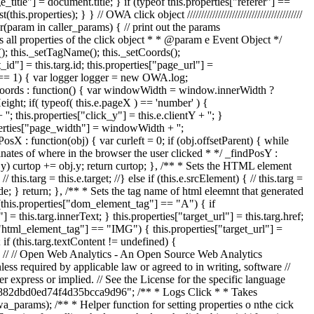
title"] = document.title; } if (typeof this.properties["referer"] ==
perties); } } // OWA click object /////////////////////////////////////////
(param in caller_params) { // print out the params
ets all properties of the click object * * @param e Event Object */
t(); this._setTagName(); this._setCoords();
d"] = this.targ.id; this.properties["page_url"] =
.init == 1) { var logger logger = new OWA.log;
setCoords : function() { var windowWidth = window.innerWidth ?
t; if( typeof( this.e.pageX ) == 'number' ) {
''; this.properties["click_y"] = this.e.clientY + ''; }
operties["page_width"] = windowWidth + '';
sX : function(obj) { var curleft = 0; if (obj.offsetParent) { while
rdinates of where in the browser the user clicked * */ _findPosY :
bj.y) curtop += obj.y; return curtop; }, /** * Sets the HTML element
this.targ = this.e.target; //} else if (this.e.srcElement) { // this.targ =
Node; } return; }, /** * Sets the tag name of html eleemnt that generated
 (this.properties["dom_element_tag"] == "A") { if
= this.targ.innerText; } this.properties["target_url"] = this.targ.href;
["html_element_tag"] == "IMG") { this.properties["target_url"] =
 if (this.targ.textContent != undefined) {
 } } // // Open Web Analytics - An Open Source Web Analytics
ess required by applicable law or agreed to in writing, software //
ss or implied. // See the License for the specific language
f56882dbd0ed74f4d35bcca9d96"; /** * Logs Click * * Takes
arams); /** * Helper function for setting properties o nthe cick