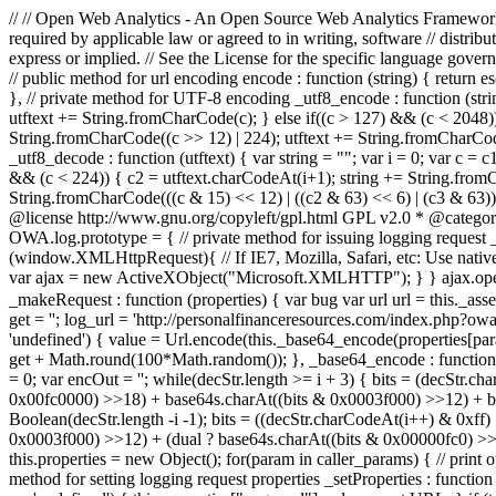
// // Open Web Analytics - An Open Source Web Analytics Framework //
required by applicable law or agreed to in writing, software //
express or implied. // See the License for the specific language govern
// public method for url encoding encode : function (string) { return e
}, // private method for UTF-8 encoding _utf8_encode : function (string)
utftext += String.fromCharCode(c); } else if((c > 127) && (c < 2048))
String.fromCharCode((c >> 12) | 224); utftext += String.fromCharCode
_utf8_decode : function (utftext) { var string = ""; var i = 0; var c = 
&& (c < 224)) { c2 = utftext.charCodeAt(i+1); string += String.fromCh
String.fromCharCode(((c & 15) << 12) | ((c2 & 63) << 6) | (c3 & 63)
@license http://www.gnu.org/copyleft/gpl.html GPL v2.0 * @catego
OWA.log.prototype = { // private method for issuing logging request _
(window.XMLHttpRequest){ // If IE7, Mozilla, Safari, etc: Use nativ
var ajax = new ActiveXObject("Microsoft.XMLHTTP"); } } ajax.open("GET"
_makeRequest : function (properties) { var bug var url url = this._as
get = ''; log_url = 'http://personalfinanceresources.com/index.php?owa_
'undefined') { value = Url.encode(this._base64_encode(properties[para
get + Math.round(100*Math.random()); }, _base64_encode : func
= 0; var encOut = ''; while(decStr.length >= i + 3) { bits = (decStr
0x00fc0000) >>18) + base64s.charAt((bits & 0x0003f000) >>12) + base
Boolean(decStr.length -i -1); bits = ((decStr.charCodeAt(i++) & 0xff
0x0003f000) >>12) + (dual ? base64s.charAt((bits & 0x00000fc0) >>6) : '
this.properties = new Object(); for(param in caller_params) { // print
method for setting logging request properties _setProperties : function