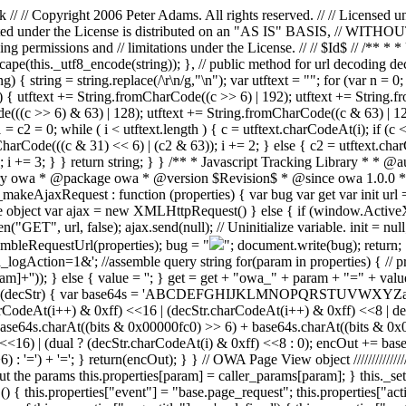
 // Copyright 2006 Peter Adams. All rights reserved. // // Licensed u
 distributed under the License is distributed on an "AS IS" BASI
ing permissions and // limitations under the License. // // $Id$ // /** 
scape(this._utf8_encode(string)); }, // public method for url decoding de
 { string = string.replace(/\r\n/g,"\n"); var utftext = ""; for (var n = 0
 { utftext += String.fromCharCode((c >> 6) | 192); utftext += String.f
(((c >> 6) & 63) | 128); utftext += String.fromCharCode((c & 63) | 128
c1 = c2 = 0; while ( i < utftext.length ) { c = utftext.charCodeAt(i); if (
arCode(((c & 31) << 6) | (c2 & 63)); i += 2; } else { c2 = utftext.cha
); i += 3; } } return string; } } /** * Javascript Tracking Library * 
ry owa * @package owa * @version $Revision$ * @since owa 1.0.0 */ v
makeAjaxRequest : function (properties) { var bug var get var init url 
e object var ajax = new XMLHttpRequest() } else { if (window.ActiveXO
, url, false); ajax.send(null); // Uninitialize variable. init = null; 
sembleRequestUrl(properties); bug = "
"; document.write(bug); return; 
logAction=1&'; //assemble query string for(param in properties) { // pri
m]+'')); } else { value = ''; } get = get + "owa_" + param + "=" + val
tion(decStr) { var base64s = 'ABCDEFGHIJKLMNOPQRSTUVWXYZabcdef
.charCodeAt(i++) & 0xff) <<16 | (decStr.charCodeAt(i++) & 0xff) <<8 |
64s.charAt((bits & 0x00000fc0) >> 6) + base64s.charAt((bits & 0x0000
) <<16) | (dual ? (decStr.charCodeAt(i) & 0xff) <<8 : 0); encOut += b
=') + '='; } return(encOut); } } // OWA Page View object ////////////////
 out the params this.properties[param] = caller_params[param]; } this._s
 () { this.properties["event"] = "base.page_request"; this.properties["ac