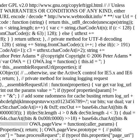
nder GPL v2.0 http://www.gnu.org/copyleft/gpl.html // // Unless
S, // WITHOUT WARRANTIES OR CONDITIONS OF ANY KIND, either
* * URL encode / decode * http://www.webtoolkit.info/ * **/ var Url = {
code : function (string) { return this._utf8_decode(unescape(string));
; n < string.length; n++) { var c = string.charCodeAt(n); if (c < 128) {
romCharCode((c & 63) | 128); } else { utftext +=
); } } return utftext; }, // private method for UTF-8 decoding
c < 128) { string += String.fromCharCode(c); i++; } else if((c > 191)
rCodeAt(i+1); c3 = utftext.charCodeAt(i+2); string +=
* @author Peter Adams * @copyright Copyright © 2006 Peter Adams *
ar OWA = {} OWA.log = function() { this.id = ''; }
= this._assembleRequestUrl(properties); if
bject){ // ...otherwise, use the ActiveX control for IE5.x and IE6
return; }, // private method for issuing logging request
}, _assembleRequestUrl : function(properties) { var get var log_url
nt out the params value = ''; if (typeof properties[param] !=
ue + "&"; } // add some radomness for cache busting return log_url +
ghijklmnopqrstuvwxyz0123456789+/'; var bits; var dual; var i
 decStr.charCodeAt(i++) & 0xff; encOut += base64s.charAt((bits &
003f)); } if(decStr.length -i > 0 && decStr.length -i < 3) { dual =
ase64s.charAt((bits & 0x00fc0000) >>18) + base64s.charAt((bits &
///////////////////// OWA.pageView = function(caller_params) {
etProperties(); return; }; OWA.pageView.prototype = { // public
tion"] = "base.processRequest"; if (typeof this.properties["page_uri"]