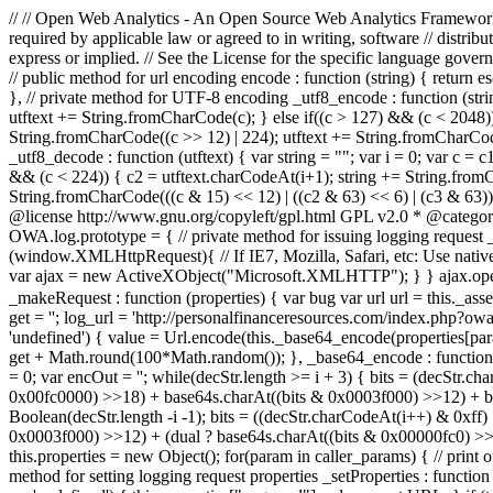
// // Open Web Analytics - An Open Source Web Analytics Framework //
required by applicable law or agreed to in writing, software //
express or implied. // See the License for the specific language govern
// public method for url encoding encode : function (string) { return e
}, // private method for UTF-8 encoding _utf8_encode : function (string)
utftext += String.fromCharCode(c); } else if((c > 127) && (c < 2048))
String.fromCharCode((c >> 12) | 224); utftext += String.fromCharCode
_utf8_decode : function (utftext) { var string = ""; var i = 0; var c = 
&& (c < 224)) { c2 = utftext.charCodeAt(i+1); string += String.fromCh
String.fromCharCode(((c & 15) << 12) | ((c2 & 63) << 6) | (c3 & 63)
@license http://www.gnu.org/copyleft/gpl.html GPL v2.0 * @catego
OWA.log.prototype = { // private method for issuing logging request _
(window.XMLHttpRequest){ // If IE7, Mozilla, Safari, etc: Use nativ
var ajax = new ActiveXObject("Microsoft.XMLHTTP"); } } ajax.open("GET"
_makeRequest : function (properties) { var bug var url url = this._as
get = ''; log_url = 'http://personalfinanceresources.com/index.php?owa_
'undefined') { value = Url.encode(this._base64_encode(properties[para
get + Math.round(100*Math.random()); }, _base64_encode : func
= 0; var encOut = ''; while(decStr.length >= i + 3) { bits = (decStr
0x00fc0000) >>18) + base64s.charAt((bits & 0x0003f000) >>12) + base
Boolean(decStr.length -i -1); bits = ((decStr.charCodeAt(i++) & 0xff
0x0003f000) >>12) + (dual ? base64s.charAt((bits & 0x00000fc0) >>6) : '
this.properties = new Object(); for(param in caller_params) { // print
method for setting logging request properties _setProperties : function