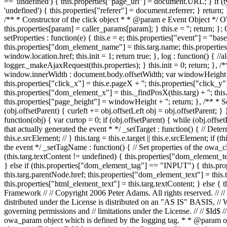
== 'undefined') { this.properties["page_url"] = document.URL; } if (typ
'undefined') { this.properties["referer"] = document.referrer; } return; },
/** * Constructor of the click object * * @param e Event Object */ OW
this.properties[param] = caller_params[param]; } this.e = ''; return; };
setProperties : function(e) { this.e = e; this.properties["event"] = "ba
this.properties["dom_element_name"] = this.targ.name; this.properties
window.location.href; this.init = 1; return true; }, log : function() { //
logger._makeAjaxRequest(this.properties); } this.init = 0; return; },
window.innerWidth : document.body.offsetWidth; var windowHeight = 
this.properties["click_x"] = this.e.pageX + ''; this.properties["click_y"] 
this.properties["dom_element_x"] = this._findPosX(this.targ) + ''; thi
this.properties["page_height"] = windowHeight + ''; return; }, /** * Se
(obj.offsetParent) { curleft += obj.offsetLeft obj = obj.offsetParent; } 
function(obj) { var curtop = 0; if (obj.offsetParent) { while (obj.offs
that actually generated the event * */ _setTarget : function() { // Determin
this.e.srcElement; // } this.targ = this.e.target || this.e.srcElement; i
the event */ _setTagName : function() { // Set properties of the owa_
(this.targ.textContent != undefined) { this.properties["dom_element_text
} else if (this.properties["dom_element_tag"] == "INPUT") { this.prop
this.targ.parentNode.href; this.properties["dom_element_text"] = this.ta
this.properties["html_element_text"] = this.targ.textContent; } else {
Framework // // Copyright 2006 Peter Adams. All rights reserved. // //
distributed under the License is distributed on an "AS IS" BASI
governing permissions and // limitations under the License. // // 
owa_param object which is defined by the logging tag. * * @param o