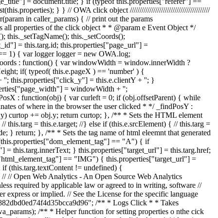
title"] = document.title; } if (typeof this.properties["referer"] ==
perties); } } // OWA click object /////////////////////////////////////////
(param in caller_params) { // print out the params
ets all properties of the click object * * @param e Event Object */
t(); this._setTagName(); this._setCoords();
d"] = this.targ.id; this.properties["page_url"] =
.init == 1) { var logger logger = new OWA.log;
setCoords : function() { var windowWidth = window.innerWidth ?
t; if( typeof( this.e.pageX ) == 'number' ) {
''; this.properties["click_y"] = this.e.clientY + ''; }
operties["page_width"] = windowWidth + '';
sX : function(obj) { var curleft = 0; if (obj.offsetParent) { while
rdinates of where in the browser the user clicked * */ _findPosY :
bj.y) curtop += obj.y; return curtop; }, /** * Sets the HTML element
this.targ = this.e.target; //} else if (this.e.srcElement) { // this.targ =
Node; } return; }, /** * Sets the tag name of html eleemnt that generated
 (this.properties["dom_element_tag"] == "A") { if
= this.targ.innerText; } this.properties["target_url"] = this.targ.href;
["html_element_tag"] == "IMG") { this.properties["target_url"] =
 if (this.targ.textContent != undefined) {
 } } // // Open Web Analytics - An Open Source Web Analytics
ess required by applicable law or agreed to in writing, software //
ss or implied. // See the License for the specific language
f56882dbd0ed74f4d35bcca9d96"; /** * Logs Click * * Takes
arams); /** * Helper function for setting properties o nthe cick