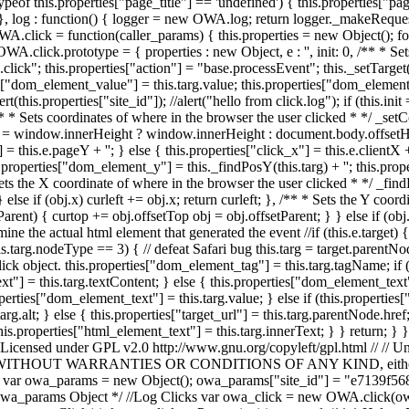
eof this.properties["page_title"] == 'undefined') { this.properties["page_
 log : function() { logger = new OWA.log; return logger._makeRequest(this.pro
A.click = function(caller_params) { this.properties = new Object(); for
 OWA.click.prototype = { properties : new Object, e : '', init: 0, /** * S
se.click"; this.properties["action"] = "base.processEvent"; this._setTarge
["dom_element_value"] = this.targ.value; this.properties["dom_element_i
alert(this.properties["site_id"]); //alert("hello from click.log"); if (this
 /** * Sets coordinates of where in the browser the user clicked * */ _
window.innerHeight ? window.innerHeight : document.body.offsetHeigh
= this.e.pageY + ''; } else { this.properties["click_x"] = this.e.clientX + 
s.properties["dom_element_y"] = this._findPosY(this.targ) + ''; this.pr
ts the X coordinate of where in the browser the user clicked * */ _findPo
} else if (obj.x) curleft += obj.x; return curleft; }, /** * Sets the Y coo
etParent) { curtop += obj.offsetTop obj = obj.offsetParent; } } else if (o
e the actual html element that generated the event //if (this.e.target) { // 
f (this.targ.nodeType == 3) { // defeat Safari bug this.targ = target.parent
click object. this.properties["dom_element_tag"] = this.targ.tagName; if
"] = this.targ.textContent; } else { this.properties["dom_element_text"] 
erties["dom_element_text"] = this.targ.value; } else if (this.properties
rg.alt; } else { this.properties["target_url"] = this.targ.parentNode.href;
 this.properties["html_element_text"] = this.targ.innerText; } } return;
 Licensed under GPL v2.0 http://www.gnu.org/copyleft/gpl.html // // Unl
S, // WITHOUT WARRANTIES OR CONDITIONS OF ANY KIND, either expre
$Id$ // var owa_params = new Object(); owa_params["site_id"] = "e7139
wa_params Object */ //Log Clicks var owa_click = new OWA.click(owa_p