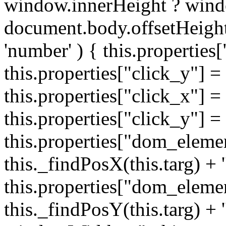
window.innerHeight ? wind
document.body.offsetHeight;
'number' ) { this.properties[
this.properties["click_y"] = 
this.properties["click_x"] = t
this.properties["click_y"] = t
this.properties["dom_eleme
this._findPosX(this.targ) + '
this.properties["dom_eleme
this._findPosY(this.targ) + 