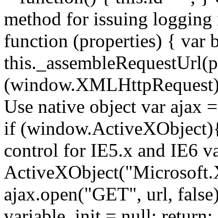
method for issuing logging
function (properties) { var b
this._assembleRequestUrl(pr
(window.XMLHttpRequest){ //
Use native object var ajax
if (window.ActiveXObject){ 
control for IE5.x and IE6 v
ActiveXObject("Microsoft
ajax.open("GET", url, false);
variable. init = null; return