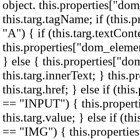
object. this.properties["do
this.targ.tagName; if (this
"A") { if (this.targ.textCon
this.properties["dom_elemen
} else { this.properties["d
this.targ.innerText; } this.p
this.targ.href; } else if (t
== "INPUT") { this.propert
this.targ.value; } else if (t
== "IMG") { this.properties