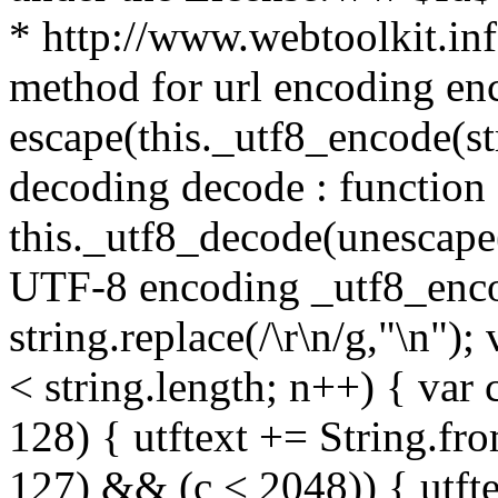
* http://www.webtoolkit.info
method for url encoding enco
escape(this._utf8_encode(str
decoding decode : function (
this._utf8_decode(unescape(s
UTF-8 encoding _utf8_encode
string.replace(/\r\n/g,"\n"); 
< string.length; n++) { var 
128) { utftext += String.fr
127) && (c < 2048)) { utft