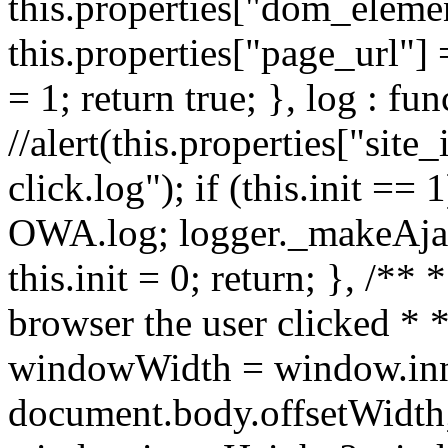
this.properties["dom_element
this.properties["page_url"] 
= 1; return true; }, log : fun
//alert(this.properties["site_
click.log"); if (this.init ==
OWA.log; logger._makeAjaxR
this.init = 0; return; }, /**
browser the user clicked * *
windowWidth = window.inn
document.body.offsetWidth