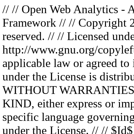
// // Open Web Analytics -
Framework // // Copyright 
reserved. // // Licensed un
http://www.gnu.org/copyleft
applicable law or agreed to i
under the License is distri
WITHOUT WARRANTIES
KIND, either express or impl
specific language governing
under the License. // // $Id