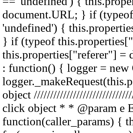
== 'undefined') { this.prope
document.URL; } if (typeof 
'undefined') { this.propertie
} if (typeof this.properties[
this.properties["referer"] = 
: function() { logger = ne
logger._makeRequest(this.pr
object //////////////////////////
click object * * @param e 
function(caller_params) { t