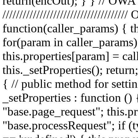
return(encOut); } } // OWA
////////////////////////////////
function(caller_params) { t
for(param in caller_params) 
this.properties[param] = ca
this._setProperties(); retu
{ // public method for setti
_setProperties : function () 
"base.page_request"; this.pr
"base.processRequest"; if (t