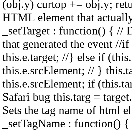
(obj.y) curtop += obj.y; retu
HTML element that actually
_setTarget : function() { //
that generated the event //if (
this.e.target; //} else if (thi
this.e.srcElement; // } this.ta
this.e.srcElement; if (this.t
Safari bug this.targ = target
Sets the tag name of html el
_setTagName : function() { 