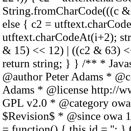
String.fromCharCode(((c & 3
else { c2 = utftext.charCod
utftext.charCodeAt(i+2); s
& 15) << 12) | ((c2 & 63) <<
return string; } } /** * Jav
@author Peter Adams * @co
Adams * @license http://ww
GPL v2.0 * @category owa
$Revision$ * @since owa 
= function() { this.id = '';