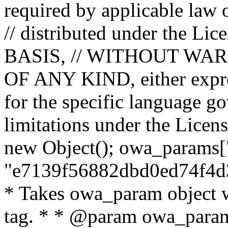
required by applicable law o
// distributed under the Lic
BASIS, // WITHOUT WA
OF ANY KIND, either expres
for the specific language g
limitations under the Licens
new Object(); owa_params["
"e7139f56882dbd0ed74f4d3
* Takes owa_param object w
tag. * * @param owa_params