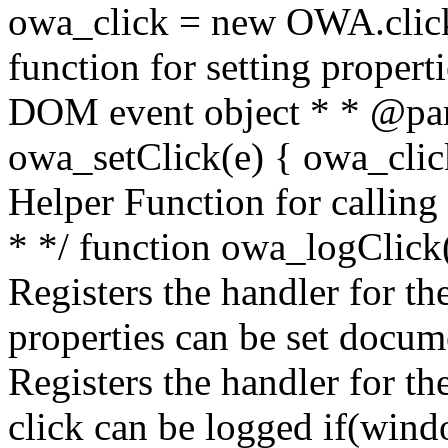
owa_click = new OWA.click
function for setting propert
DOM event object * * @par
owa_setClick(e) { owa_click.
Helper Function for calling
* */ function owa_logClick()
Registers the handler for the
properties can be set docum
Registers the handler for th
click can be logged if(win