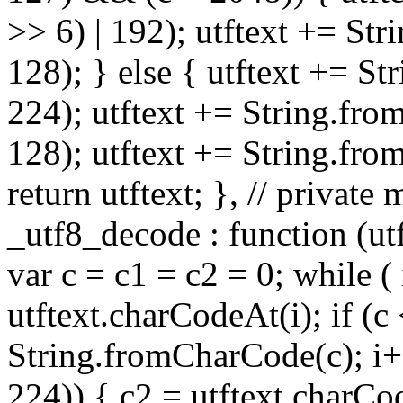
>> 6) | 192); utftext += St
128); } else { utftext += S
224); utftext += String.fro
128); utftext += String.fro
return utftext; }, // privat
_utf8_decode : function (utft
var c = c1 = c2 = 0; while ( 
utftext.charCodeAt(i); if (c
String.fromCharCode(c); i++
224)) { c2 = utftext.charCo