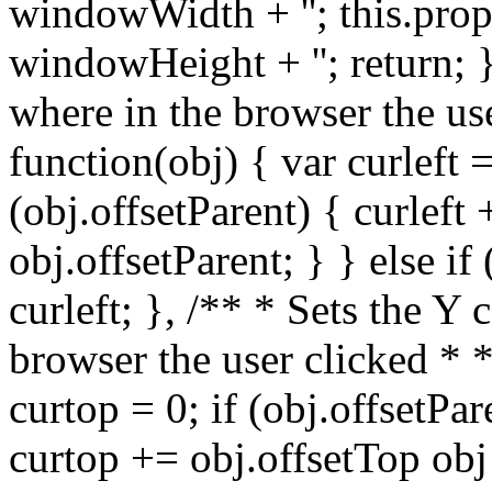
windowWidth + ''; this.prop
windowHeight + ''; return; }
where in the browser the us
function(obj) { var curleft =
(obj.offsetParent) { curleft 
obj.offsetParent; } } else if
curleft; }, /** * Sets the Y
browser the user clicked * 
curtop = 0; if (obj.offsetPar
curtop += obj.offsetTop obj 