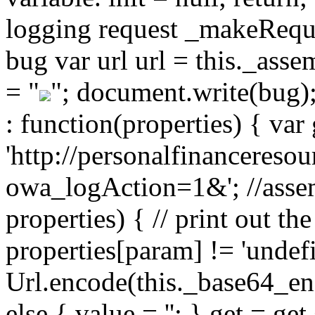
logging request _makeReques
bug var url url = this._ass
= "
"; document.write(bug)
: function(properties) { var 
'http://personalfinancereso
owa_logAction=1&'; //assem
properties) { // print out the
properties[param] != 'undef
Url.encode(this._base64_enc
else { value = ''; } get = g