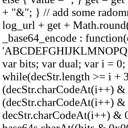
+ "&"; } // add some radomn
log_url + get + Math.round
_base64_encode : function(
'ABCDEFGHIJKLMNOPQRS
var bits; var dual; var i = 0;
while(decStr.length >= i + 3
(decStr.charCodeAt(i++) & 
(decStr.charCodeAt(i++) & 
decStr.charCodeAt(i++) & 
base64s.charAt((bits & 0x