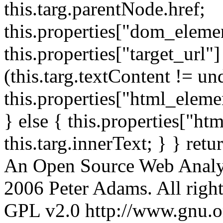
this.targ.parentNode.href;
this.properties["dom_element
this.properties["target_url"]
(this.targ.textContent != un
this.properties["html_elemen
} else { this.properties["ht
this.targ.innerText; } } retu
An Open Source Web Analyt
2006 Peter Adams. All rights
GPL v2.0 http://www.gnu.org