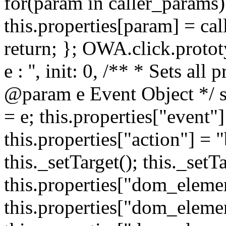
for(param in caller_params) 
this.properties[param] = cal
return; }; OWA.click.protot
e : '', init: 0, /** * Sets all
@param e Event Object */ set
= e; this.properties["event"]
this.properties["action"] = 
this._setTarget(); this._set
this.properties["dom_eleme
this.properties["dom_elemen