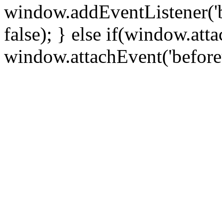
window.addEventListener('
false); } else if(window.att
window.attachEvent('before