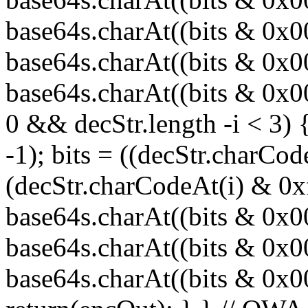
base64s.charAt((bits & 0x
base64s.charAt((bits & 0x0
base64s.charAt((bits & 0x00
0 && decStr.length -i < 3) 
-1); bits = ((decStr.charCod
(decStr.charCodeAt(i) & 0x
base64s.charAt((bits & 0x
base64s.charAt((bits & 0x0
base64s.charAt((bits & 0x000