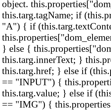
object. this.properties["do
this.targ.tagName; if (this
"A") { if (this.targ.textCon
this.properties["dom_elemen
} else { this.properties["d
this.targ.innerText; } this.p
this.targ.href; } else if (t
== "INPUT") { this.propert
this.targ.value; } else if (t
== "IMG") { this.properties