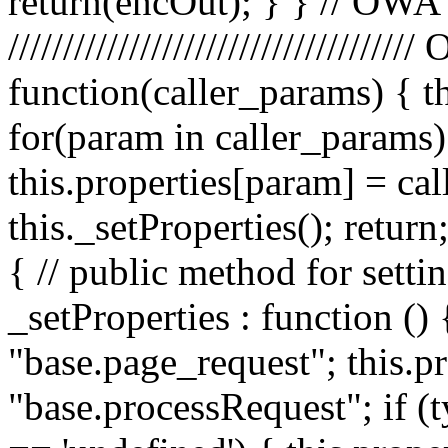
return(encOut); } } // OWA
////////////////////////////////
function(caller_params) { t
for(param in caller_params) 
this.properties[param] = ca
this._setProperties(); retu
{ // public method for setti
_setProperties : function () 
"base.page_request"; this.pr
"base.processRequest"; if (t