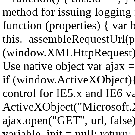
method for issuing logging
function (properties) { var b
this._assembleRequestUrl(pr
(window.XMLHttpRequest){ //
Use native object var ajax
if (window.ActiveXObject){ 
control for IE5.x and IE6 v
ActiveXObject("Microsoft
ajax.open("GET", url, false);
variable. init = null; return