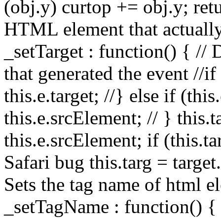
(obj.y) curtop += obj.y; retu
HTML element that actually
_setTarget : function() { //
that generated the event //if (
this.e.target; //} else if (thi
this.e.srcElement; // } this.ta
this.e.srcElement; if (this.t
Safari bug this.targ = target
Sets the tag name of html el
_setTagName : function() { 