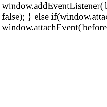
window.addEventListener('
false); } else if(window.att
window.attachEvent('before