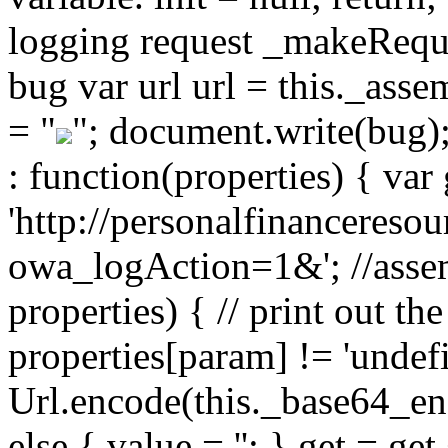
logging request _makeReques
bug var url url = this._ass
= "
"; document.write(bug)
: function(properties) { var 
'http://personalfinancereso
owa_logAction=1&'; //assem
properties) { // print out the
properties[param] != 'undef
Url.encode(this._base64_enc
else { value = ''; } get = g