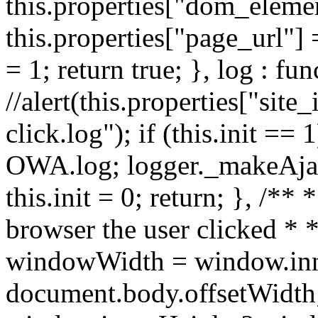
this.properties["dom_element
this.properties["page_url"] 
= 1; return true; }, log : fun
//alert(this.properties["site_
click.log"); if (this.init ==
OWA.log; logger._makeAjaxR
this.init = 0; return; }, /**
browser the user clicked * *
windowWidth = window.inn
document.body.offsetWidth