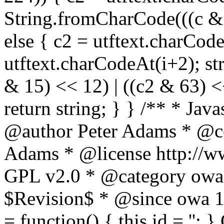
String.fromCharCode(((c & 3
else { c2 = utftext.charCod
utftext.charCodeAt(i+2); s
& 15) << 12) | ((c2 & 63) <<
return string; } } /** * Jav
@author Peter Adams * @co
Adams * @license http://ww
GPL v2.0 * @category owa
$Revision$ * @since owa 
= function() { this.id = '';