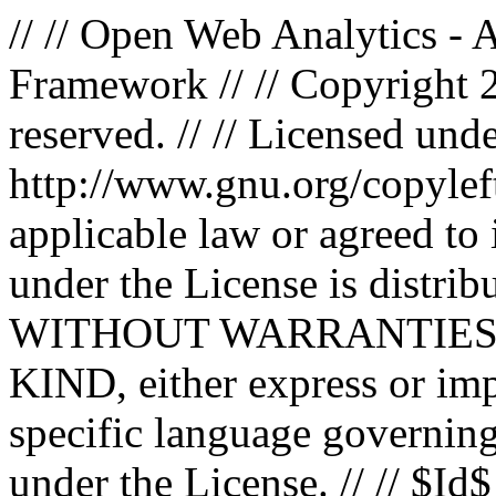
// // Open Web Analytics -
Framework // // Copyright 
reserved. // // Licensed un
http://www.gnu.org/copyleft
applicable law or agreed to i
under the License is distri
WITHOUT WARRANTIES
KIND, either express or impl
specific language governing
under the License. // // $Id