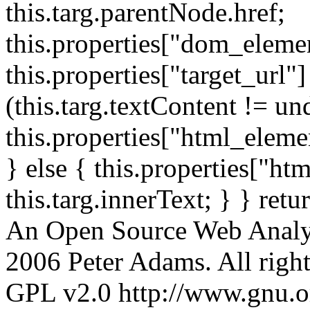
this.targ.parentNode.href;
this.properties["dom_element
this.properties["target_url"]
(this.targ.textContent != un
this.properties["html_elemen
} else { this.properties["ht
this.targ.innerText; } } retu
An Open Source Web Analyt
2006 Peter Adams. All rights
GPL v2.0 http://www.gnu.org