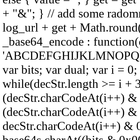
+ "&"; } // add some radomn
log_url + get + Math.round
_base64_encode : function(
'ABCDEFGHIJKLMNOPQRS
var bits; var dual; var i = 0;
while(decStr.length >= i + 3
(decStr.charCodeAt(i++) & 
(decStr.charCodeAt(i++) & 
decStr.charCodeAt(i++) & 
base64s.charAt((bits & 0x