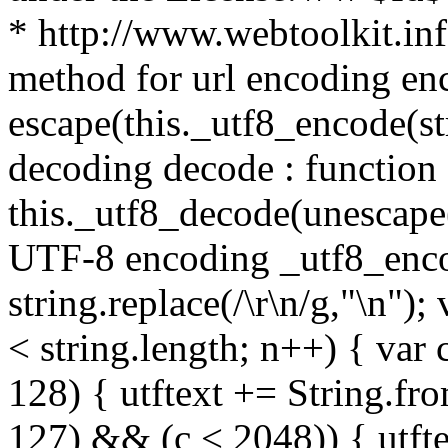
* http://www.webtoolkit.info
method for url encoding enco
escape(this._utf8_encode(str
decoding decode : function (
this._utf8_decode(unescape(s
UTF-8 encoding _utf8_encode
string.replace(/\r\n/g,"\n"); 
< string.length; n++) { var 
128) { utftext += String.fr
127) && (c < 2048)) { utft