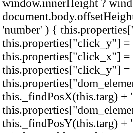
window.innerHeight ? wind
document.body.offsetHeight;
'number' ) { this.properties[
this.properties["click_y"] = 
this.properties["click_x"] = t
this.properties["click_y"] = t
this.properties["dom_eleme
this._findPosX(this.targ) + '
this.properties["dom_eleme
this._findPosY(this.targ) + 