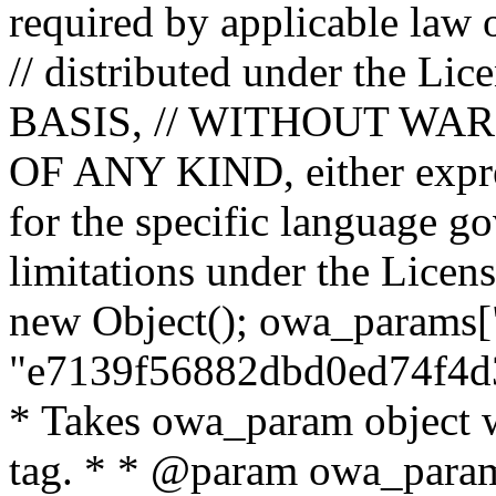
required by applicable law o
// distributed under the Lic
BASIS, // WITHOUT WA
OF ANY KIND, either expres
for the specific language g
limitations under the Licens
new Object(); owa_params["
"e7139f56882dbd0ed74f4d3
* Takes owa_param object w
tag. * * @param owa_params