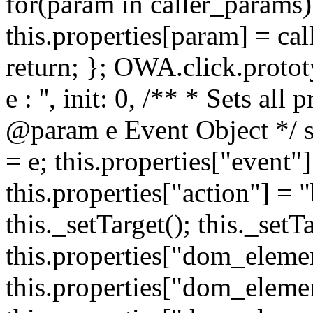
for(param in caller_params) 
this.properties[param] = cal
return; }; OWA.click.protot
e : '', init: 0, /** * Sets all
@param e Event Object */ set
= e; this.properties["event"]
this.properties["action"] = 
this._setTarget(); this._set
this.properties["dom_eleme
this.properties["dom_elemen