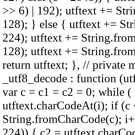
>> 6) | 192); utftext += St
128); } else { utftext += S
224); utftext += String.fro
128); utftext += String.fro
return utftext; }, // privat
_utf8_decode : function (utft
var c = c1 = c2 = 0; while ( 
utftext.charCodeAt(i); if (c
String.fromCharCode(c); i++
224)) { c2 = utftext.charCo