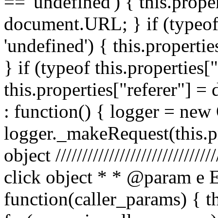
== 'undefined') { this.prope
document.URL; } if (typeof 
'undefined') { this.propertie
} if (typeof this.properties[
this.properties["referer"] = 
: function() { logger = ne
logger._makeRequest(this.pr
object //////////////////////////
click object * * @param e 
function(caller_params) { t