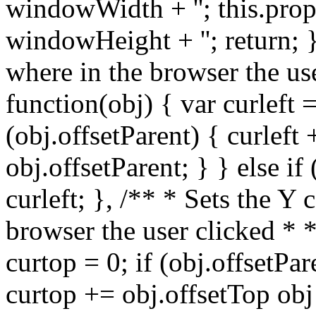
windowWidth + ''; this.prop
windowHeight + ''; return; }
where in the browser the us
function(obj) { var curleft =
(obj.offsetParent) { curleft 
obj.offsetParent; } } else if
curleft; }, /** * Sets the Y
browser the user clicked * 
curtop = 0; if (obj.offsetPar
curtop += obj.offsetTop obj 