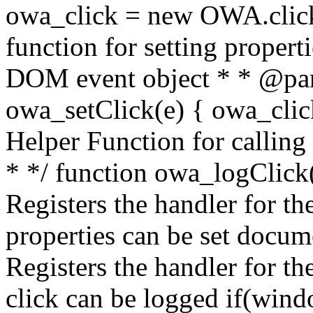
owa_click = new OWA.click
function for setting propert
DOM event object * * @par
owa_setClick(e) { owa_click.
Helper Function for calling
* */ function owa_logClick()
Registers the handler for the
properties can be set docum
Registers the handler for th
click can be logged if(win