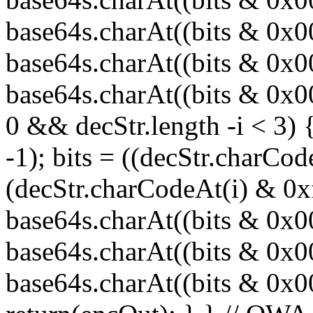
base64s.charAt((bits & 0x
base64s.charAt((bits & 0x0
base64s.charAt((bits & 0x00
0 && decStr.length -i < 3) 
-1); bits = ((decStr.charCod
(decStr.charCodeAt(i) & 0x
base64s.charAt((bits & 0x
base64s.charAt((bits & 0x0
base64s.charAt((bits & 0x000