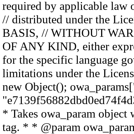
required by applicable law o
// distributed under the Lic
BASIS, // WITHOUT WA
OF ANY KIND, either expres
for the specific language g
limitations under the Licens
new Object(); owa_params["
"e7139f56882dbd0ed74f4d3
* Takes owa_param object w
tag. * * @param owa_params