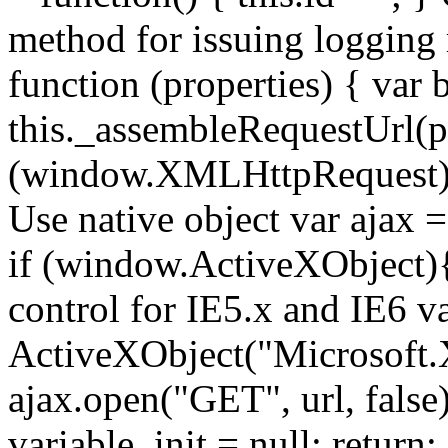
method for issuing logging
function (properties) { var b
this._assembleRequestUrl(pr
(window.XMLHttpRequest){ //
Use native object var ajax
if (window.ActiveXObject){ 
control for IE5.x and IE6 v
ActiveXObject("Microsoft
ajax.open("GET", url, false);
variable. init = null; return