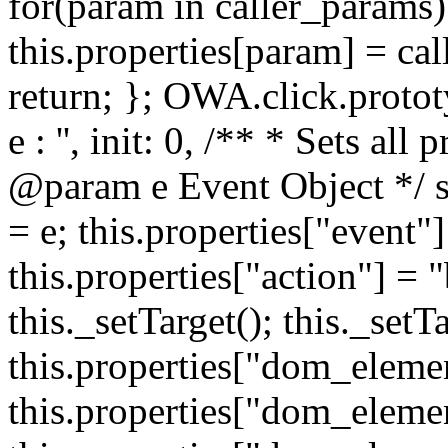
for(param in caller_params) 
this.properties[param] = cal
return; }; OWA.click.protot
e : '', init: 0, /** * Sets all
@param e Event Object */ set
= e; this.properties["event"]
this.properties["action"] = 
this._setTarget(); this._set
this.properties["dom_eleme
this.properties["dom_elemen