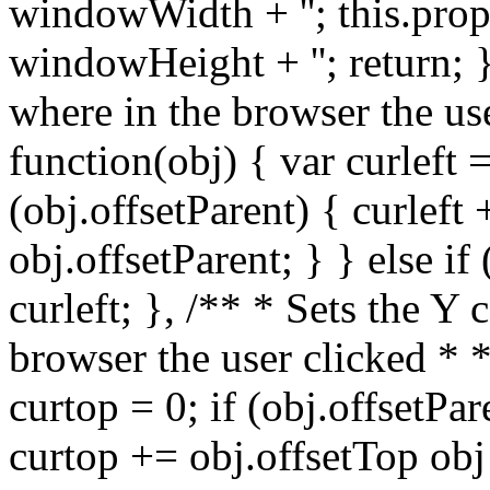
windowWidth + ''; this.prop
windowHeight + ''; return; }
where in the browser the us
function(obj) { var curleft =
(obj.offsetParent) { curleft 
obj.offsetParent; } } else if
curleft; }, /** * Sets the Y
browser the user clicked * 
curtop = 0; if (obj.offsetPar
curtop += obj.offsetTop obj 