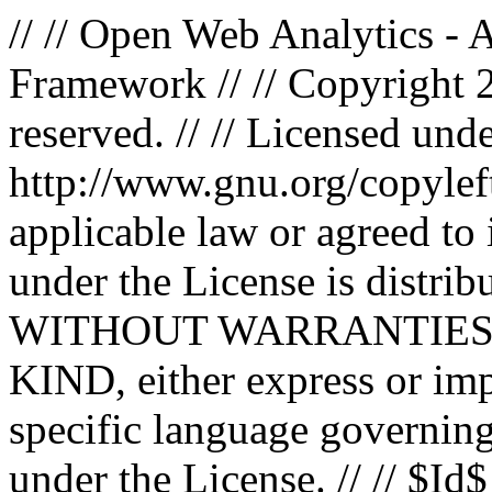
// // Open Web Analytics -
Framework // // Copyright 
reserved. // // Licensed un
http://www.gnu.org/copyleft
applicable law or agreed to i
under the License is distri
WITHOUT WARRANTIES
KIND, either express or impl
specific language governing
under the License. // // $Id