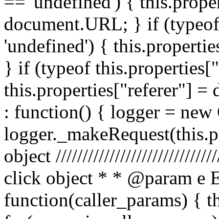
== 'undefined') { this.prope
document.URL; } if (typeof 
'undefined') { this.propertie
} if (typeof this.properties[
this.properties["referer"] = 
: function() { logger = ne
logger._makeRequest(this.pr
object //////////////////////////
click object * * @param e 
function(caller_params) { t