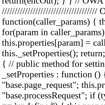
return(encOut); } } // OWA
////////////////////////////////
function(caller_params) { t
for(param in caller_params) 
this.properties[param] = ca
this._setProperties(); retu
{ // public method for setti
_setProperties : function () 
"base.page_request"; this.pr
"base.processRequest"; if (t