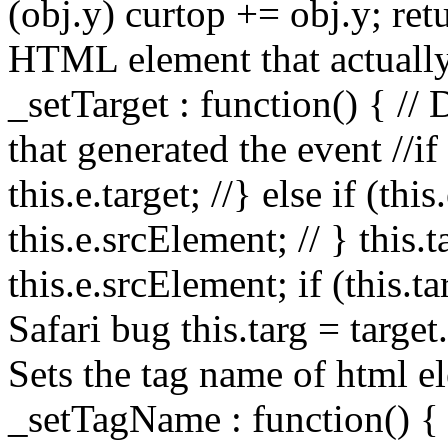
(obj.y) curtop += obj.y; retu
HTML element that actually
_setTarget : function() { //
that generated the event //if (
this.e.target; //} else if (thi
this.e.srcElement; // } this.ta
this.e.srcElement; if (this.t
Safari bug this.targ = target
Sets the tag name of html el
_setTagName : function() { 