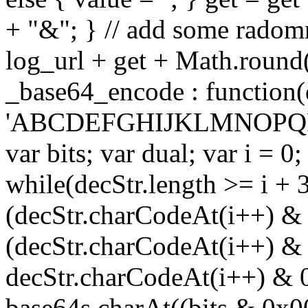
+ "&"; } // add some radomn
log_url + get + Math.round
_base64_encode : function(
'ABCDEFGHIJKLMNOPQRS
var bits; var dual; var i = 0;
while(decStr.length >= i + 3
(decStr.charCodeAt(i++) & 
(decStr.charCodeAt(i++) & 
decStr.charCodeAt(i++) & 
base64s.charAt((bits & 0x