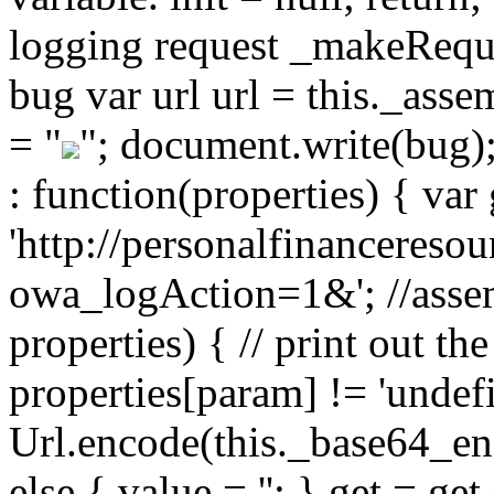
logging request _makeReques
bug var url url = this._ass
= "
"; document.write(bug)
: function(properties) { var 
'http://personalfinancereso
owa_logAction=1&'; //assem
properties) { // print out the
properties[param] != 'undef
Url.encode(this._base64_enc
else { value = ''; } get = g