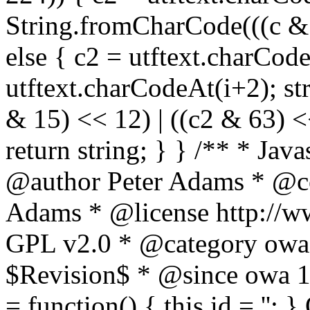
String.fromCharCode(((c & 3
else { c2 = utftext.charCod
utftext.charCodeAt(i+2); s
& 15) << 12) | ((c2 & 63) <<
return string; } } /** * Jav
@author Peter Adams * @co
Adams * @license http://ww
GPL v2.0 * @category owa
$Revision$ * @since owa 
= function() { this.id = '';