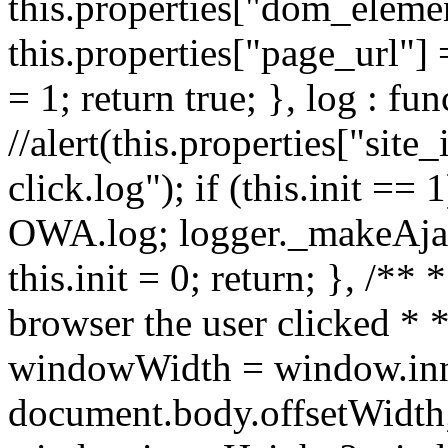
this.properties["dom_element
this.properties["page_url"] 
= 1; return true; }, log : fun
//alert(this.properties["site_
click.log"); if (this.init ==
OWA.log; logger._makeAjaxR
this.init = 0; return; }, /**
browser the user clicked * *
windowWidth = window.inn
document.body.offsetWidth