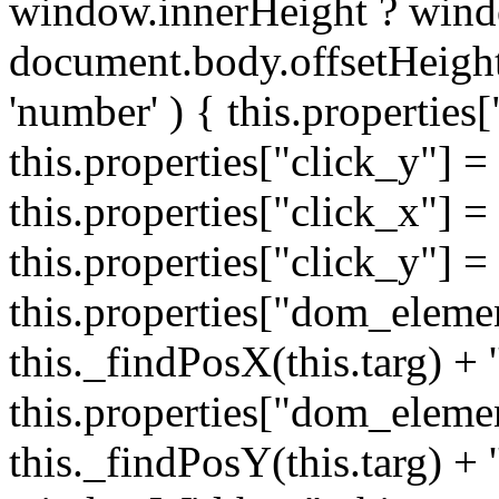
window.innerHeight ? wind
document.body.offsetHeight;
'number' ) { this.properties[
this.properties["click_y"] = 
this.properties["click_x"] = t
this.properties["click_y"] = t
this.properties["dom_eleme
this._findPosX(this.targ) + '
this.properties["dom_eleme
this._findPosY(this.targ) + 