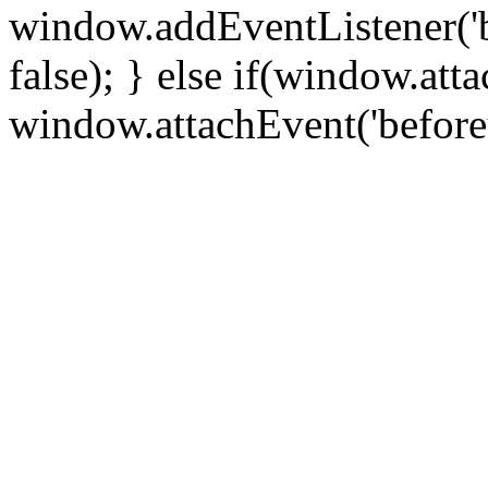
window.addEventListener('
false); } else if(window.att
window.attachEvent('before