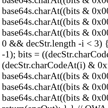
base64s.charAt((bits & 0x
base64s.charAt((bits & 0x0
base64s.charAt((bits & 0x00
0 && decStr.length -i < 3) 
-1); bits = ((decStr.charCod
(decStr.charCodeAt(i) & 0x
base64s.charAt((bits & 0x
base64s.charAt((bits & 0x0
base64s.charAt((bits & 0x000