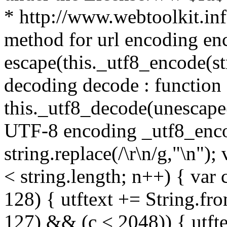
* http://www.webtoolkit.info
method for url encoding enco
escape(this._utf8_encode(str
decoding decode : function (
this._utf8_decode(unescape(s
UTF-8 encoding _utf8_encode
string.replace(/\r\n/g,"\n"); 
< string.length; n++) { var 
128) { utftext += String.fr
127) && (c < 2048)) { utft