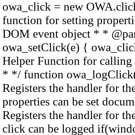
owa_click = new OWA.click
function for setting propert
DOM event object * * @par
owa_setClick(e) { owa_click.
Helper Function for calling
* */ function owa_logClick()
Registers the handler for the
properties can be set docum
Registers the handler for th
click can be logged if(win