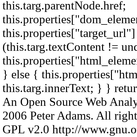
this.targ.parentNode.href;
this.properties["dom_element
this.properties["target_url"]
(this.targ.textContent != un
this.properties["html_elemen
} else { this.properties["ht
this.targ.innerText; } } retu
An Open Source Web Analyt
2006 Peter Adams. All rights
GPL v2.0 http://www.gnu.org