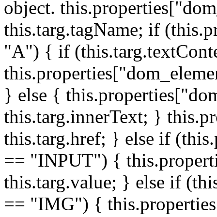
object. this.properties["do
this.targ.tagName; if (this
"A") { if (this.targ.textCon
this.properties["dom_elemen
} else { this.properties["d
this.targ.innerText; } this.p
this.targ.href; } else if (t
== "INPUT") { this.propert
this.targ.value; } else if (t
== "IMG") { this.properties