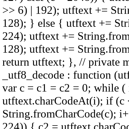
>> 6) | 192); utftext += St
128); } else { utftext += S
224); utftext += String.fro
128); utftext += String.fro
return utftext; }, // privat
_utf8_decode : function (utft
var c = c1 = c2 = 0; while ( 
utftext.charCodeAt(i); if (c
String.fromCharCode(c); i++
224)) { c2 = utftext.charCo