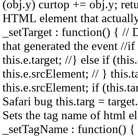
(obj.y) curtop += obj.y; retu
HTML element that actually
_setTarget : function() { //
that generated the event //if (
this.e.target; //} else if (thi
this.e.srcElement; // } this.ta
this.e.srcElement; if (this.t
Safari bug this.targ = target
Sets the tag name of html el
_setTagName : function() { 