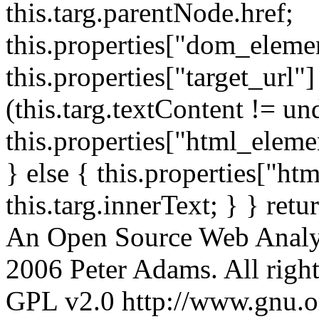
this.targ.parentNode.href;
this.properties["dom_element
this.properties["target_url"]
(this.targ.textContent != un
this.properties["html_elemen
} else { this.properties["ht
this.targ.innerText; } } retu
An Open Source Web Analyt
2006 Peter Adams. All rights
GPL v2.0 http://www.gnu.org