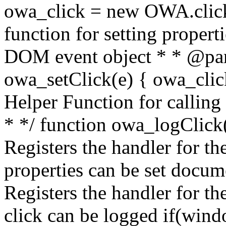
owa_click = new OWA.click
function for setting propert
DOM event object * * @par
owa_setClick(e) { owa_click.
Helper Function for calling
* */ function owa_logClick()
Registers the handler for the
properties can be set docum
Registers the handler for th
click can be logged if(win