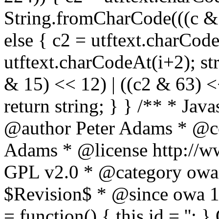
String.fromCharCode(((c & 3
else { c2 = utftext.charCod
utftext.charCodeAt(i+2); s
& 15) << 12) | ((c2 & 63) <<
return string; } } /** * Jav
@author Peter Adams * @co
Adams * @license http://ww
GPL v2.0 * @category owa
$Revision$ * @since owa 
= function() { this.id = '';