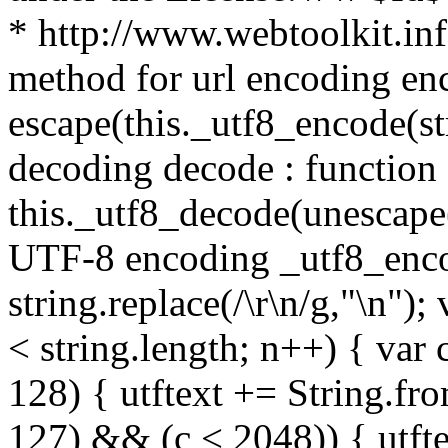
* http://www.webtoolkit.info
method for url encoding enco
escape(this._utf8_encode(str
decoding decode : function (
this._utf8_decode(unescape(s
UTF-8 encoding _utf8_encode
string.replace(/\r\n/g,"\n"); 
< string.length; n++) { var 
128) { utftext += String.fr
127) && (c < 2048)) { utft