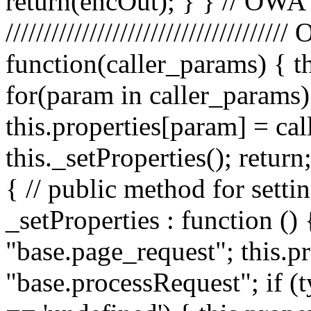
return(encOut); } } // OWA
////////////////////////////////
function(caller_params) { t
for(param in caller_params) 
this.properties[param] = ca
this._setProperties(); retu
{ // public method for setti
_setProperties : function () 
"base.page_request"; this.pr
"base.processRequest"; if (t