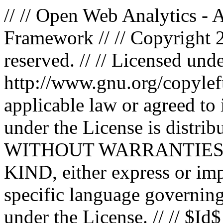
// // Open Web Analytics -
Framework // // Copyright 
reserved. // // Licensed un
http://www.gnu.org/copyleft
applicable law or agreed to i
under the License is distri
WITHOUT WARRANTIES
KIND, either express or impl
specific language governing
under the License. // // $Id