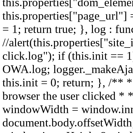
this.properties["dom_element
this.properties["page_url"] 
= 1; return true; }, log : fun
//alert(this.properties["site_
click.log"); if (this.init ==
OWA.log; logger._makeAjaxR
this.init = 0; return; }, /**
browser the user clicked * *
windowWidth = window.inn
document.body.offsetWidth