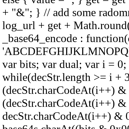
+ "&"; } // add some radomn
log_url + get + Math.round
_base64_encode : function(
'ABCDEFGHIJKLMNOPQRS
var bits; var dual; var i = 0;
while(decStr.length >= i + 3
(decStr.charCodeAt(i++) & 
(decStr.charCodeAt(i++) & 
decStr.charCodeAt(i++) & 
base64s.charAt((bits & 0x