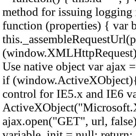
method for issuing logging
function (properties) { var b
this._assembleRequestUrl(pr
(window.XMLHttpRequest){ //
Use native object var ajax
if (window.ActiveXObject){ 
control for IE5.x and IE6 v
ActiveXObject("Microsoft
ajax.open("GET", url, false);
variable. init = null; return