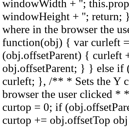
windowWidth + ''; this.prop
windowHeight + ''; return; }
where in the browser the us
function(obj) { var curleft =
(obj.offsetParent) { curleft 
obj.offsetParent; } } else if
curleft; }, /** * Sets the Y
browser the user clicked * 
curtop = 0; if (obj.offsetPar
curtop += obj.offsetTop obj 