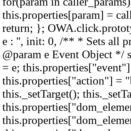
for(param in caller_params) 
this.properties[param] = cal
return; }; OWA.click.protot
e : '', init: 0, /** * Sets all
@param e Event Object */ set
= e; this.properties["event"]
this.properties["action"] = 
this._setTarget(); this._set
this.properties["dom_eleme
this.properties["dom_elemen