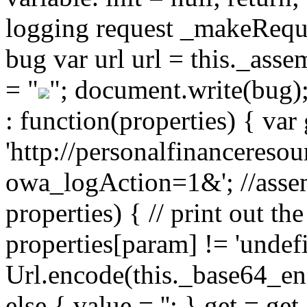
logging request _makeReques
bug var url url = this._ass
= "
"; document.write(bug)
: function(properties) { var 
'http://personalfinancereso
owa_logAction=1&'; //assem
properties) { // print out the
properties[param] != 'undef
Url.encode(this._base64_enc
else { value = ''; } get = g