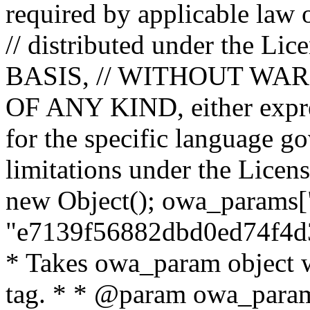
required by applicable law o
// distributed under the Lic
BASIS, // WITHOUT WA
OF ANY KIND, either expres
for the specific language g
limitations under the Licens
new Object(); owa_params["
"e7139f56882dbd0ed74f4d3
* Takes owa_param object w
tag. * * @param owa_params