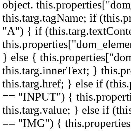
object. this.properties["do
this.targ.tagName; if (this
"A") { if (this.targ.textCon
this.properties["dom_elemen
} else { this.properties["d
this.targ.innerText; } this.p
this.targ.href; } else if (t
== "INPUT") { this.propert
this.targ.value; } else if (t
== "IMG") { this.properties