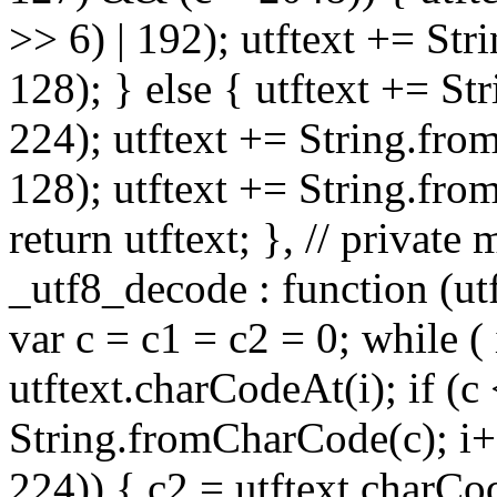
>> 6) | 192); utftext += St
128); } else { utftext += S
224); utftext += String.fro
128); utftext += String.fro
return utftext; }, // privat
_utf8_decode : function (utft
var c = c1 = c2 = 0; while ( 
utftext.charCodeAt(i); if (c
String.fromCharCode(c); i++
224)) { c2 = utftext.charCo