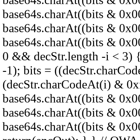
base64s.charAt((bits & 0x
base64s.charAt((bits & 0x0
base64s.charAt((bits & 0x00
0 && decStr.length -i < 3) 
-1); bits = ((decStr.charCod
(decStr.charCodeAt(i) & 0x
base64s.charAt((bits & 0x
base64s.charAt((bits & 0x0
base64s.charAt((bits & 0x000