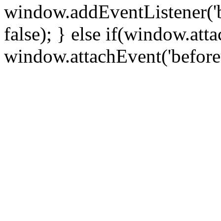
window.addEventListener('
false); } else if(window.att
window.attachEvent('before