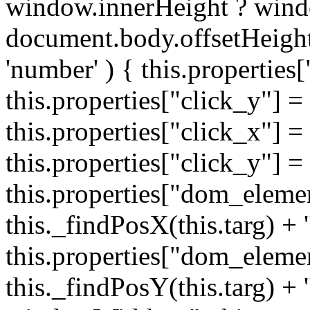
window.innerHeight ? wind
document.body.offsetHeight;
'number' ) { this.properties[
this.properties["click_y"] = 
this.properties["click_x"] = t
this.properties["click_y"] = t
this.properties["dom_eleme
this._findPosX(this.targ) + '
this.properties["dom_eleme
this._findPosY(this.targ) + 