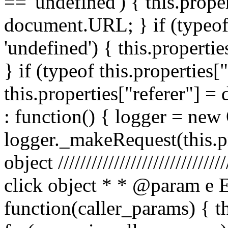
== 'undefined') { this.prope
document.URL; } if (typeof 
'undefined') { this.propertie
} if (typeof this.properties[
this.properties["referer"] = 
: function() { logger = ne
logger._makeRequest(this.pr
object //////////////////////////
click object * * @param e 
function(caller_params) { t