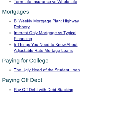
Term Life Insurance vs Whole Life
Mortgages
Bi Weekly Mortgage Plan: Highway
Robbery
Interest Only Mortgage vs Typical
Financing
5 Things You Need to Know About
Adjustable Rate Mortage Loans
Paying for College
The Ugly Head of the Student Loan
Paying Off Debt
Pay Off Debt with Debt Stacking