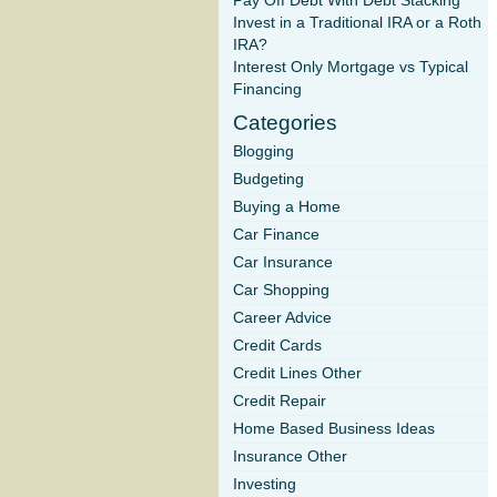
Pay Off Debt With Debt Stacking
Invest in a Traditional IRA or a Roth
IRA?
Interest Only Mortgage vs Typical
Financing
Categories
Blogging
Budgeting
Buying a Home
Car Finance
Car Insurance
Car Shopping
Career Advice
Credit Cards
Credit Lines Other
Credit Repair
Home Based Business Ideas
Insurance Other
Investing