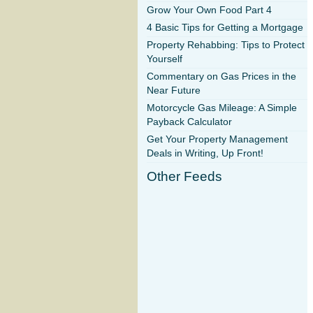
Grow Your Own Food Part 4
4 Basic Tips for Getting a Mortgage
Property Rehabbing: Tips to Protect
Yourself
Commentary on Gas Prices in the
Near Future
Motorcycle Gas Mileage: A Simple
Payback Calculator
Get Your Property Management
Deals in Writing, Up Front!
Other Feeds