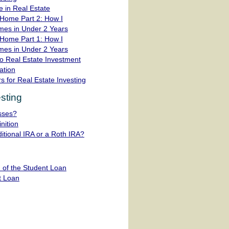
 in Real Estate
Home Part 2: How I
mes in Under 2 Years
Home Part 1: How I
mes in Under 2 Years
o Real Estate Investment
ation
s for Real Estate Investing
sting
sses?
nition
ditional IRA or a Roth IRA?
 of the Student Loan
t Loan