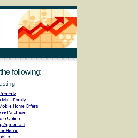
the following:
esting
Property
 Multi-Family
obile Home Offers
ease Purchase
ase Option
ing Agreement
our House
bbing