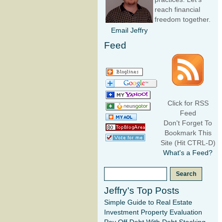
reach financial
freedom together.
Email Jeffry
Feed
Click for RSS
Feed
Don't Forget To
Bookmark This
Site (Hit CTRL-D)
What's a Feed?
Jeffry's Top Posts
Simple Guide to Real Estate
Investment Property Evaluation