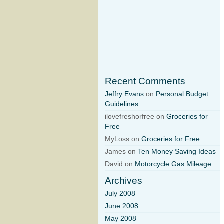
Recent Comments
Jeffry Evans
on
Personal Budget
Guidelines
ilovefreshorfree on
Groceries for
Free
MyLoss on
Groceries for Free
James on
Ten Money Saving Ideas
David on
Motorcycle Gas Mileage
Archives
July 2008
June 2008
May 2008