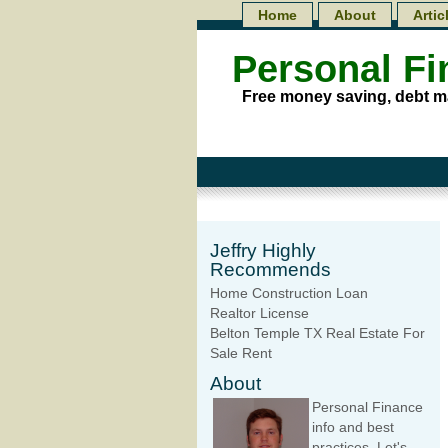
Home
About
Artic
Personal F
Free money saving, debt m
Jeffry Highly
Recommends
Home Construction Loan
Realtor License
Belton Temple TX Real Estate For
Sale Rent
About
Personal Finance
info and best
practices. Let's