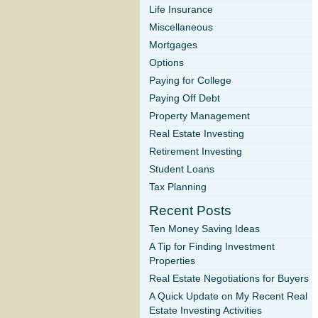
Life Insurance
Miscellaneous
Mortgages
Options
Paying for College
Paying Off Debt
Property Management
Real Estate Investing
Retirement Investing
Student Loans
Tax Planning
Recent Posts
Ten Money Saving Ideas
A Tip for Finding Investment
Properties
Real Estate Negotiations for Buyers
A Quick Update on My Recent Real
Estate Investing Activities