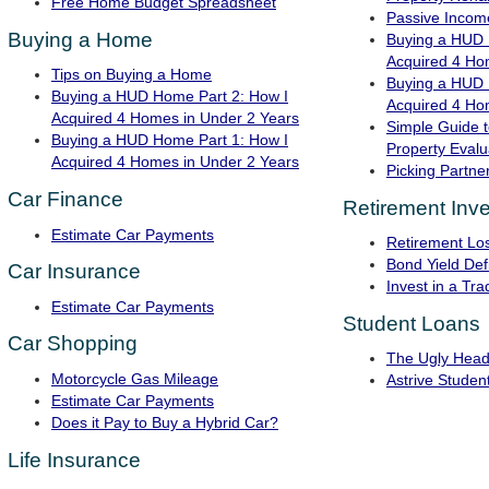
Free Home Budget Spreadsheet
Passive Income
Buying a Home
Buying a HUD 
Acquired 4 Ho
Tips on Buying a Home
Buying a HUD 
Buying a HUD Home Part 2: How I
Acquired 4 Ho
Acquired 4 Homes in Under 2 Years
Simple Guide t
Buying a HUD Home Part 1: How I
Property Evalu
Acquired 4 Homes in Under 2 Years
Picking Partner
Car Finance
Retirement Inve
Estimate Car Payments
Retirement Lo
Bond Yield Defi
Car Insurance
Invest in a Tra
Estimate Car Payments
Student Loans
Car Shopping
The Ugly Head
Motorcycle Gas Mileage
Astrive Studen
Estimate Car Payments
Does it Pay to Buy a Hybrid Car?
Life Insurance