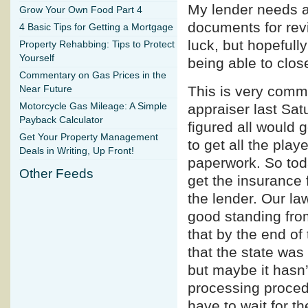
My lender needs at
Grow Your Own Food Part 4
documents for revi
4 Basic Tips for Getting a Mortgage
luck, but hopefully
Property Rehabbing: Tips to Protect
Yourself
being able to clos
Commentary on Gas Prices in the
This is very commo
Near Future
Motorcycle Gas Mileage: A Simple
appraiser last Sat
Payback Calculator
figured all would g
Get Your Property Management
to get all the play
Deals in Writing, Up Front!
paperwork. So toda
Other Feeds
get the insurance 
the lender. Our la
good standing from
that by the end of
that the state was
but maybe it hasn’
processing procedu
have to wait for th