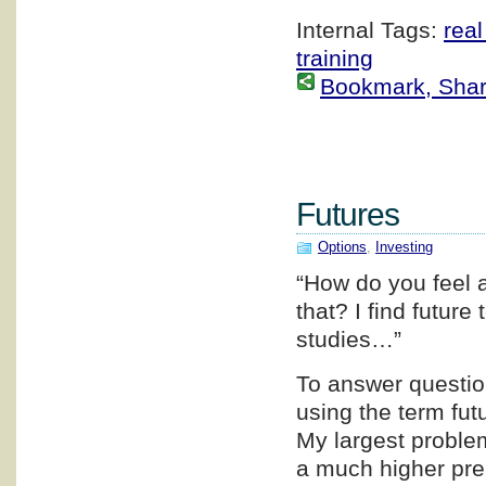
Internal Tags:
real
training
Bookmark, Share 
Futures
Options
,
Investing
“How do you feel 
that? I find future
studies…”
To answer question
using the term fut
My largest problem
a much higher prem