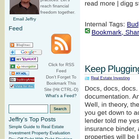
read more | digg s
reach financial
freedom together.
Email Jeffry
Internal Tags:
Bud
Feed
Bookmark, Share 
Click for RSS
Keep Plugging
Feed
Don't Forget To
Real Estate Investing
Bookmark This
Docs, docs, docs.
Site (Hit CTRL-D)
documentation. An
What's a Feed?
Well, in theory, th
you get down to act
Jeffry's Top Posts
lender told me yes
Simple Guide to Real Estate
insurance binder, 
Investment Property Evaluation
properties will be 