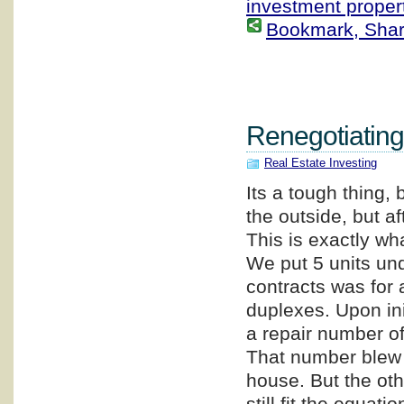
investment proper
Bookmark, Share 
Renegotiating
Real Estate Investing
Its a tough thing,
the outside, but af
This is exactly wh
We put 5 units und
contracts was for 
duplexes. Upon ini
a repair number of
That number blew 
house. But the oth
still fit the equatio