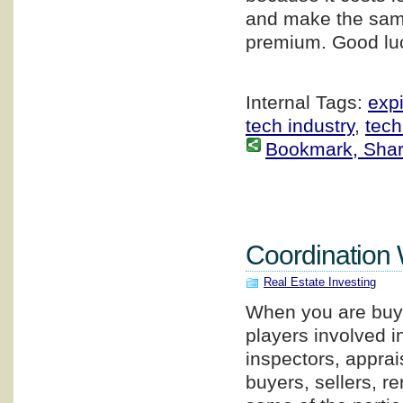
and make the same
premium. Good luc
Internal Tags:
expi
tech industry
,
tech
Bookmark, Share 
Coordination 
Real Estate Investing
When you are buyin
players involved i
inspectors, apprai
buyers, sellers, 