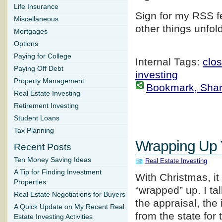
Life Insurance
Sign for my RSS f
Miscellaneous
other things unfol
Mortgages
Options
Paying for College
Internal Tags:
clos
Paying Off Debt
investing
Property Management
Bookmark, Share 
Real Estate Investing
Retirement Investing
Student Loans
Tax Planning
Wrapping Up Y
Recent Posts
Ten Money Saving Ideas
Real Estate Investing
A Tip for Finding Investment
With Christmas, it
Properties
“wrapped” up. I ta
Real Estate Negotiations for Buyers
the appraisal, the
A Quick Update on My Recent Real
from the state for
Estate Investing Activities