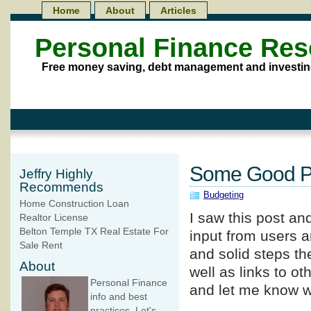
Home
About
Articles
Personal Finance Re
Free money saving, debt management and investin
Some Good Pe
Jeffry Highly
Recommends
Budgeting
Home Construction Loan
I saw this post a
Realtor License
Belton Temple TX Real Estate For
input from users 
Sale Rent
and solid steps the
About
well as links to ot
Personal Finance
and let me know w
info and best
practices. Let's