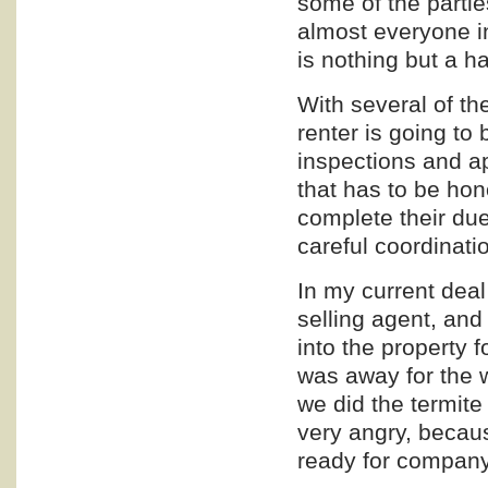
some of the parties
almost everyone inv
is nothing but a h
With several of the
renter is going to 
inspections and a
that has to be ho
complete their due
careful coordinati
In my current deal 
selling agent, and 
into the property f
was away for the 
we did the termite
very angry, becau
ready for company