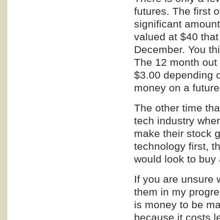
futures. The first o
significant amount
valued at $40 that
December. You thin
The 12 month out 
$3.00 depending o
money on a future
The other time that
tech industry whe
make their stock g
technology first, t
would look to buy 
If you are unsure w
them in my progres
is money to be mad
because it costs l