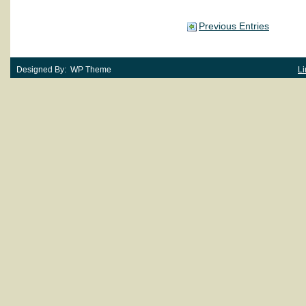
Previous Entries
Designed By: WP Theme
Li