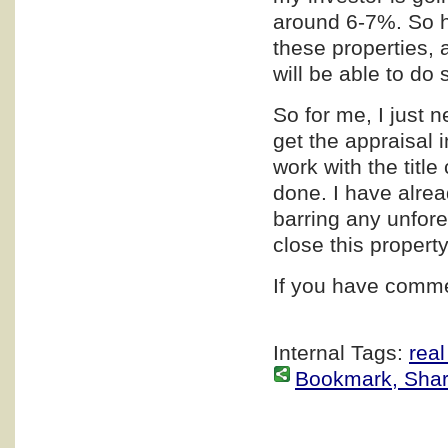
around 6-7%. So he
these properties, 
will be able to do 
So for me, I just n
get the appraisal i
work with the title
done. I have alrea
barring any unfor
close this propert
If you have comme
Internal Tags:
real
Bookmark, Share 