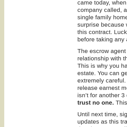
came today, when I
company called, a
single family hom
surprise because w
this contract. Luc
before taking any 
The escrow agent 
relationship with t
This is why you ha
estate. You can ge
extremely careful.
release earnest mo
isn’t for another 3
trust no one.
This
Until next time, s
updates as this tr