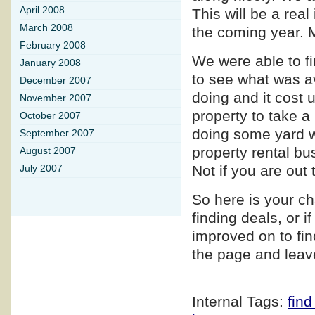
April 2008
This will be a rea
March 2008
the coming year. 
February 2008
We were able to fi
January 2008
to see what was av
December 2007
doing and it cost 
November 2007
property to take 
October 2007
doing some yard wo
September 2007
property rental bu
August 2007
Not if you are out 
July 2007
So here is your c
finding deals, or i
improved on to fin
the page and leav
Internal Tags:
find