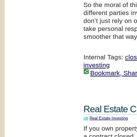
So the moral of thi
different parties 
don’t just rely on
take personal resp
smoother that way
Internal Tags:
clos
investing
Bookmark, Share 
Real Estate C
Real Estate Investing
If you own propert
a contract closed,