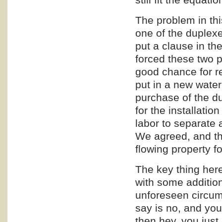
The problem in thi
one of the duplexe
put a clause in the
forced these two p
good chance for re
put in a new wate
purchase of the d
for the installatio
labor to separate 
We agreed, and th
flowing property f
The key thing her
with some additio
unforeseen circums
say is no, and you
then hey, you jus