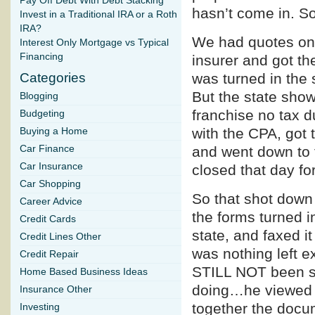
Pay Off Debt With Debt Stacking
hasn’t come in. So
Invest in a Traditional IRA or a Roth
IRA?
We had quotes on 
Interest Only Mortgage vs Typical
Financing
insurer and got t
Categories
was turned in the 
But the state sho
Blogging
franchise no tax d
Budgeting
with the CPA, got 
Buying a Home
Car Finance
and went down to t
Car Insurance
closed that day fo
Car Shopping
So that shot down 
Career Advice
the forms turned i
Credit Cards
state, and faxed it
Credit Lines Other
was nothing left e
Credit Repair
STILL NOT been su
Home Based Business Ideas
doing…he viewed th
Insurance Other
together the docu
Investing