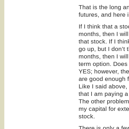
That is the long a
futures, and here 
If I think that a s
months, then I will
that stock. If I thi
go up, but I don’t 
months, then I wil
term option. Does 
YES; however, ther
are good enough f
Like I said above, 
that I am paying a
The other problem t
my capital for ext
stock.
There is only a few