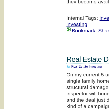
they become avail
Internal Tags:
inv
investing
Bookmark, Share 
Real Estate 
Real Estate Investing
On my current 5 un
single family home
structural damage.
inspector will br
and the deal just d
kind of a campaig