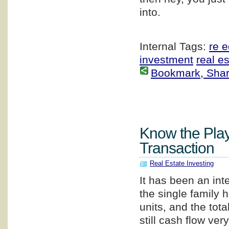
into.
Internal Tags:
re 
investment
real e
Bookmark, Share 
Know the Play
Transaction
Real Estate Investing
It has been an int
the single family 
units, and the tota
still cash flow ver