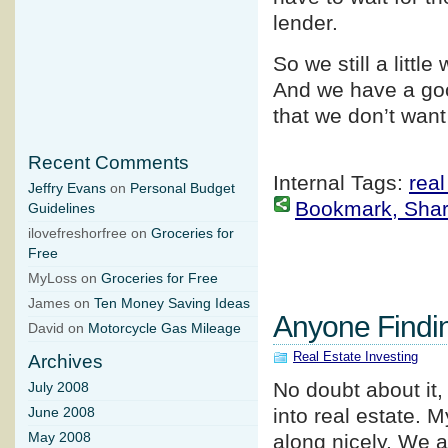
lender.
So we still a littl
And we have a goo
that we don’t want
Recent Comments
Internal Tags:
real
Jeffry Evans
on
Personal Budget
Bookmark, Share 
Guidelines
ilovefreshorfree on
Groceries for
Free
MyLoss on
Groceries for Free
James on
Ten Money Saving Ideas
Anyone Findi
David on
Motorcycle Gas Mileage
Real Estate Investing
Archives
No doubt about it,
July 2008
into real estate. 
June 2008
May 2008
along nicely. We a