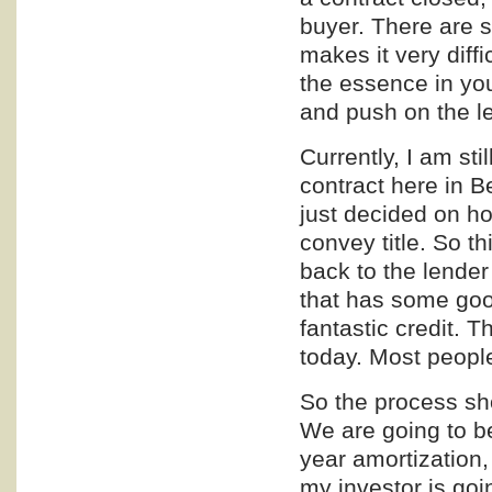
buyer. There are 
makes it very diffi
the essence in yo
and push on the le
Currently, I am sti
contract here in B
just decided on ho
convey title. So th
back to the lender
that has some goo
fantastic credit. T
today. Most peopl
So the process sho
We are going to be
year amortization,
my investor is goi