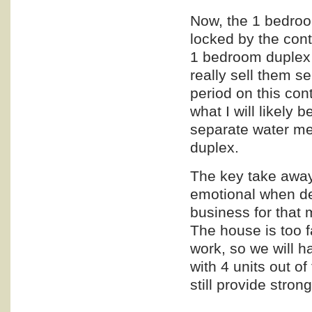
Now, the 1 bedroo
locked by the cont
1 bedroom duplex a
really sell them se
period on this con
what I will likely 
separate water met
duplex.
The key take away 
emotional when dea
business for that 
The house is too f
work, so we will h
with 4 units out of 
still provide stron