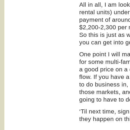
All in all, I am lo
rental units) under
payment of around
$2,200-2,300 per m
So this is just as
you can get into g
One point I will m
for some multi-fami
a good price on a
flow. If you have 
to do business in,
those markets, and
going to have to do
‘Til next time, si
they happen on thi