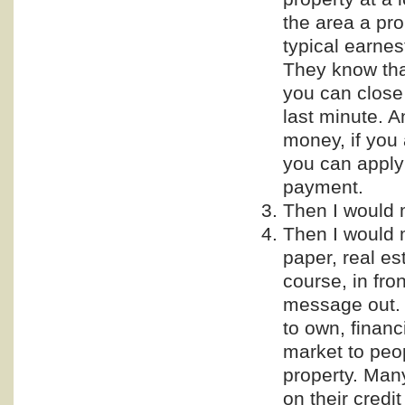
the area a pro
typical earnes
They know tha
you can close
last minute. A
money, if you
you can apply
payment.
Then I would 
Then I would 
paper, real es
course, in fro
message out. 
to own, financ
market to peo
property. Man
on their credi