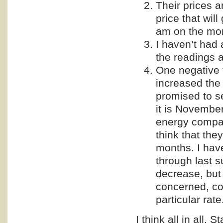
Their prices a
price that will
am on the mon
I haven’t had 
the readings a
One negative 
increased the 
promised to s
it is Novembe
energy compan
think that the
months. I hav
through last s
decrease, but 
concerned, con
particular rate
I think all in all, 