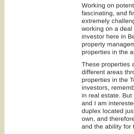
Working on potenti
fascinating, and fi
extremely challeng
working on a deal w
investor here in B
property managem
properties in the 
These properties a
different areas t
properties in the 
investors, remembe
in real estate. Bu
and I am intereste
duplex located jus
own, and therefore
and the ability for