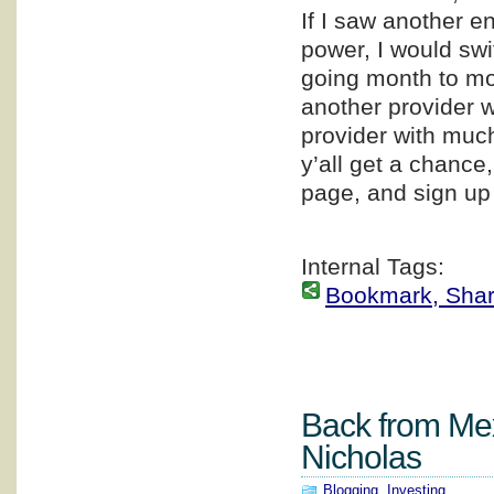
If I saw another e
power, I would swi
going month to mon
another provider w
provider with much
y’all get a chance
page, and sign up
Internal Tags:
Bookmark, Share 
Back from Mex
Nicholas
Blogging
,
Investing