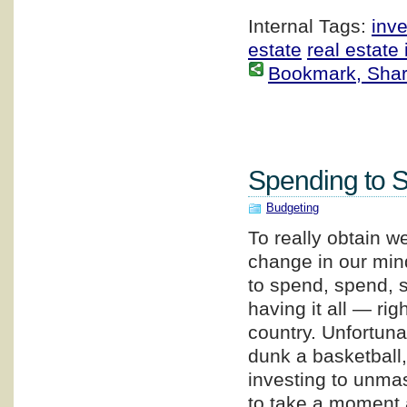
Internal Tags:
inv
estate
real estate
Bookmark, Share 
Spending to 
Budgeting
To really obtain w
change in our min
to spend, spend, s
having it all — ri
country. Unfortuna
dunk a basketball, 
investing to unmas
to take a moment 