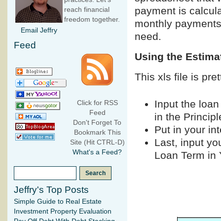
payment is calcula
reach financial
freedom together.
monthly payments 
Email Jeffry
need.
Feed
Using the Estim
This xls file is pr
Input the loan
Click for RSS
Feed
in the Princip
Don't Forget To
Put in your int
Bookmark This
Last, input yo
Site (Hit CTRL-D)
What's a Feed?
Loan Term in Y
Jeffry's Top Posts
Simple Guide to Real Estate
Investment Property Evaluation