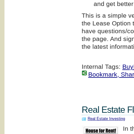
and get better
This is a simple v
the Lease Option t
have questions/co
the page. And sign
the latest informat
Internal Tags:
Buy
Bookmark, Share 
Real Estate F
Real Estate Investing
In 