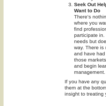
Seek Out He
Want to Do
There’s nothi
where you want
find professio
participate in
needs but doe
way. There is 
and have had 
those markets,
and begin lear
management.
If you have any qu
them at the bottom
insight to treating