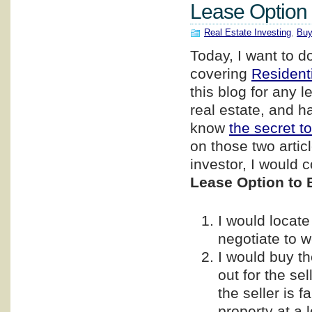
Lease Option 
Real Estate Investing
,
Buy
Today, I want to d
covering
Resident
this blog for any l
real estate, and h
know
the secret to
on those two artic
investor, I would c
Lease Option to 
I would locate
negotiate to w
I would buy th
out for the se
the seller is 
property at a l