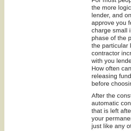
the more logic
lender, and on
approve you fo
charge small 
phase of the p
the particular
contractor in
with you lende
How often can
releasing fun
before choosi
After the cons
automatic con
that is left af
your permanent
just like any 