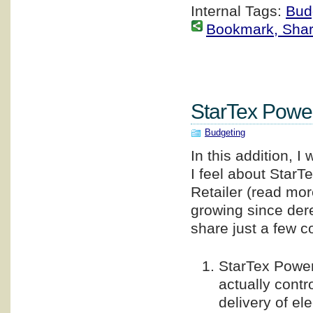
Internal Tags:
Bud
Bookmark, Share 
StarTex Pow
Budgeting
In this addition, 
I feel about StarT
Retailer (read mo
growing since dere
share just a few 
StarTex Power
actually contr
delivery of el