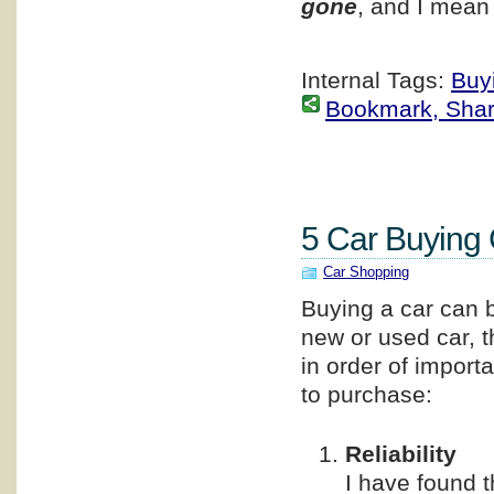
gone
, and I mean
Internal Tags:
Buy
Bookmark, Share 
5 Car Buying 
Car Shopping
Buying a car can b
new or used car, t
in order of import
to purchase:
Reliability
I have found 