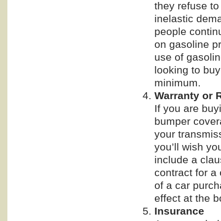
they refuse to
inelastic dema
people contin
on gasoline pr
use of gasoli
looking to buy
minimum.
Warranty or 
If you are buy
bumper covera
your transmiss
you’ll wish yo
include a claus
contract for a
of a car purch
effect at the 
Insurance