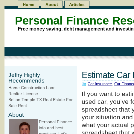
Home
About
Articles
Personal Finance Re
Free money saving, debt management and investin
Estimate Car
Jeffry Highly
Recommends
Car Insurance
,
Car Financ
Home Construction Loan
If you want to es
Realtor License
Belton Temple TX Real Estate For
used car, you’ve f
Sale Rent
spreadsheet that y
About
your situation and
Personal Finance
what your actual p
info and best
spreadsheet that w
practices. Let's