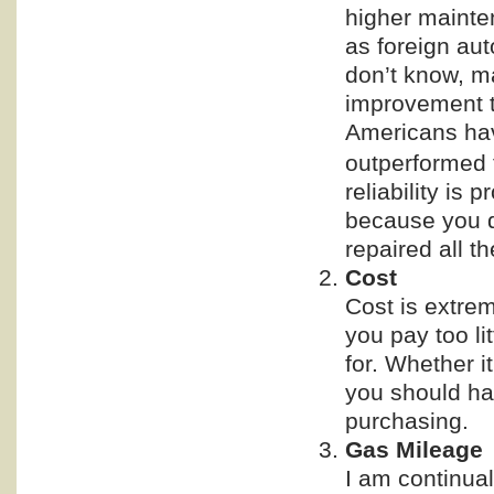
higher mainten
as foreign aut
don’t know, ma
improvement t
Americans hav
outperformed
reliability is 
because you do
repaired all th
Cost
Cost is extrem
you pay too li
for. Whether it
you should ha
purchasing.
Gas Mileage
I am continua