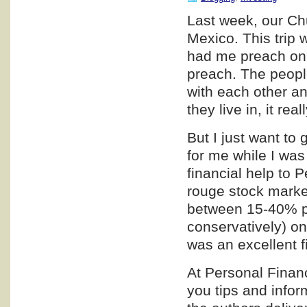
Last week, our Chu
Mexico. This trip 
had me preach on T
preach. The peopl
with each other a
they live in, it rea
But I just want to
for me while I was
financial help to 
rouge stock market
between 15-40% pro
conservatively) on
was an excellent f
At Personal Financ
you tips and infor