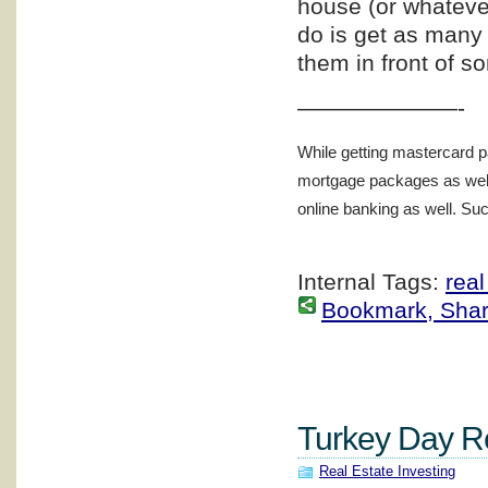
house (or whatever
do is get as many 
them in front of s
———————-
While getting mastercard p
mortgage packages as well 
online banking as well. Such
Internal Tags:
real
Bookmark, Share 
Turkey Day Re
Real Estate Investing