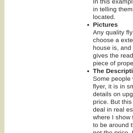
In this exampl
in telling them
located.
Pictures
Any quality fl
choose a exter
house is, and 
gives the read
piece of prope
The Descript
Some people wa
flyer, it is i
details on upg
price. But thi
deal in real e
where I show t
to be around t
not the price