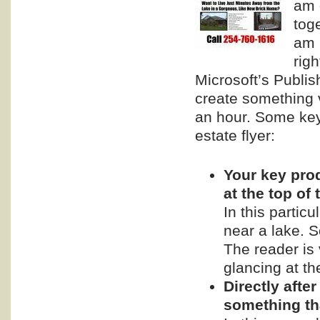
am 
tog
am 
righ
Microsoft’s Publis
create something v
an hour. Some ke
estate flyer:
Your key prod
at the top of
In this partic
near a lake. S
The reader is 
glancing at the
Directly afte
something tha