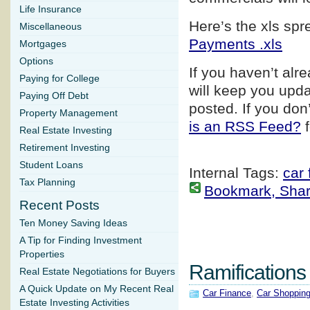
Life Insurance
Here’s the xls sp
Miscellaneous
Payments .xls
Mortgages
Options
If you haven’t alr
Paying for College
will keep you upd
Paying Off Debt
posted. If you do
Property Management
is an RSS Feed?
f
Real Estate Investing
Retirement Investing
Student Loans
Internal Tags:
car 
Tax Planning
Bookmark, Share 
Recent Posts
Ten Money Saving Ideas
A Tip for Finding Investment
Properties
Ramifications
Real Estate Negotiations for Buyers
A Quick Update on My Recent Real
Car Finance
,
Car Shoppin
Estate Investing Activities