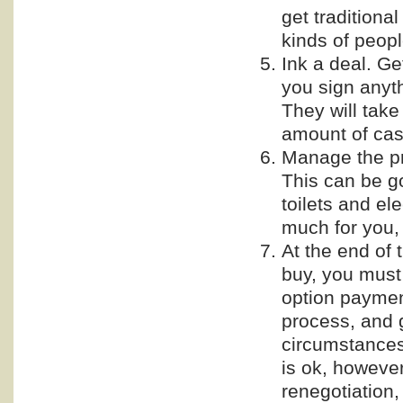
get traditiona
kinds of peopl
Ink a deal. G
you sign anyt
They will take 
amount of cas
Manage the pro
This can be go
toilets and ele
much for you,
At the end of t
buy, you must 
option payment
process, and 
circumstances
is ok, however
renegotiation,