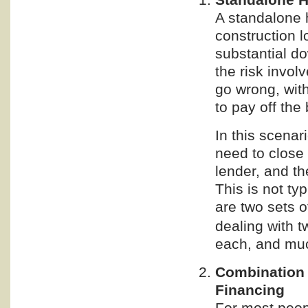
A standalone 
construction l
substantial d
the risk invol
go wrong, wit
to pay off the
In this scenar
need to close 
lender, and t
This is not ty
are two sets o
dealing with t
each, and mu
Combination
Financing
For most peopl