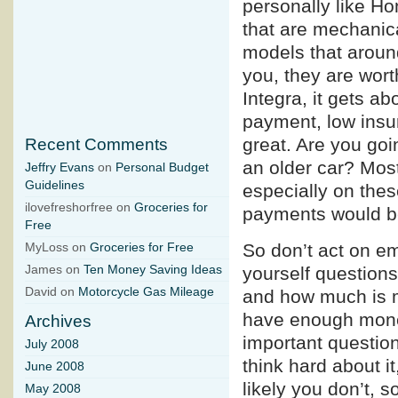
personally like Ho
that are mechanica
models that around
you, they are wort
Integra, it gets ab
payment, low insur
great. Are you go
Recent Comments
an older car? Most
Jeffry Evans
on
Personal Budget
Guidelines
especially on thes
ilovefreshorfree on
Groceries for
payments would b
Free
So don’t act on em
MyLoss on
Groceries for Free
yourself questions
James on
Ten Money Saving Ideas
David on
Motorcycle Gas Mileage
and how much is m
have enough mone
Archives
important question
July 2008
think hard about it
June 2008
likely you don’t, so
May 2008