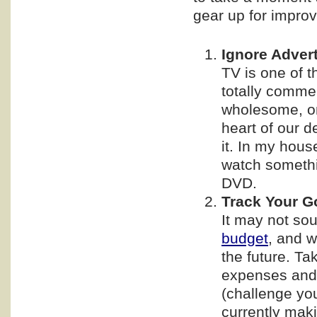
gear up for improv
Ignore Adver
TV is one of t
totally comme
wholesome, on
heart of our de
it. In my hous
watch somethi
DVD.
Track Your G
It may not soun
budget
, and w
the future. Ta
expenses and
(challenge you
currently maki