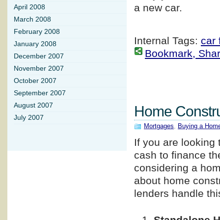
a new car.
April 2008
March 2008
February 2008
Internal Tags:
car 
January 2008
Bookmark, Share 
December 2007
November 2007
October 2007
September 2007
August 2007
Home Constru
July 2007
Mortgages
,
Buying a Hom
If you are looking
cash to finance th
considering a home
about home constr
lenders handle this
Standalone 