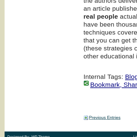
the authors delive
an article publishe
real people
actual
have been thousand
techniques covered
that you can get t
(these strategies 
other educational i
Internal Tags:
Blo
Bookmark, Share 
Previous Entries
Designed By: WP Theme
Li