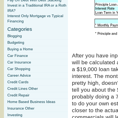
Pay Off Debt With Debt Stacking
Invest in a Traditional IRA or a Roth
IRA?
Interest Only Mortgage vs Typical
Financing
Categories
Blogging
Budgeting
Buying a Home
After you have in
Car Finance
will be calculated 
Car Insurance
a $19,000 loan tak
Car Shopping
interest. The mon
Career Advice
pretty high, doesn
Credit Cards
tell you about the
Credit Lines Other
Credit Repair
probably doing a 
Home Based Business Ideas
to do your own est
Insurance Other
closer to the actu
Investing
commercials will l