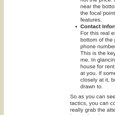
near the bott
the focal poin
features.
Contact Info
For this real 
bottom of the
phone number it
This is the key
me. In glancing
house for rent
at you. If som
closely at it,
drawn to.
So as you can see
tactics, you can co
really grab the at