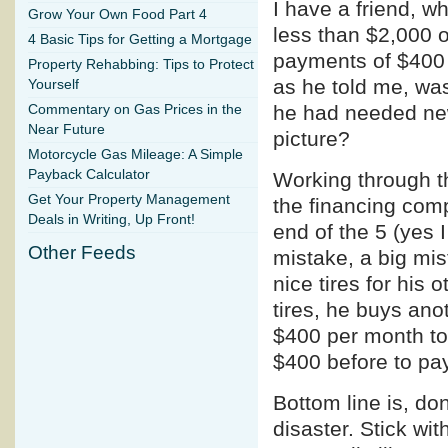
I have a friend, w
Grow Your Own Food Part 4
less than $2,000 
4 Basic Tips for Getting a Mortgage
payments of $400 
Property Rehabbing: Tips to Protect
as he told me, was
Yourself
he had needed new
Commentary on Gas Prices in the
Near Future
picture?
Motorcycle Gas Mileage: A Simple
Payback Calculator
Working through t
Get Your Property Management
the financing com
Deals in Writing, Up Front!
end of the 5 (yes I
Other Feeds
mistake, a big mi
nice tires for his 
tires, he buys anot
$400 per month to 
$400 before to pay
Bottom line is, don
disaster. Stick wit