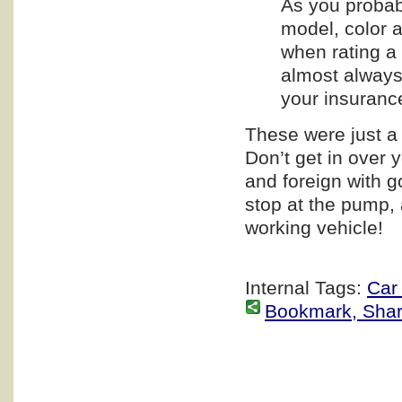
As you probab
model, color a
when rating a 
almost always
your insuranc
These were just a 
Don’t get in over 
and foreign with g
stop at the pump, 
working vehicle!
Internal Tags:
Car
Bookmark, Share 