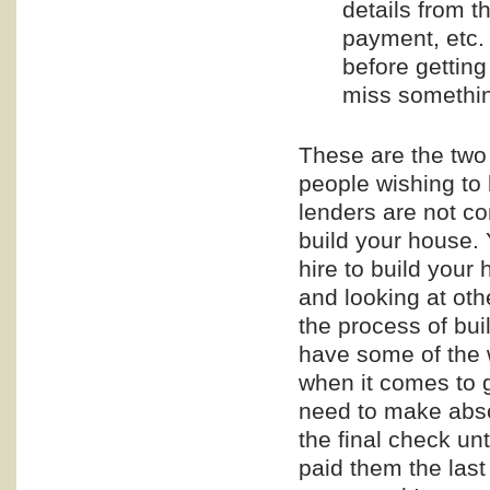
details from t
payment, etc.
before getting
miss somethin
These are the two
people wishing to 
lenders are not co
build your house. 
hire to build you
and looking at othe
the process of bu
have some of the 
when it comes to g
need to make absol
the final check unt
paid them the last 