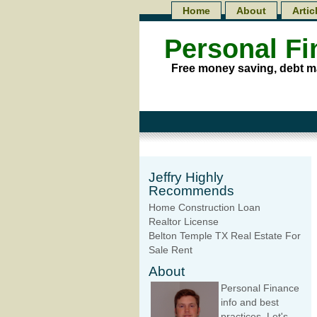
Home
About
Artic
Personal F
Free money saving, debt m
Jeffry Highly
Recommends
Home Construction Loan
Realtor License
Belton Temple TX Real Estate For
Sale Rent
About
Personal Finance
info and best
practices. Let's