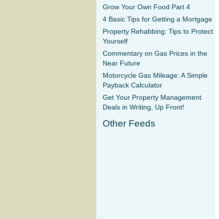
Grow Your Own Food Part 4
4 Basic Tips for Getting a Mortgage
Property Rehabbing: Tips to Protect
Yourself
Commentary on Gas Prices in the
Near Future
Motorcycle Gas Mileage: A Simple
Payback Calculator
Get Your Property Management
Deals in Writing, Up Front!
Other Feeds