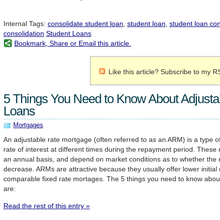
Internal Tags:
consolidate student loan
,
student loan
,
student loan con
consolidation
Student Loans
Bookmark, Share or Email this article.
Like this article? Subscribe to my R
5 Things You Need to Know About Adjusta
Loans
Mortgages
An adjustable rate mortgage (often referred to as an ARM) is a type of
rate of interest at different times during the repayment period. These
an annual basis, and depend on market conditions as to whether the ra
decrease. ARMs are attractive because they usually offer lower initial 
comparable fixed rate mortages. The 5 things you need to know abou
are:
Read the rest of this entry »