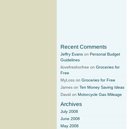
Recent Comments
Jeffry Evans
on
Personal Budget
Guidelines
ilovefreshorfree on
Groceries for
Free
MyLoss on
Groceries for Free
James on
Ten Money Saving Ideas
David on
Motorcycle Gas Mileage
Archives
July 2008
June 2008
May 2008