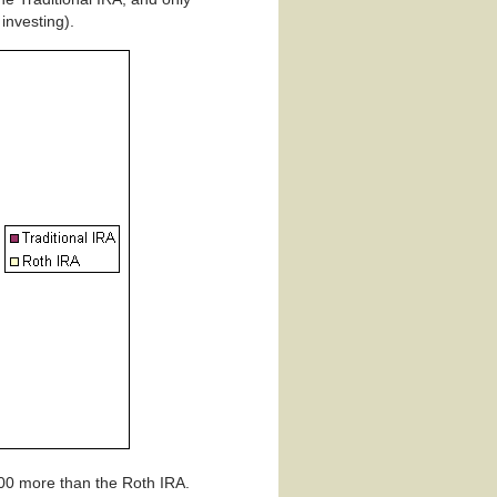
investing).
000 more than the Roth IRA.