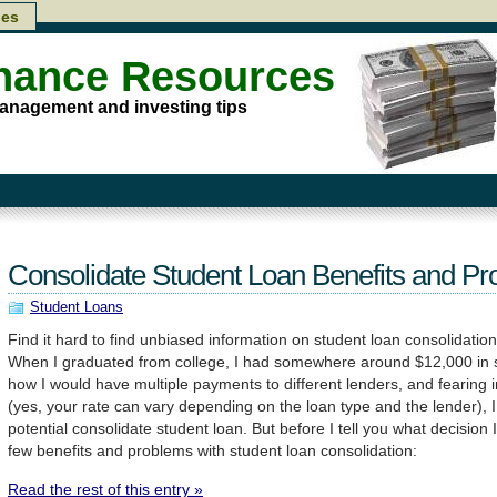
les
inance Resources
anagement and investing tips
Consolidate Student Loan Benefits and P
Student Loans
Find it hard to find unbiased information on student loan consolidation
When I graduated from college, I had somewhere around $12,000 in s
how I would have multiple payments to different lenders, and fearing 
(yes, your rate can vary depending on the loan type and the lender), I
potential consolidate student loan. But before I tell you what decision
few benefits and problems with student loan consolidation:
Read the rest of this entry »