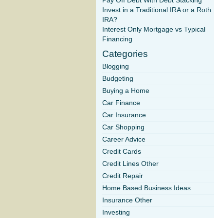
Pay Off Debt With Debt Stacking
Invest in a Traditional IRA or a Roth
IRA?
Interest Only Mortgage vs Typical
Financing
Categories
Blogging
Budgeting
Buying a Home
Car Finance
Car Insurance
Car Shopping
Career Advice
Credit Cards
Credit Lines Other
Credit Repair
Home Based Business Ideas
Insurance Other
Investing