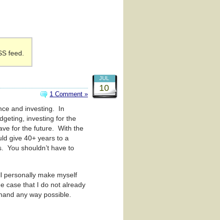
SS feed.
JUL
10
1 Comment »
nce and investing. In
dgeting, investing for the
save for the future. With the
ould give 40+ years to a
s. You shouldn’t have to
ill personally make myself
he case that I do not already
 hand any way possible.