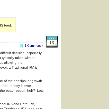
SS feed.
JUL
13
1 Comment »
ifficult decision, especially
 typically taken with an
us allowing the
ver, a Traditional IRA is
e of the principal or growth
 before money is ever
 the better option, huh? Lets
ional IRA and Roth IRA,
e Traditional IRA, and only