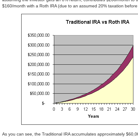
$160/month with a Roth IRA (due to an assumed 20% taxation before 
As you can see, the Traditional IRA accumulates approximately $60,