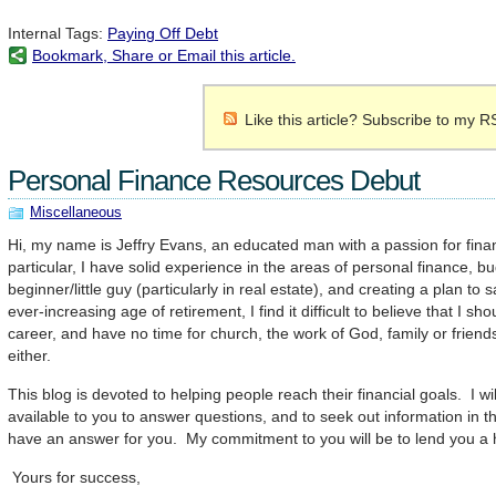
Internal Tags:
Paying Off Debt
Bookmark, Share or Email this article.
Like this article? Subscribe to my R
Personal Finance Resources Debut
Miscellaneous
Hi, my name is Jeffry Evans, an educated man with a passion for fina
particular, I have solid experience in the areas of personal finance, bu
beginner/little guy (particularly in real estate), and creating a plan to 
ever-increasing age of retirement, I find it difficult to believe that I sh
career, and have no time for church, the work of God, family or friend
either.
This blog is devoted to helping people reach their financial goals. I w
available to you to answer questions, and to seek out information in t
have an answer for you. My commitment to you will be to lend you a
Yours for success,