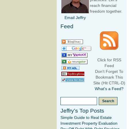
reach financial
freedom together.
Email Jeffry
Feed
Click for RSS
Feed
Don't Forget To
Bookmark This
Site (Hit CTRL-D)
What's a Feed?
Jeffry's Top Posts
Simple Guide to Real Estate
Investment Property Evaluation