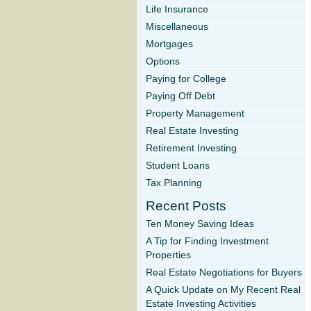
Life Insurance
Miscellaneous
Mortgages
Options
Paying for College
Paying Off Debt
Property Management
Real Estate Investing
Retirement Investing
Student Loans
Tax Planning
Recent Posts
Ten Money Saving Ideas
A Tip for Finding Investment
Properties
Real Estate Negotiations for Buyers
A Quick Update on My Recent Real
Estate Investing Activities