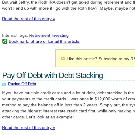
But wait Jeffry, the Roth IRA doesn’t get taxed during retirement and t
won’t I end up with more if I go with the Roth IRA? Maybe, maybe not
Read the rest of this entry »
Internal Tags:
Retirement Investing
Bookmark, Share or Email this article.
Like this article? Subscribe to my R
Pay Off Debt with Debt Stacking
Paying Off Debt
If you have multiple credit cards and a lot of debt, debt stacking is t
your payments to the credit cards. I was once in $12,000 worth of cred
method to pay the balance off in less than 2 years. Simply put, the sy
attacking the highest interest rate credit card first, while only maki
other cards. Let’s look at an example:
Read the rest of this entry »