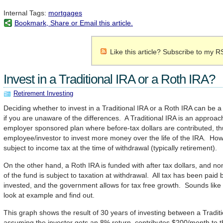
Internal Tags:
mortgages
Bookmark, Share or Email this article.
Like this article? Subscribe to my R
Invest in a Traditional IRA or a Roth IRA?
Retirement Investing
Deciding whether to invest in a Traditional IRA or a Roth IRA can be a d
if you are unaware of the differences. A Traditional IRA is an approach
employer sponsored plan where before-tax dollars are contributed, th
employee/investor to invest more money over the life of the IRA. Howe
subject to income tax at the time of withdrawal (typically retirement).
On the other hand, a Roth IRA is funded with after tax dollars, and non
of the fund is subject to taxation at withdrawal. All tax has been paid
invested, and the government allows for tax free growth. Sounds like
look at example and find out.
This graph shows the result of 30 years of investing between a Tradit
assuming the investor gets an 8% return, contributes $200/month to th