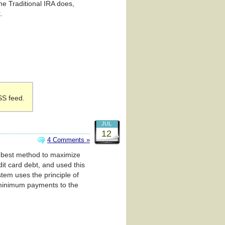
he Traditional IRA does,
.
SS feed.
JUL
12
4 Comments »
he best method to maximize
it card debt, and used this
stem uses the principle of
ng minimum payments to the