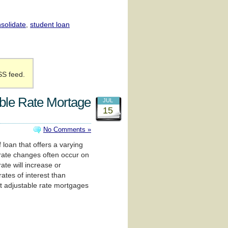
solidate
,
student loan
SS feed.
ble Rate Mortage
JUL
15
No Comments »
 loan that offers a varying
 rate changes often occur on
te will increase or
rates of interest than
t adjustable rate mortgages