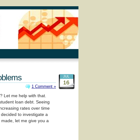
roblems
JUL
16
1 Comment »
? Let me help with that.
tudent loan debt. Seeing
increasing rates over time
 decided to investigate a
 I made, let me give you a