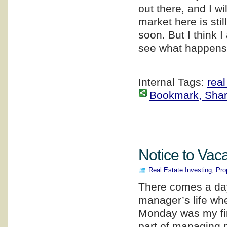
out there, and I wi
market here is stil
soon. But I think I
see what happens.
Internal Tags:
real
Bookmark, Share 
Notice to Vaca
Real Estate Investing
,
Pro
There comes a day 
manager’s life whe
Monday was my first
part of managing p