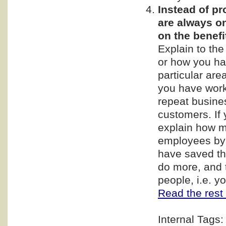
Instead of p
are always on
on the benef
Explain to th
or how you ha
particular are
you have work
repeat busine
customers. If 
explain how m
employees by 
have saved th
do more, and t
people, i.e. 
Read the rest 
Internal Tags