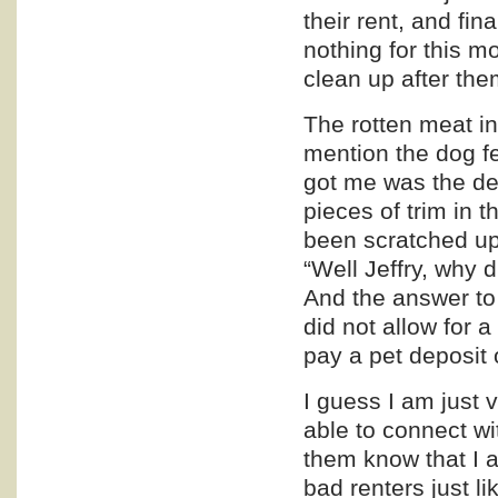
their rent, and fin
nothing for this m
clean up after the
The rotten meat in
mention the dog f
got me was the de
pieces of trim in 
been scratched up 
“Well Jeffry, why 
And the answer to 
did not allow for a
pay a pet deposit 
I guess I am just v
able to connect wi
them know that I a
bad renters just l