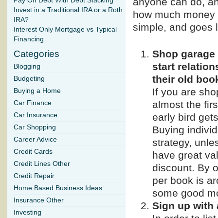
anyone can do, and
Pay Off Debt With Debt Stacking
Invest in a Traditional IRA or a Roth
how much money y
IRA?
simple, and goes l
Interest Only Mortgage vs Typical
Financing
Shop garage s
Categories
start relatio
Blogging
their old boo
Budgeting
If you are sho
Buying a Home
almost the fir
Car Finance
early bird get
Car Insurance
Car Shopping
Buying individ
Career Advice
strategy, unle
Credit Cards
have great val
Credit Lines Other
discount. By o
Credit Repair
per book is a
Home Based Business Ideas
some good m
Insurance Other
Sign up with
Investing