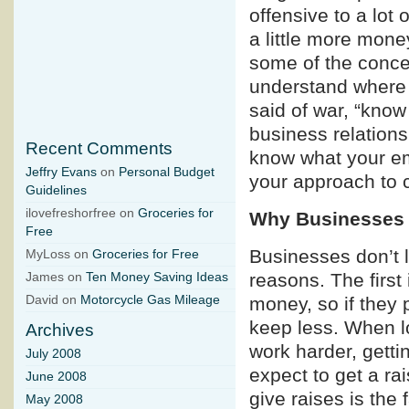
offensive to a lot
a little more money
some of the conce
understand where 
said of war, “know
business relationsh
Recent Comments
know what your emp
Jeffry Evans
on
Personal Budget
your approach to ca
Guidelines
ilovefreshorfree on
Groceries for
Why Businesses
Free
Businesses don’t l
MyLoss on
Groceries for Free
reasons. The first
James on
Ten Money Saving Ideas
money, so if they 
David on
Motorcycle Gas Mileage
keep less. When lo
Archives
work harder, gett
July 2008
expect to get a ra
June 2008
give raises is the 
May 2008