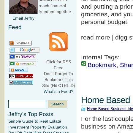
and putting a prio
reach financial
freedom together.
groceries, and you
Email Jeffry
personal budget.
Feed
read more | digg s
Internal Tags:
Click for RSS
Bookmark, Share 
Feed
Don't Forget To
Bookmark This
Site (Hit CTRL-D)
What's a Feed?
Home Based 
Home Based Business Id
Jeffry's Top Posts
For the last coupl
Simple Guide to Real Estate
business on Amazo
Investment Property Evaluation