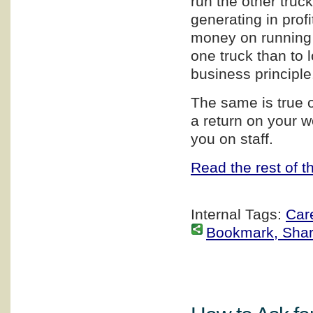
run the other truc
generating in profi
money on running t
one truck than to
business principle
The same is true 
a return on your wo
you on staff.
Read the rest of th
Internal Tags:
Car
Bookmark, Share 