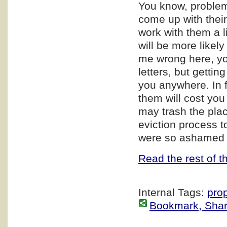
You know, proble
come up with their 
work with them a l
will be more likely
me wrong here, you
letters, but gettin
you anywhere. In f
them will cost you 
may trash the pla
eviction process t
were so ashamed ab
Read the rest of th
Internal Tags:
pro
Bookmark, Share 