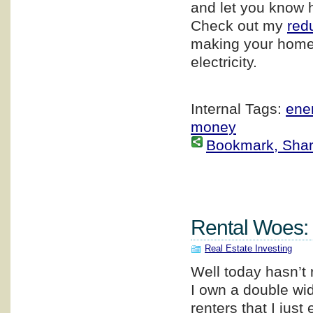
and let you know 
Check out my
red
making your home
electricity.
Internal Tags:
ener
money
Bookmark, Share 
Rental Woes:
Real Estate Investing
Well today hasn’t 
I own a double wi
renters that I jus