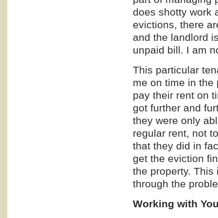
does shotty work an
evictions, there a
and the landlord is
unpaid bill. I am 
This particular te
me on time in the 
pay their rent on 
got further and fur
they were only able
regular rent, not t
that they did in f
get the eviction fi
the property. This
through the proble
Working with You