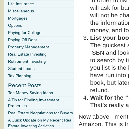
In order to lis
Life Insurance
will ask for b
Miscellaneous
will not be ch
Mortgages
the informati
Options
money, and fo
Paying for College
List your boo
Paying Off Debt
The quickest a
Property Management
ISBN and look 
Real Estate Investing
to search by t
Retirement Investing
you list is th
Student Loans
have run into
Tax Planning
book, but late
Recent Posts
refund.
Ten Money Saving Ideas
Wait for the 
A Tip for Finding Investment
That’s really al
Properties
Real Estate Negotiations for Buyers
Now above I mentio
A Quick Update on My Recent Real
Amazon. This is t
Estate Investing Activities