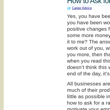
How to Ask fo
Career Advice
Yes, you have been
you have been wor
positive changes f
some more money. 
it to me? The answ
work out of you, w
you more, then tha
when you read this
doesn’t think this w
end of the day, it’
All businesses are 
much of their prod
little as possible i
how to ask for a r
motivate your empl