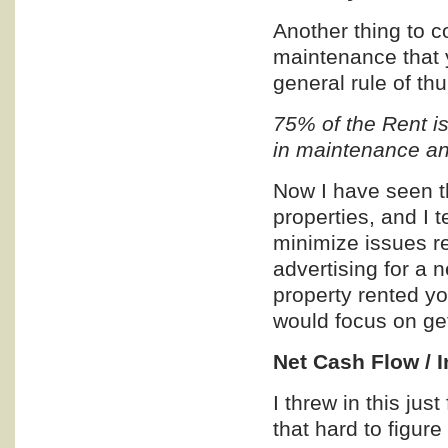
Another thing to c
maintenance that y
general rule of th
75% of the Rent is
in maintenance a
Now I have seen t
properties, and I t
minimize issues r
advertising for a n
property rented yo
would focus on get
Net Cash Flow / 
I threw in this jus
that hard to figure