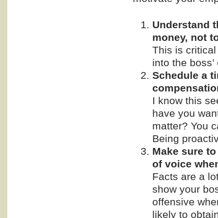
Understand t
money, not t
This is critic
into the boss’ 
Schedule a t
compensatio
I know this se
have you want
matter? You ca
Being proactive
Make sure to 
of voice whe
Facts are a lo
show your bos
offensive whe
likely to obta