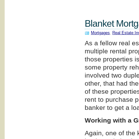
Blanket Mortg
Mortgages
,
Real Estate In
As a fellow real e
multiple rental pr
those properties i
some property reh
involved two dupl
other, that had t
of these propertie
rent to purchase pr
banker to get a lo
Working with a G
Again, one of the 