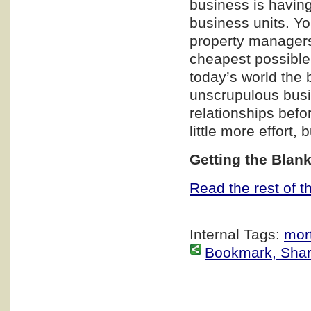
business is having
business units. Yo
property managers,
cheapest possible p
today’s world the
unscrupulous busi
relationships befo
little more effort, 
Getting the Blan
Read the rest of th
Internal Tags:
mor
Bookmark, Share 