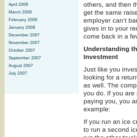
others, and then 
April 2008
get the same raise
March 2008
employer can’t ba
February 2008
gives in to your re
January 2008
come back in a fe
December 2007
November 2007
Understanding th
October 2007
Investment
September 2007
August 2007
Just like you inve
July 2007
looking for a retu
as well. The comp
you do. If you ar
paying you, you ar
example:
If you run an ice
to run a second i