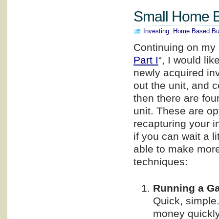
Small Home Ba
Investing
,
Home Based Bu
Continuing on my a
Part I
“, I would l
newly acquired in
out the unit, and 
then there are fo
unit. These are op
recapturing your i
if you can wait a 
able to make more 
techniques:
Running a Ga
Quick, simple.
money quickly.