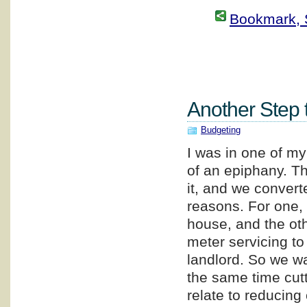
Bookmark, S
Another Step 
Budgeting
I was in one of my
of an epiphany. Th
it, and we converted
reasons. For one, 
house, and the oth
meter servicing to
landlord. So we wa
the same time cut
relate to reducing