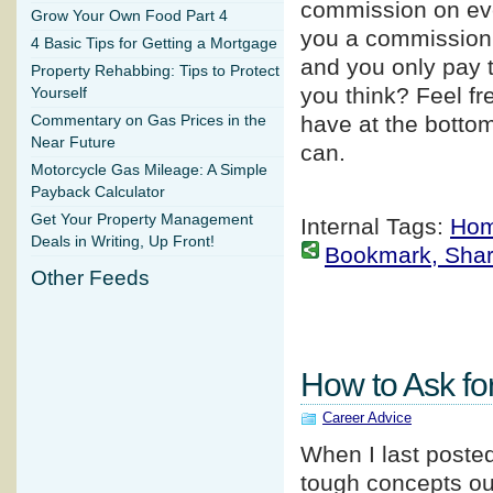
commission on ever
Grow Your Own Food Part 4
you a commission i
4 Basic Tips for Getting a Mortgage
and you only pay t
Property Rehabbing: Tips to Protect
you think? Feel f
Yourself
have at the bottom
Commentary on Gas Prices in the
Near Future
can.
Motorcycle Gas Mileage: A Simple
Payback Calculator
Get Your Property Management
Internal Tags:
Hom
Deals in Writing, Up Front!
Bookmark, Share 
Other Feeds
How to Ask fo
Career Advice
When I last poste
tough concepts ou