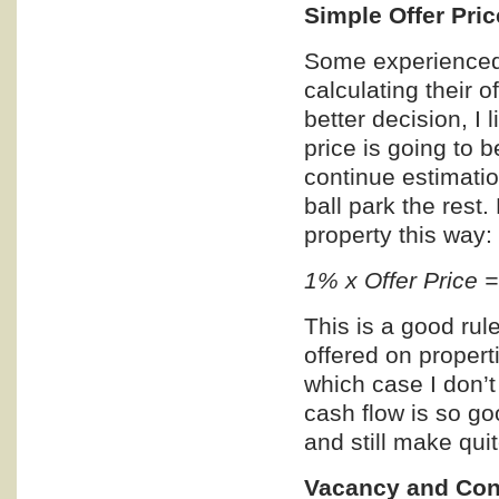
Simple Offer Pric
Some experienced 
calculating their of
better decision, I 
price is going to b
continue estimatio
ball park the rest.
property this way:
1% x Offer Price 
This is a good rul
offered on propert
which case I don’
cash flow is so g
and still make qui
Vacancy and Con