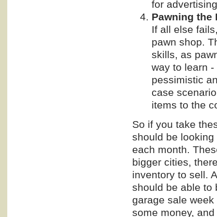
for advertisin
Pawning the 
If all else fai
pawn shop. Th
skills, as paw
way to learn 
pessimistic an
case scenario 
items to the c
So if you take the
should be looking 
each month. These 
bigger cities, the
inventory to sell. 
should be able to b
garage sale week 
some money, and 