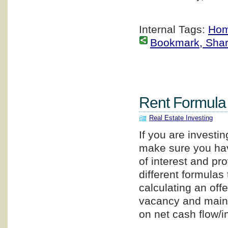
Internal Tags:
Hom
Bookmark, Share 
Rent Formula
Real Estate Investing
If you are investin
make sure you have
of interest and pr
different formulas
calculating an off
vacancy and maint
on net cash flow/i