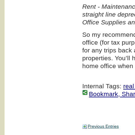
Rent - Maintenanc
straight line depr
Office Supplies a
So my recommendat
office (for tax pur
for any trips back 
properties. You’ll
home office when y
Internal Tags:
real
Bookmark, Share 
Previous Entries