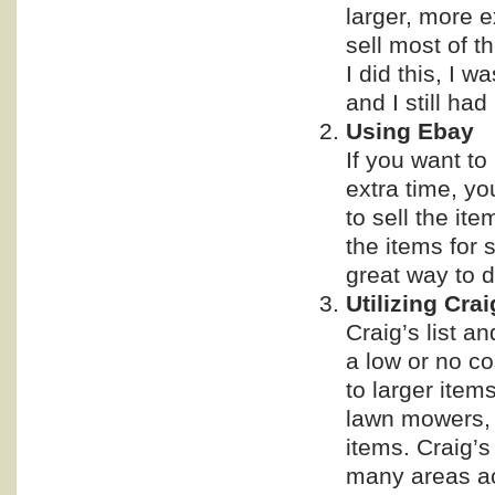
larger, more e
sell most of t
I did this, I 
and I still had
Using Ebay
If you want to
extra time, yo
to sell the it
the items for 
great way to d
Utilizing Cra
Craig’s list a
a low or no co
to larger item
lawn mowers, f
items. Craig’s 
many areas ac