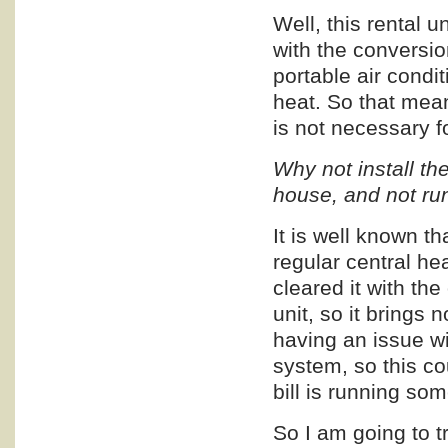
Well, this rental u
with the conversio
portable air condi
heat. So that mean
is not necessary f
Why not install t
house, and not run
It is well known t
regular central he
cleared it with th
unit, so it brings 
having an issue wi
system, so this co
bill is running s
So I am going to try