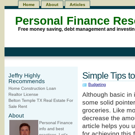
Home
About
Articles
Personal Finance Re
Free money saving, debt management and investin
Simple Tips t
Jeffry Highly
Recommends
Budgeting
Home Construction Loan
Although basic in i
Realtor License
Belton Temple TX Real Estate For
some solid pointe
Sale Rent
groceries. Like mo
About
decrease the amou
Personal Finance
article helps you
info and best
for achieving this
practices. Let's