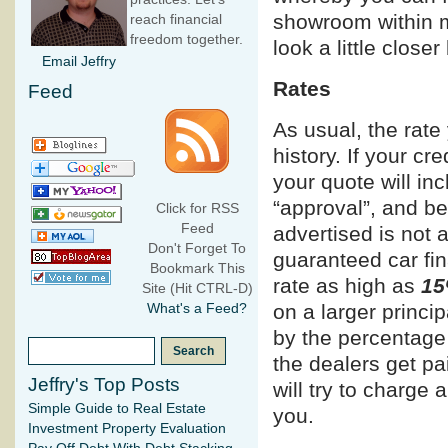
showroom within m
reach financial
freedom together.
look a little clos
Email Jeffry
Rates
Feed
As usual, the rate
history. If your cr
your quote will inc
“approval”, and be
Click for RSS
Feed
advertised is not 
Don't Forget To
guaranteed car fi
Bookmark This
rate as high as
15
Site (Hit CTRL-D)
on a larger princi
What's a Feed?
by the percentage
the dealers get p
Jeffry's Top Posts
will try to charge 
Simple Guide to Real Estate
you.
Investment Property Evaluation