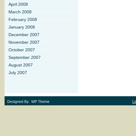
April 2008
March 2008
February 2008
January 2008
December 2007
November 2007
October 2007
September 2007
August 2007
July 2007
Designed By: WP Theme
Li