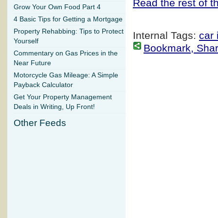
Read the rest of th
Grow Your Own Food Part 4
4 Basic Tips for Getting a Mortgage
Property Rehabbing: Tips to Protect
Internal Tags:
car
Yourself
Bookmark, Share 
Commentary on Gas Prices in the
Near Future
Motorcycle Gas Mileage: A Simple
Payback Calculator
Get Your Property Management
Deals in Writing, Up Front!
Other Feeds