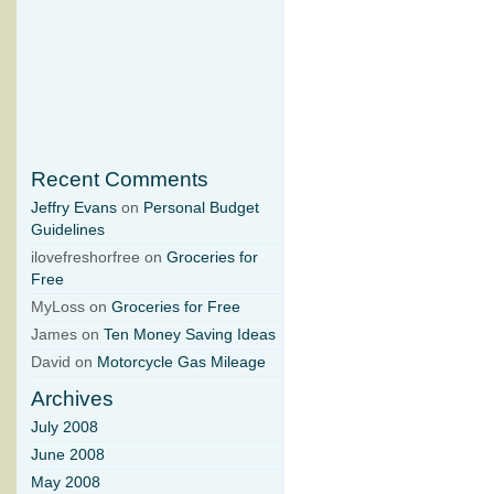
Recent Comments
Jeffry Evans
on
Personal Budget
Guidelines
ilovefreshorfree on
Groceries for
Free
MyLoss on
Groceries for Free
James on
Ten Money Saving Ideas
David on
Motorcycle Gas Mileage
Archives
July 2008
June 2008
May 2008