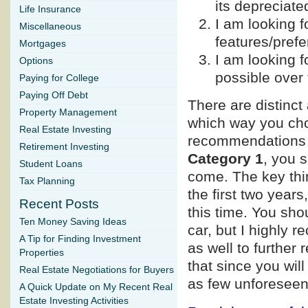
its depreciate
Life Insurance
I am looking 
Miscellaneous
features/pref
Mortgages
I am looking fo
Options
possible over 
Paying for College
Paying Off Debt
There are distinc
Property Management
which way you choo
Real Estate Investing
recommendations b
Retirement Investing
Category 1
, you s
Student Loans
come. The key thin
Tax Planning
the first two year
Recent Posts
this time. You sh
Ten Money Saving Ideas
car, but I highly
A Tip for Finding Investment
as well to further
Properties
that since you wi
Real Estate Negotiations for Buyers
as few unforeseen
A Quick Update on My Recent Real
Estate Investing Activities