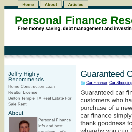
Home
About
Articles
Personal Finance Re
Free money saving, debt management and investin
Guaranteed Ca
Jeffry Highly
Recommends
Car Finance
,
Car Shoppin
Home Construction Loan
Guaranteed car f
Realtor License
Belton Temple TX Real Estate For
customers who have
Sale Rent
purchase of a new
About
car finance simply
Personal Finance
thank goodness fo
info and best
whereby you can fi
practices. Let's