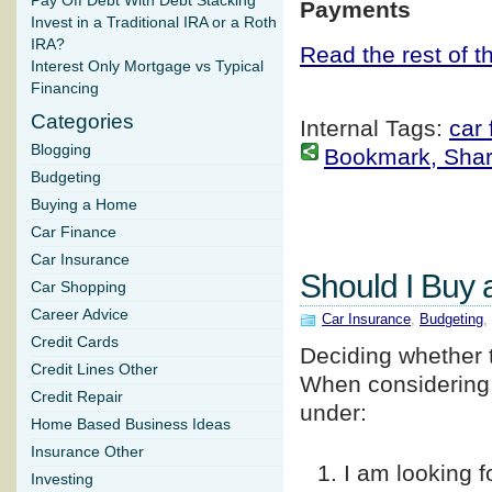
Pay Off Debt With Debt Stacking
Payments
Invest in a Traditional IRA or a Roth
IRA?
Read the rest of th
Interest Only Mortgage vs Typical
Financing
Categories
Internal Tags:
car 
Blogging
Bookmark, Share 
Budgeting
Buying a Home
Car Finance
Car Insurance
Should I Buy 
Car Shopping
Career Advice
Car Insurance
,
Budgeting
,
Credit Cards
Deciding whether t
Credit Lines Other
When considering y
Credit Repair
under:
Home Based Business Ideas
Insurance Other
I am looking f
Investing