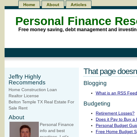
Home
About
Articles
Personal Finance Re
Free money saving, debt management and investin
That page doesn't
Jeffry Highly
Recommends
Blogging
Home Construction Loan
What is an RSS Fee
Realtor License
Belton Temple TX Real Estate For
Budgeting
Sale Rent
Retirement Losses?
About
Does it Pay to Buy a
Personal Finance
Personal Budget Gui
info and best
Free Home Budget S
practices. Let's