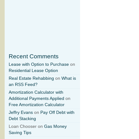
Recent Comments
Lease with Option to Purchase
on
Residential Lease Option
Real Estate Rehabbing
on
What is
an RSS Feed?
Amortization Calculator with
Additional Payments Applied
on
Free Amortization Calculator
Jeffry Evans
on
Pay Off Debt with
Debt Stacking
Loan Chooser on
Gas Money
Saving Tips