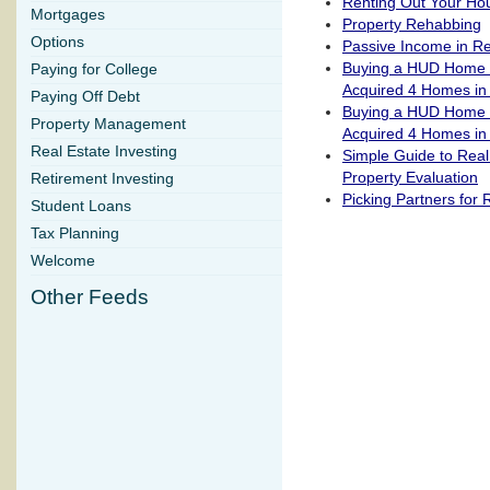
Renting Out Your Ho
Mortgages
Property Rehabbing
Options
Passive Income in Re
Buying a HUD Home P
Paying for College
Acquired 4 Homes in
Paying Off Debt
Buying a HUD Home P
Property Management
Acquired 4 Homes in
Real Estate Investing
Simple Guide to Real
Property Evaluation
Retirement Investing
Picking Partners for 
Student Loans
Tax Planning
Welcome
Other Feeds