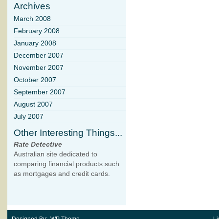
Archives
March 2008
February 2008
January 2008
December 2007
November 2007
October 2007
September 2007
August 2007
July 2007
Other Interesting Things...
Rate Detective
Australian site dedicated to
comparing financial products such
as mortgages and credit cards.