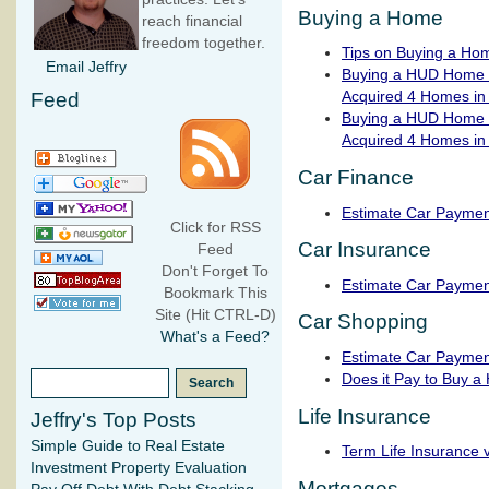
Buying a Home
reach financial
freedom together.
Tips on Buying a Ho
Email Jeffry
Buying a HUD Home P
Acquired 4 Homes in
Feed
Buying a HUD Home P
Acquired 4 Homes in
Car Finance
Estimate Car Paymen
Click for RSS
Car Insurance
Feed
Don't Forget To
Estimate Car Paymen
Bookmark This
Site (Hit CTRL-D)
Car Shopping
What's a Feed?
Estimate Car Paymen
Does it Pay to Buy a
Life Insurance
Jeffry's Top Posts
Simple Guide to Real Estate
Term Life Insurance 
Investment Property Evaluation
Mortgages