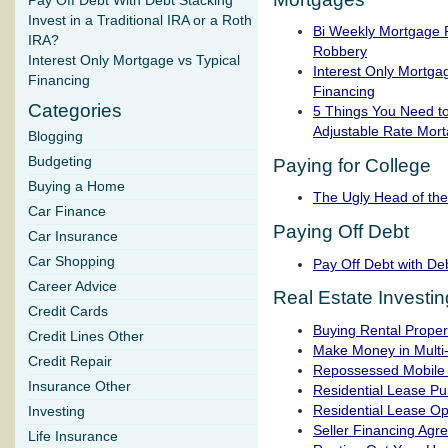
Pay Off Debt With Debt Stacking
Invest in a Traditional IRA or a Roth
Bi Weekly Mortgage 
IRA?
Robbery
Interest Only Mortgage vs Typical
Interest Only Mortgag
Financing
Financing
Categories
5 Things You Need t
Adjustable Rate Mor
Blogging
Budgeting
Paying for College
Buying a Home
The Ugly Head of th
Car Finance
Paying Off Debt
Car Insurance
Car Shopping
Pay Off Debt with De
Career Advice
Real Estate Investin
Credit Cards
Buying Rental Proper
Credit Lines Other
Make Money in Multi
Credit Repair
Repossessed Mobile
Insurance Other
Residential Lease P
Residential Lease Op
Investing
Seller Financing Agr
Life Insurance