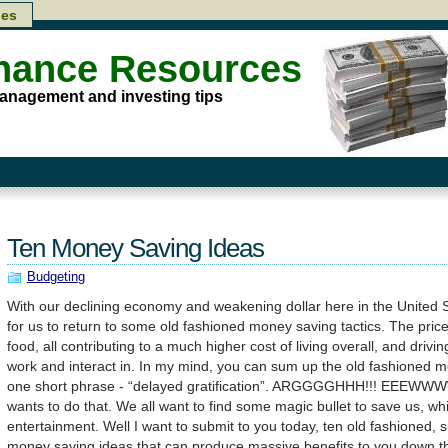
les
inance Resources
anagement and investing tips
Ten Money Saving Ideas
Budgeting
With our declining economy and weakening dollar here in the United Sta
for us to return to some old fashioned money saving tactics. The price 
food, all contributing to a much higher cost of living overall, and dri
work and interact in. In my mind, you can sum up the old fashioned 
one short phrase - “delayed gratification”. ARGGGGHHH!!! EEEWW
wants to do that. We all want to find some magic bullet to save us, wh
entertainment. Well I want to submit to you today, ten old fashioned, s
money saving ideas that can produce massive benefits to you down th