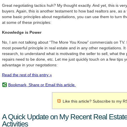
Great negotiating tactics huh? My thought exactly. And yet, this is ver
buyers. Again, this is another testament to how bad realtors are, as a
some basic principles about negotiations, you can use them to turn the
at some of these principles:
Knowledge is Power
No, I am not talking about “The More You Know” commercials on TV. Ho
most powerful principle in real estate and in any other negotiations. I
research, to understand what is motivating the seller to sell, what the
repairs need to be done, etc. Let me just quickly touch on a few tips 
advantage in your negotations:
Read the rest of this entry »
Bookmark, Share or Email this article.
Like this article? Subscribe to my R
A Quick Update on My Recent Real Estate
Activities