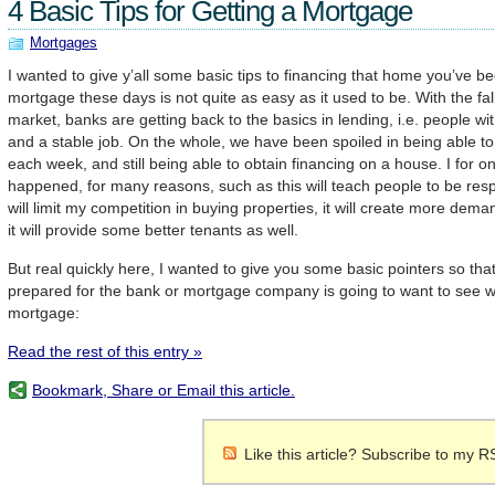
4 Basic Tips for Getting a Mortgage
Mortgages
I wanted to give y’all some basic tips to financing that home you’ve b
mortgage these days is not quite as easy as it used to be. With the fal
market, banks are getting back to the basics in lending, i.e. people wi
and a stable job. On the whole, we have been spoiled in being able 
each week, and still being able to obtain financing on a house. I for o
happened, for many reasons, such as this will teach people to be respo
will limit my competition in buying properties, it will create more dema
it will provide some better tenants as well.
But real quickly here, I wanted to give you some basic pointers so tha
prepared for the bank or mortgage company is going to want to see w
mortgage:
Read the rest of this entry »
Bookmark, Share or Email this article.
Like this article? Subscribe to my R