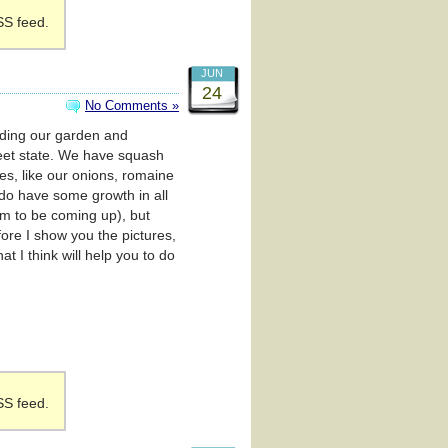
SS feed.
JUN
24
No Comments »
arding our garden and
weet state. We have squash
s, like our onions, romaine
 do have some growth in all
eem to be coming up), but
ore I show you the pictures,
t I think will help you to do
SS feed.