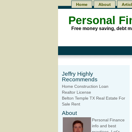
Home
About
Artic
Personal F
Free money saving, debt m
Jeffry Highly
Recommends
Home Construction Loan
Realtor License
Belton Temple TX Real Estate For
Sale Rent
About
Personal Finance
info and best
practices. Let's