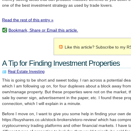
one of the best investment strategy as used by trade lovers.
Read the rest of this entry »
Bookmark, Share or Email this article.
Like this article? Subscribe to my R
A Tip for Finding Investment Properties
Real Estate Investing
This is going to be short and sweet today. I ran across a potential de
which I am following up on, for four duplexes about a block away from
own/manage property. But these properties were not on the market, the
sale by owner sign, advertisement in the paper, etc. I found these pro
connection, which I will explain in a minute.
Before I move on, I want to give you some help in finding your own dea
https://buyshares.co.uk/stock-brokers/etoro-review/ which has comp
cryptocurrency trading platforms and other financial markets. I have 