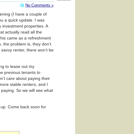
No Comments »
pening (I have a couple of
ou a quick update. I was
y investment properties. A
hat actually read all the
 This came as a refreshment
m, the problem is, they don’t
s savvy renter, there won’t be
ng to lease out my
he previous tenants to
’t care about paying their
more stable renters, and I
 paying. So we will see what
ack up. Come back soon for