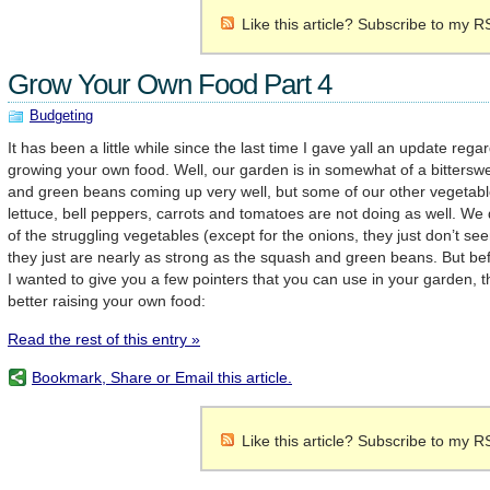
Like this article? Subscribe to my R
Grow Your Own Food Part 4
Budgeting
It has been a little while since the last time I gave yall an update reg
growing your own food. Well, our garden is in somewhat of a bitters
and green beans coming up very well, but some of our other vegetable
lettuce, bell peppers, carrots and tomatoes are not doing as well. We
of the struggling vegetables (except for the onions, they just don’t s
they just are nearly as strong as the squash and green beans. But bef
I wanted to give you a few pointers that you can use in your garden, tha
better raising your own food:
Read the rest of this entry »
Bookmark, Share or Email this article.
Like this article? Subscribe to my R