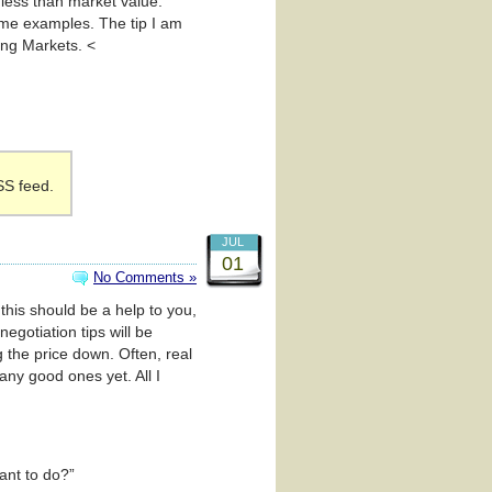
r less than market value.
me examples. The tip I am
ing Markets. <
SS feed.
JUL
01
No Comments »
 this should be a help to you,
negotiation tips will be
ng the price down. Often, real
any good ones yet. All I
ant to do?”