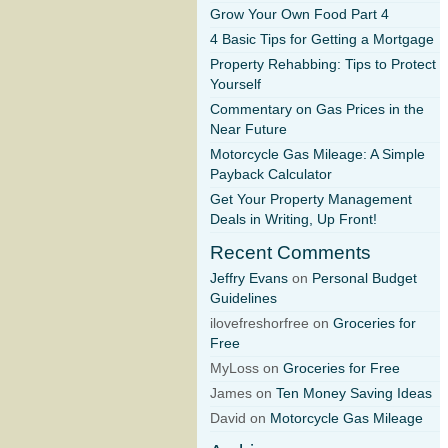
Grow Your Own Food Part 4
4 Basic Tips for Getting a Mortgage
Property Rehabbing: Tips to Protect
Yourself
Commentary on Gas Prices in the
Near Future
Motorcycle Gas Mileage: A Simple
Payback Calculator
Get Your Property Management
Deals in Writing, Up Front!
Recent Comments
Jeffry Evans
on
Personal Budget
Guidelines
ilovefreshorfree on
Groceries for
Free
MyLoss on
Groceries for Free
James on
Ten Money Saving Ideas
David on
Motorcycle Gas Mileage