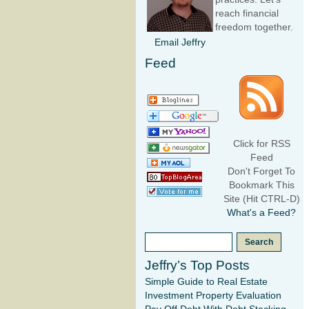
reach financial
freedom together.
Email Jeffry
Feed
Click for RSS
Feed
Don't Forget To
Bookmark This
Site (Hit CTRL-D)
What's a Feed?
Jeffry’s Top Posts
Simple Guide to Real Estate
Investment Property Evaluation