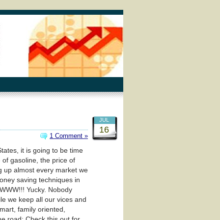
JUL
16
1 Comment »
tes, it is going to be time
of gasoline, the price of
ving up almost every market we
money saving techniques in
WWWW!!! Yucky. Nobody
ile we keep all our vices and
mart, family oriented,
e road: Check this out for