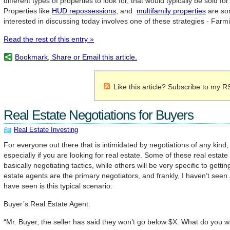
different types of properties to look for, that would typically be sold fo
Properties like
HUD repossessions
, and
multifamily properties
are so
interested in discussing today involves one of these strategies - Farm
Read the rest of this entry »
Bookmark, Share or Email this article.
Like this article? Subscribe to my R
Real Estate Negotiations for Buyers
Real Estate Investing
For everyone out there that is intimidated by negotiations of any kind,
especially if you are looking for real estate. Some of these real estate 
basically negotiating tactics, while others will be very specific to getti
estate agents are the primary negotiators, and frankly, I haven’t seen 
have seen is this typical scenario:
Buyer’s Real Estate Agent:
“Mr. Buyer, the seller has said they won’t go below $X. What do you w