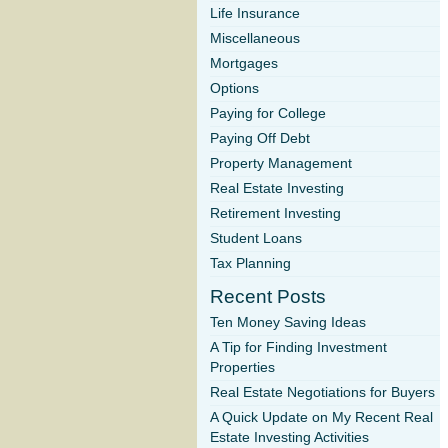
Life Insurance
Miscellaneous
Mortgages
Options
Paying for College
Paying Off Debt
Property Management
Real Estate Investing
Retirement Investing
Student Loans
Tax Planning
Recent Posts
Ten Money Saving Ideas
A Tip for Finding Investment
Properties
Real Estate Negotiations for Buyers
A Quick Update on My Recent Real
Estate Investing Activities