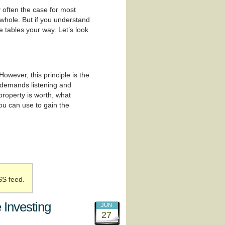
y often the case for most
 whole. But if you understand
 tables your way. Let’s look
wever, this principle is the
t demands listening and
 property is worth, what
you can use to gain the
SS feed.
 Investing
JUN
27