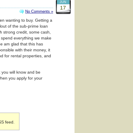
JUN
17
No Comments »
een wanting to buy. Getting a
lout of the sub-prime loan
th strong credit, some cash,
to spend everything we make
ne am glad that this has
nsible with their money, it
nd for rental properties, and
t you will know and be
hen you apply for your
SS feed.