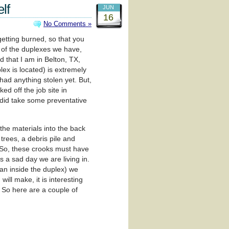
lf
JUN
16
No Comments »
etting burned, so that you
e of the duplexes we have,
 that I am in Belton, TX,
plex is located) is extremely
had anything stolen yet. But,
d off the job site in
I did take some preventative
the materials into the back
trees, a debris pile and
. So, these crooks must have
is a sad day we are living in.
han inside the duplex) we
ill make, it is interesting
. So here are a couple of