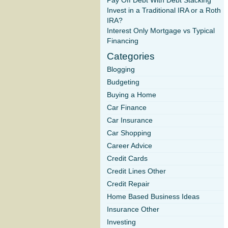
Pay Off Debt With Debt Stacking
Invest in a Traditional IRA or a Roth
IRA?
Interest Only Mortgage vs Typical
Financing
Categories
Blogging
Budgeting
Buying a Home
Car Finance
Car Insurance
Car Shopping
Career Advice
Credit Cards
Credit Lines Other
Credit Repair
Home Based Business Ideas
Insurance Other
Investing