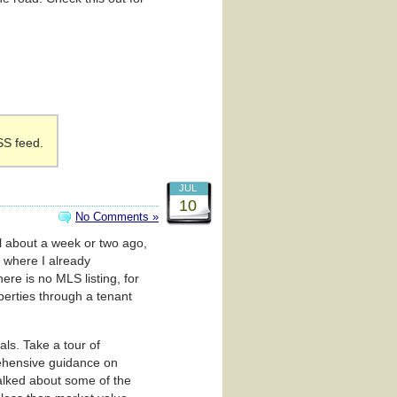
SS feed.
JUL
10
No Comments »
al about a week or two ago,
 where I already
re is no MLS listing, for
perties through a tenant
ls. Take a tour of
rehensive guidance on
talked about some of the