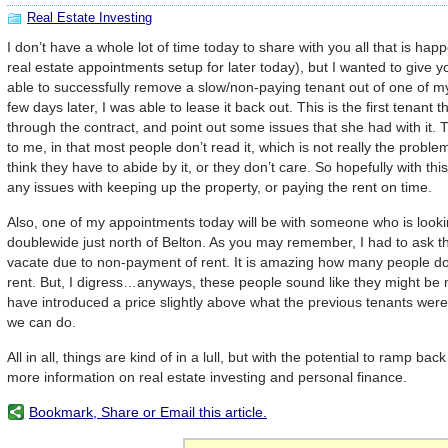
Real Estate Investing
I don’t have a whole lot of time today to share with you all that is hap
real estate appointments setup for later today), but I wanted to give y
able to successfully remove a slow/non-paying tenant out of one of m
few days later, I was able to lease it back out. This is the first tenant t
through the contract, and point out some issues that she had with it.
to me, in that most people don’t read it, which is not really the proble
think they have to abide by it, or they don’t care. So hopefully with thi
any issues with keeping up the property, or paying the rent on time.
Also, one of my appointments today will be with someone who is looki
doublewide just north of Belton. As you may remember, I had to ask t
vacate due to non-payment of rent. It is amazing how many people don
rent. But, I digress…anyways, these people sound like they might be 
have introduced a price slightly above what the previous tenants were
we can do.
All in all, things are kind of in a lull, but with the potential to ramp b
more information on real estate investing and personal finance.
Bookmark, Share or Email this article.