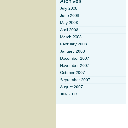
Archives
July 2008
June 2008
May 2008
April 2008
March 2008
February 2008
January 2008
December 2007
November 2007
October 2007
September 2007
August 2007
July 2007