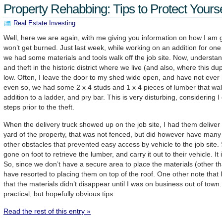
Property Rehabbing: Tips to Protect Yourse
Real Estate Investing
Well, here we are again, with me giving you information on how I am g
won’t get burned. Just last week, while working on an addition for on
we had some materials and tools walk off the job site. Now, understand
and theft in the historic district where we live (and also, where this du
low. Often, I leave the door to my shed wide open, and have not ever 
even so, we had some 2 x 4 studs and 1 x 4 pieces of lumber that walke
addition to a ladder, and pry bar. This is very disturbing, considering 
steps prior to the theft.
When the delivery truck showed up on the job site, I had them deliver 
yard of the property, that was not fenced, but did however have many 
other obstacles that prevented easy access by vehicle to the job site
gone on foot to retrieve the lumber, and carry it out to their vehicle. It 
So, since we don’t have a secure area to place the materials (other t
have resorted to placing them on top of the roof. One other note that I w
that the materials didn’t disappear until I was on business out of town
practical, but hopefully obvious tips:
Read the rest of this entry »