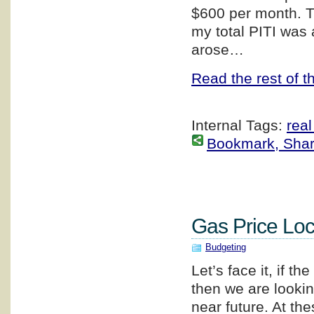
$600 per month. T
my total PITI was
arose…
Read the rest of th
Internal Tags:
real
Bookmark, Share 
Gas Price Loc
Budgeting
Let’s face it, if 
then we are lookin
near future. At th