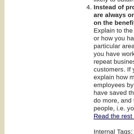
Instead of p
are always on
on the benef
Explain to th
or how you ha
particular are
you have work
repeat busine
customers. If 
explain how m
employees by 
have saved th
do more, and t
people, i.e. 
Read the rest 
Internal Tags