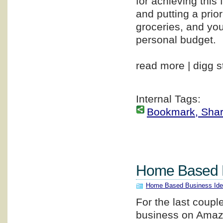
for achieving this
and putting a prio
groceries, and you
personal budget.
read more | digg s
Internal Tags:
Bookmark, Share 
Home Based 
Home Based Business Id
For the last coupl
business on Amazo