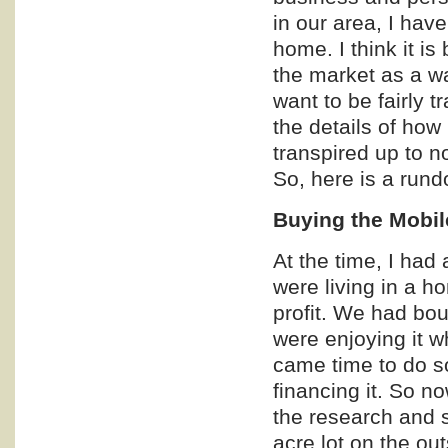
in our area, I have
home. I think it i
the market as a wa
want to be fairly t
the details of how 
transpired up to n
So, here is a rund
Buying the Mobi
At the time, I had
were living in a h
profit. We had bou
were enjoying it wh
came time to do s
financing it. So n
the research and s
acre lot on the ou