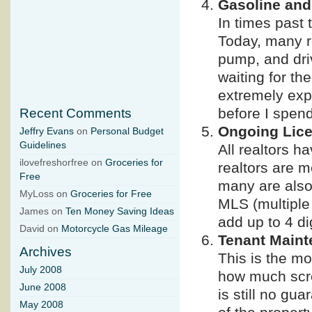
Gasoline and
In times past 
Today, many re
pump, and dri
waiting for th
extremely expe
before I spend
Recent Comments
Ongoing Lic
Jeffry Evans
on
Personal Budget
Guidelines
All realtors h
ilovefreshorfree on
Groceries for
realtors are m
Free
many are also
MyLoss on
Groceries for Free
MLS (multiple 
James on
Ten Money Saving Ideas
add up to 4 di
David on
Motorcycle Gas Mileage
Tenant Main
Archives
This is the mo
July 2008
how much scre
June 2008
is still no gua
May 2008