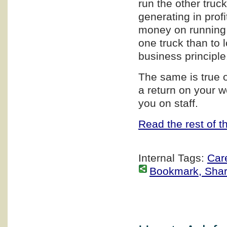
run the other truc
generating in profi
money on running t
one truck than to
business principle
The same is true 
a return on your wo
you on staff.
Read the rest of th
Internal Tags:
Car
Bookmark, Share 