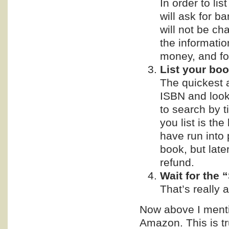
In order to lis
will ask for b
will not be ch
the informati
money, and fo
List your boo
The quickest a
ISBN and look 
to search by t
you list is th
have run into
book, but late
refund.
Wait for the 
That’s really al
Now above I mentio
Amazon. This is t