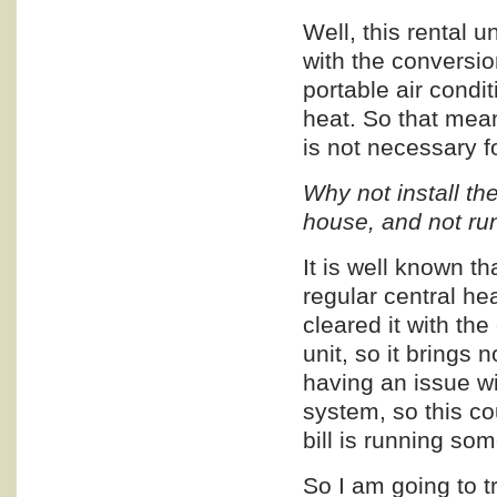
Well, this rental u
with the conversio
portable air condi
heat. So that mean
is not necessary f
Why not install t
house, and not run
It is well known t
regular central he
cleared it with th
unit, so it brings 
having an issue wi
system, so this co
bill is running s
So I am going to try