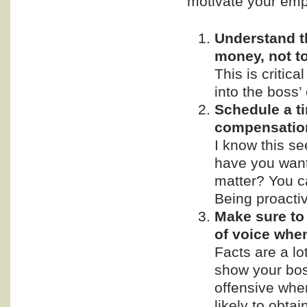
motivate your empl
Understand t
money, not t
This is critic
into the boss’ 
Schedule a t
compensatio
I know this se
have you want
matter? You ca
Being proactive
Make sure to 
of voice whe
Facts are a lo
show your bos
offensive whe
likely to obta