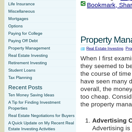
Bookmark, Share 
Life Insurance
Miscellaneous
Mortgages
Options
Paying for College
Property Man
Paying Off Debt
Property Management
Real Estate Investing
,
Pro
Real Estate Investing
When I first exam
Retirement Investing
they seemed to be 
Student Loans
the course of time
Tax Planning
have seen many di
Recent Posts
overall, the money
Ten Money Saving Ideas
too cheap. Consid
A Tip for Finding Investment
the property mana
Properties
Real Estate Negotiations for Buyers
Advertising 
A Quick Update on My Recent Real
Advertising is
Estate Investing Activities