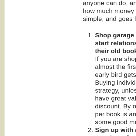
anyone can do, and
how much money y
simple, and goes l
Shop garage s
start relatio
their old boo
If you are sho
almost the fir
early bird get
Buying individ
strategy, unle
have great val
discount. By o
per book is a
some good m
Sign up with