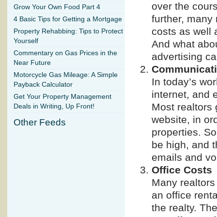
over the cours
Grow Your Own Food Part 4
further, many 
4 Basic Tips for Getting a Mortgage
costs as well 
Property Rehabbing: Tips to Protect
Yourself
And what about
Commentary on Gas Prices in the
advertising ca
Near Future
Communicati
Motorcycle Gas Mileage: A Simple
In today’s wor
Payback Calculator
internet, and 
Get Your Property Management
Most realtors 
Deals in Writing, Up Front!
website, in or
Other Feeds
properties. So
be high, and t
emails and voi
Office Costs
Many realtors
an office renta
the realty. Th