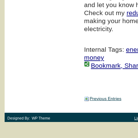
and let you know 
Check out my
red
making your home
electricity.
Internal Tags:
ener
money
Bookmark, Share 
Previous Entries
Designed By: WP Theme
Li