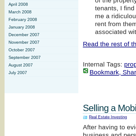
of the proper
April 2008
tenants, I fin
March 2008
me a ridiculo
February 2008
rent from the
January 2008
associated wi
December 2007
November 2007
Read the rest of th
October 2007
September 2007
Internal Tags:
pro
August 2007
Bookmark, Share 
July 2007
Selling a Mo
Real Estate Investing
After having to ev
business and pers