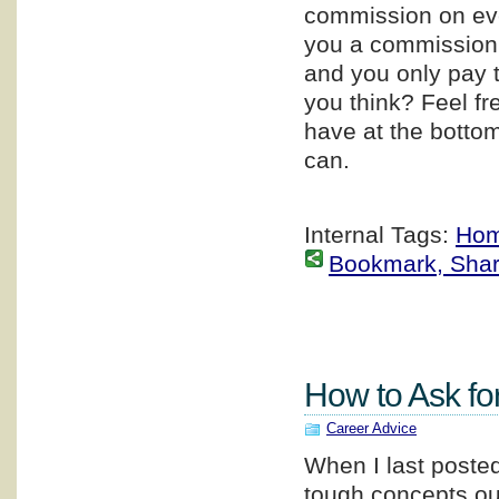
commission on ever
you a commission i
and you only pay t
you think? Feel f
have at the bottom
can.
Internal Tags:
Hom
Bookmark, Share 
How to Ask fo
Career Advice
When I last poste
tough concepts ou