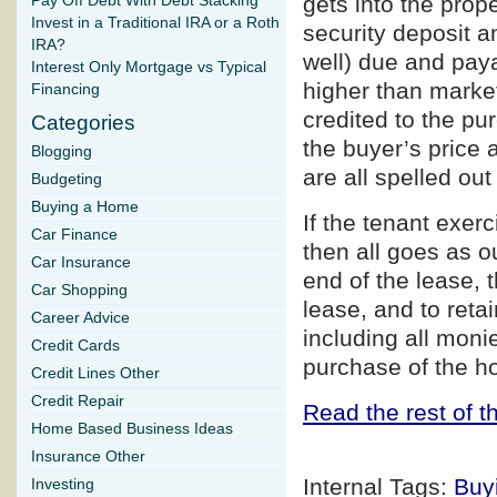
gets into the prope
Pay Off Debt With Debt Stacking
Invest in a Traditional IRA or a Roth
security deposit an
IRA?
well) due and paya
Interest Only Mortgage vs Typical
higher than market 
Financing
credited to the pu
Categories
the buyer’s price 
Blogging
are all spelled out
Budgeting
Buying a Home
If the tenant exerc
Car Finance
then all goes as ou
Car Insurance
end of the lease, 
Car Shopping
lease, and to retai
Career Advice
including all moni
Credit Cards
purchase of the ho
Credit Lines Other
Credit Repair
Read the rest of th
Home Based Business Ideas
Insurance Other
Internal Tags:
Buy
Investing