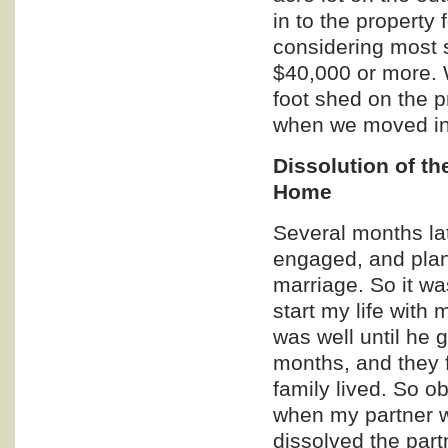
in to the property
considering most s
$40,000 or more. W
foot shed on the p
when we moved in
Dissolution of th
Home
Several months lat
engaged, and plan
marriage. So it w
start my life with 
was well until he g
months, and they f
family lived. So ob
when my partner w
dissolved the part