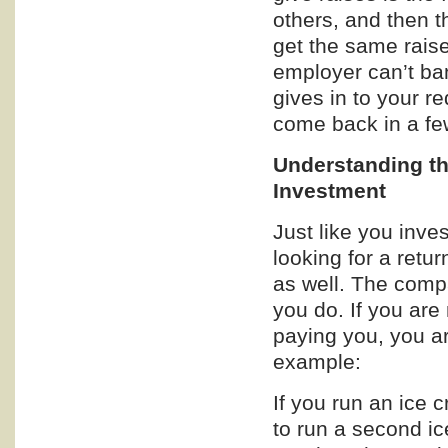
others, and then 
get the same raise
employer can’t ba
gives in to your re
come back in a fe
Understanding th
Investment
Just like you inve
looking for a retu
as well. The comp
you do. If you ar
paying you, you ar
example:
If you run an ice
to run a second i