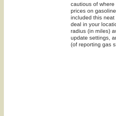
cautious of where
prices on gasoline
included this neat l
deal in your locat
radius (in miles) a
update settings, a
(of reporting gas s