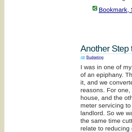
Bookmark, S
Another Step 
Budgeting
I was in one of my
of an epiphany. Th
it, and we converted
reasons. For one, 
house, and the oth
meter servicing to
landlord. So we wa
the same time cut
relate to reducing