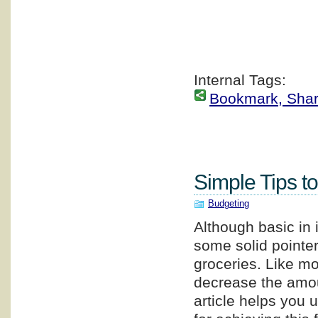
Internal Tags:
Bookmark, Share 
Simple Tips t
Budgeting
Although basic in i
some solid pointe
groceries. Like mo
decrease the amou
article helps you