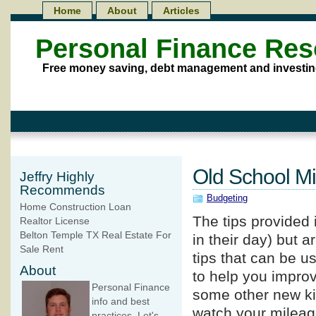
Home
About
Articles
Personal Finance Re
Free money saving, debt management and investin
Old School Mi
Jeffry Highly
Recommends
Budgeting
Home Construction Loan
The tips provided i
Realtor License
Belton Temple TX Real Estate For
in their day) but 
Sale Rent
tips that can be us
About
to help you improv
Personal Finance
some other new kin
info and best
watch your mileage
practices. Let's