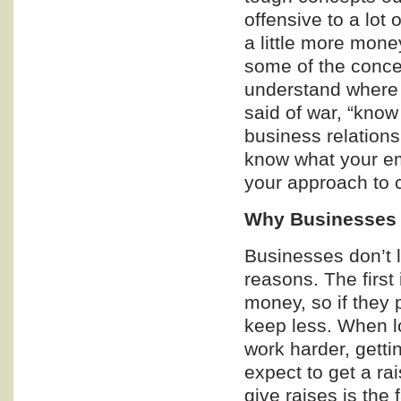
offensive to a lot
a little more money
some of the conce
understand where 
said of war, “know
business relationsh
know what your emp
your approach to ca
Why Businesses
Businesses don’t l
reasons. The first
money, so if they 
keep less. When lo
work harder, gett
expect to get a ra
give raises is the 