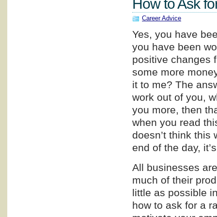
How to Ask fo
Career Advice
Yes, you have been
you have been wor
positive changes f
some more money. 
it to me? The answ
work out of you, w
you more, then tha
when you read this
doesn’t think this w
end of the day, it’
All businesses are 
much of their prod
little as possible i
how to ask for a r