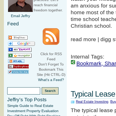
am anxious for su
reach financial
freedom together.
home most of the t
Email Jeffry
time school teache
Feed
Christian school.
read more | digg s
Click for RSS
Internal Tags:
Feed
Bookmark, Share 
Don't Forget To
Bookmark This
Site (Hit CTRL-D)
What's a Feed?
Typical Leas
Jeffry's Top Posts
Real Estate Investing
,
Buy
Simple Guide to Real Estate
The typical lease
Investment Property Evaluation