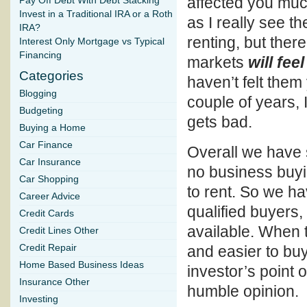
affected you much
Pay Off Debt With Debt Stacking
Invest in a Traditional IRA or a Roth
as I really see t
IRA?
renting, but there
Interest Only Mortgage vs Typical
Financing
markets
will feel
Categories
haven’t felt them 
Blogging
couple of years, I
Budgeting
gets bad.
Buying a Home
Car Finance
Overall we have 
Car Insurance
no business buyi
Car Shopping
to rent. So we h
Career Advice
qualified buyers,
Credit Cards
available. When t
Credit Lines Other
Credit Repair
and easier to buy
Home Based Business Ideas
investor’s point 
Insurance Other
humble opinion.
Investing