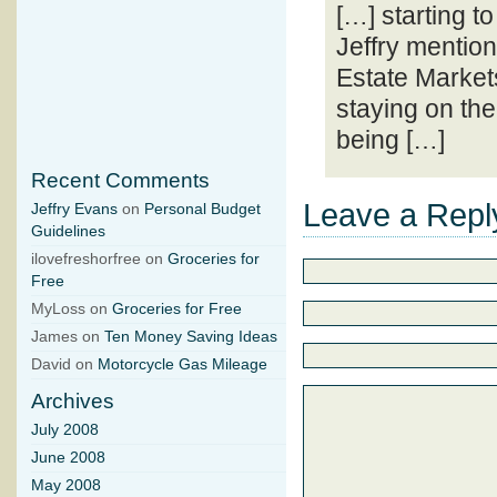
[…] starting t
Jeffry mention
Estate Market
staying on the
being […]
Recent Comments
Leave a Repl
Jeffry Evans
on
Personal Budget
Guidelines
ilovefreshorfree on
Groceries for
Free
MyLoss on
Groceries for Free
James on
Ten Money Saving Ideas
David on
Motorcycle Gas Mileage
Archives
July 2008
June 2008
May 2008