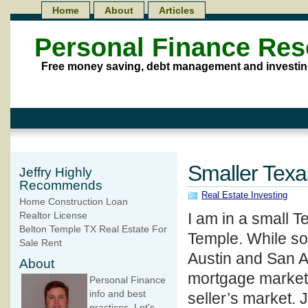
Home
About
Articles
Personal Finance Re
Free money saving, debt management and investin
Smaller Texa
Jeffry Highly
Recommends
Real Estate Investing
Home Construction Loan
I am in a small T
Realtor License
Belton Temple TX Real Estate For
Temple. While so
Sale Rent
Austin and San An
About
mortgage market c
Personal Finance
info and best
seller’s market. 
practices. Let's