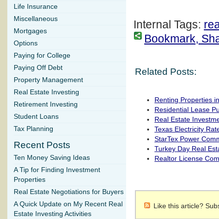
Life Insurance
Miscellaneous
Internal Tags:
rea
Mortgages
Bookmark, Share
Options
Paying for College
Paying Off Debt
Related Posts:
Property Management
Real Estate Investing
Renting Properties i
Retirement Investing
Residential Lease P
Student Loans
Real Estate Investm
Tax Planning
Texas Electricity Rat
StarTex Power Com
Recent Posts
Turkey Day Real Est
Ten Money Saving Ideas
Realtor License Co
A Tip for Finding Investment
Properties
Real Estate Negotiations for Buyers
A Quick Update on My Recent Real
Like this article? Su
Estate Investing Activities