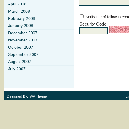
April 2008
March 2008
Notify me of followup com
February 2008
Security Code:
January 2008
December 2007
November 2007
October 2007
September 2007
August 2007
July 2007
Designed By: WP Theme
Li