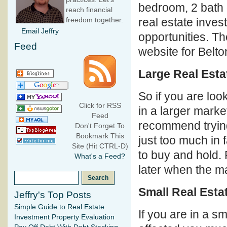
bedroom, 2 bath
reach financial
real estate inves
freedom together.
Email Jeffry
opportunities. Th
Feed
website for Belto
Large Real Esta
So if you are loo
Click for RSS
in a larger market
Feed
recommend trying 
Don't Forget To
Bookmark This
just too much in 
Site (Hit CTRL-D)
to buy and hold. 
What's a Feed?
later when the mar
Small Real Esta
Jeffry's Top Posts
Simple Guide to Real Estate
If you are in a s
Investment Property Evaluation