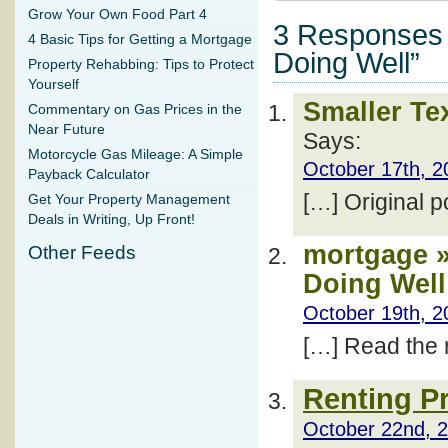
Grow Your Own Food Part 4
3 Responses 
4 Basic Tips for Getting a Mortgage
Doing Well”
Property Rehabbing: Tips to Protect
Yourself
Smaller Te
Commentary on Gas Prices in the
Near Future
Says:
Motorcycle Gas Mileage: A Simple
October 17th, 2
Payback Calculator
[…] Original 
Get Your Property Management
Deals in Writing, Up Front!
mortgage »
Other Feeds
Doing Well
October 19th, 2
[…] Read the r
Renting Pr
October 22nd, 