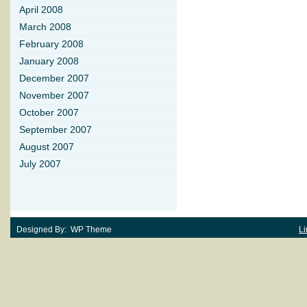
April 2008
March 2008
February 2008
January 2008
December 2007
November 2007
October 2007
September 2007
August 2007
July 2007
Designed By: WP Theme
Li