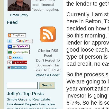
the lender to get
reach financial
freedom together.
Currently, I am s
Email Jeffry
here in Belton, T
Feed
decided on how to
So this morning, I
lender for approv
good loose cash, 
Click for RSS
type of person i
Feed
Don't Forget To
bad credit, no c
Bookmark This
Site (Hit CTRL-D)
So the process sh
What's a Feed?
We are going to 
year amortizatio
Jeffry's Top Posts
investor is going
Simple Guide to Real Estate
6-7%. So he is se
Investment Property Evaluation