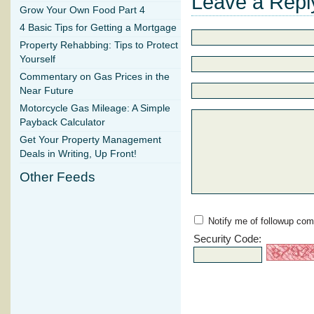
Leave a Repl
Grow Your Own Food Part 4
4 Basic Tips for Getting a Mortgage
Property Rehabbing: Tips to Protect
Yourself
Commentary on Gas Prices in the
Near Future
Motorcycle Gas Mileage: A Simple
Payback Calculator
Get Your Property Management
Deals in Writing, Up Front!
Other Feeds
Notify me of followup com
Security Code: