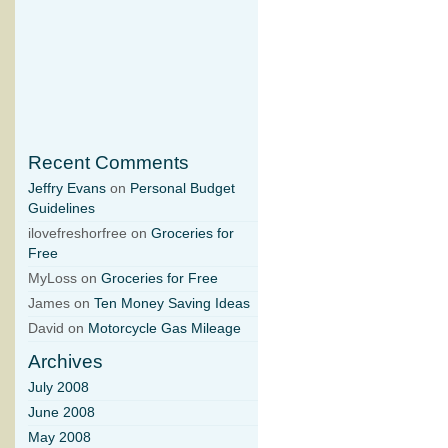
Recent Comments
Jeffry Evans
on
Personal Budget
Guidelines
ilovefreshorfree on
Groceries for
Free
MyLoss on
Groceries for Free
James on
Ten Money Saving Ideas
David on
Motorcycle Gas Mileage
Archives
July 2008
June 2008
May 2008