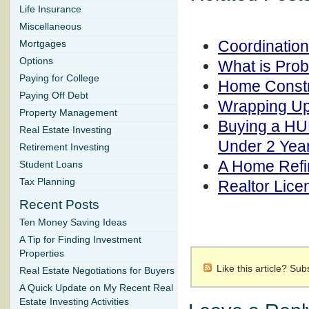
Life Insurance
Miscellaneous
Coordinatio
Mortgages
Options
What is Pro
Paying for College
Home Constr
Paying Off Debt
Wrapping Up
Property Management
Buying a HU
Real Estate Investing
Under 2 Yea
Retirement Investing
A Home Refi
Student Loans
Tax Planning
Realtor Lic
Recent Posts
Ten Money Saving Ideas
A Tip for Finding Investment
Properties
Like this article? Su
Real Estate Negotiations for Buyers
A Quick Update on My Recent Real
Estate Investing Activities