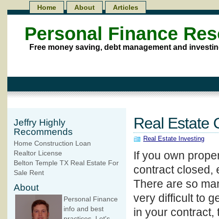
Home
About
Articles
Personal Finance Re
Free money saving, debt management and investin
Real Estate 
Jeffry Highly
Recommends
Real Estate Investing
Home Construction Loan
If you own proper
Realtor License
Belton Temple TX Real Estate For
contract closed, 
Sale Rent
There are so man
About
very difficult to 
Personal Finance
info and best
in your contract
practices. Let's