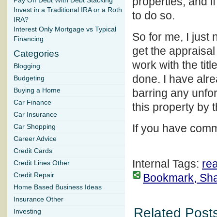
properties, and if
Pay Off Debt With Debt Stacking
Invest in a Traditional IRA or a Roth
to do so.
IRA?
Interest Only Mortgage vs Typical
So for me, I just 
Financing
get the appraisal 
Categories
work with the tit
Blogging
done. I have alre
Budgeting
Buying a Home
barring any unfo
Car Finance
this property by 
Car Insurance
If you have comm
Car Shopping
Career Advice
Credit Cards
Internal Tags:
rea
Credit Lines Other
Credit Repair
Bookmark, Share
Home Based Business Ideas
Insurance Other
Related Posts
Investing