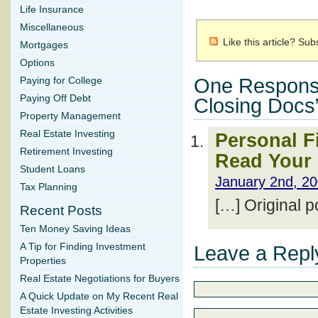
Life Insurance
Miscellaneous
Like this article? Su
Mortgages
Options
One Respons
Paying for College
Paying Off Debt
Closing Docs
Property Management
Real Estate Investing
Personal F
Retirement Investing
Read Your
Student Loans
January 2nd, 20
Tax Planning
[…] Original 
Recent Posts
Ten Money Saving Ideas
A Tip for Finding Investment
Leave a Repl
Properties
Real Estate Negotiations for Buyers
A Quick Update on My Recent Real
Estate Investing Activities