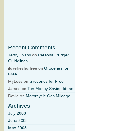
Recent Comments
Jeffry Evans
on
Personal Budget
Guidelines
ilovefreshorfree on
Groceries for
Free
MyLoss on
Groceries for Free
James on
Ten Money Saving Ideas
David on
Motorcycle Gas Mileage
Archives
July 2008
June 2008
May 2008