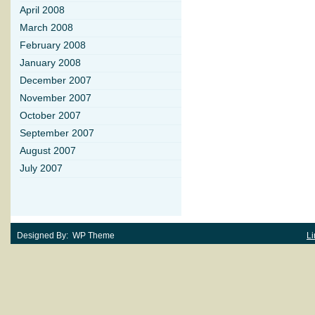
April 2008
March 2008
February 2008
January 2008
December 2007
November 2007
October 2007
September 2007
August 2007
July 2007
Designed By: WP Theme
Li