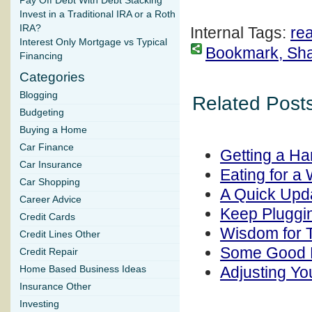
Pay Off Debt With Debt Stacking
Invest in a Traditional IRA or a Roth
IRA?
Internal Tags:
rea
Interest Only Mortgage vs Typical
Bookmark, Share
Financing
Categories
Blogging
Related Posts
Budgeting
Buying a Home
Car Finance
Getting a Ha
Car Insurance
Eating for a
Car Shopping
A Quick Upda
Career Advice
Keep Pluggin
Credit Cards
Wisdom for T
Credit Lines Other
Some Good P
Credit Repair
Adjusting You
Home Based Business Ideas
Insurance Other
Investing