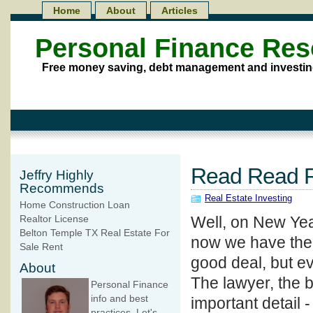
Home
About
Articles
Personal Finance Re
Free money saving, debt management and investin
Read Read R
Jeffry Highly
Recommends
Real Estate Investing
Home Construction Loan
Well, on New Yea
Realtor License
Belton Temple TX Real Estate For
now we have the t
Sale Rent
good deal, but e
About
The lawyer, the 
Personal Finance
info and best
important detail 
practices. Let's