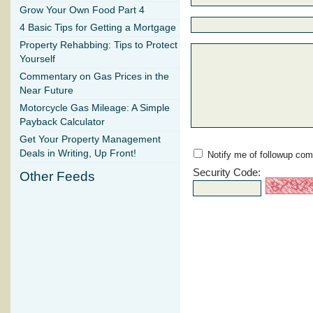
Grow Your Own Food Part 4
4 Basic Tips for Getting a Mortgage
Property Rehabbing: Tips to Protect
Yourself
Commentary on Gas Prices in the
Near Future
Motorcycle Gas Mileage: A Simple
Payback Calculator
Get Your Property Management
Deals in Writing, Up Front!
Notify me of followup com
Security Code:
Other Feeds