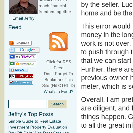
by the seller. Lu
reach financial
home and be there
freedom together.
Email Jeffry
This error would
Feed
money in the long
work is not over.
to push through t
that we can star
Click for RSS
Further, there ar
Feed
Don't Forget To
previous owner ha
Bookmark This
meter, which is 
Site (Hit CTRL-D)
What's a Feed?
Overall, I am pre
are diligent, and
Jeffry's Top Posts
things happen. G
Simple Guide to Real Estate
to all the great i
Investment Property Evaluation