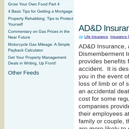
Grow Your Own Food Part 4
4 Basic Tips for Getting a Mortgage
Property Rehabbing: Tips to Protect
Yourself
AD&D Insura
Commentary on Gas Prices in the
Life Insurance
,
Insurance 
Near Future
Motorcycle Gas Mileage: A Simple
AD&D Insurance, a
Payback Calculator
Dismemberment Ins
Get Your Property Management
provides benefits 
Deals in Writing, Up Front!
accident. It is des
Other Feeds
you in the event 
loss of limb or of 
an accidental deat
cost for some regu
companies provide
their employees at
family or couple, t
are more likely to