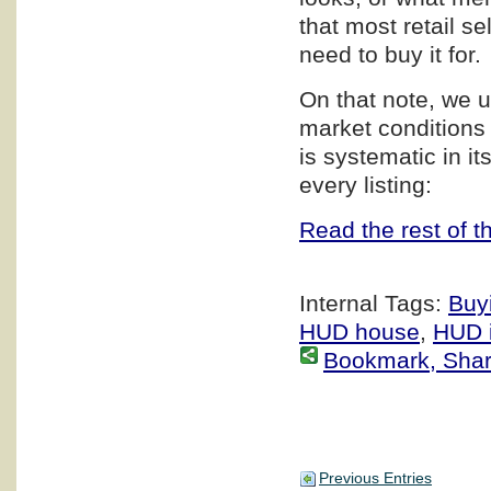
that most retail s
need to buy it for.
On that note, we u
market conditions
is systematic in i
every listing:
Read the rest of th
Internal Tags:
Buy
HUD house
,
HUD i
Bookmark, Share 
Previous Entries