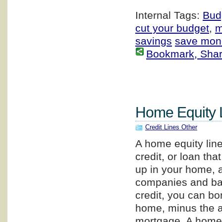
Internal Tags:
Bud
cut your budget
,
m
savings
save mon
Bookmark, Share 
Home Equity L
Credit Lines Other
A home equity line 
credit, or loan tha
up in your home, 
companies and ban
credit, you can bo
home, minus the a
mortgage. A home e