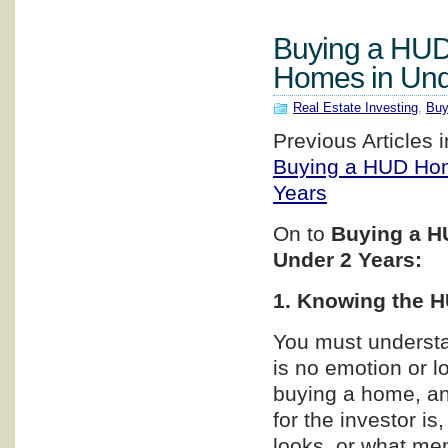
Buying a HUD
Homes in Und
Real Estate Investing
,
Buy
Previous Articles i
Buying a HUD Hom
Years
On to
Buying a H
Under 2 Years:
1. Knowing the H
You must understa
is no emotion or l
buying a home, an
for the investor i
looks, or what me