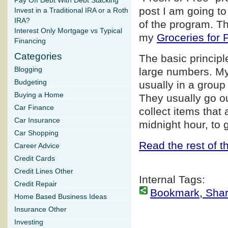
Pay Off Debt With Debt Stacking
post I am going to
Invest in a Traditional IRA or a Roth
IRA?
of the program. Th
Interest Only Mortgage vs Typical
my
Groceries for 
Financing
Categories
The basic principl
Blogging
large numbers. My
Budgeting
usually in a group 
Buying a Home
They usually go ou
Car Finance
collect items that 
Car Insurance
midnight hour, to 
Car Shopping
Read the rest of th
Career Advice
Credit Cards
Credit Lines Other
Internal Tags:
Credit Repair
Bookmark, Share 
Home Based Business Ideas
Insurance Other
Investing