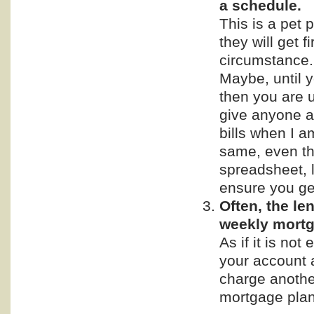
a schedule.
This is a pet 
they will get f
circumstance. 
Maybe, until 
then you are 
give anyone a
bills when I a
same, even tho
spreadsheet, 
ensure you get
Often, the le
weekly mortg
As if it is not
your account 
charge another
mortgage plan