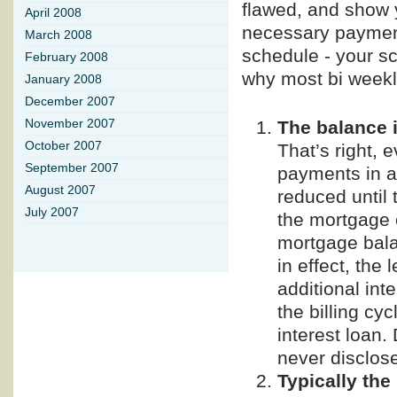
flawed, and show y
April 2008
necessary payment
March 2008
schedule - your sc
February 2008
why most bi weekl
January 2008
December 2007
The balance 
November 2007
October 2007
That’s right,
September 2007
payments in a
August 2007
reduced until 
July 2007
the mortgage 
mortgage balan
in effect, the
additional inte
the billing cyc
interest loan.
never disclose
Typically the