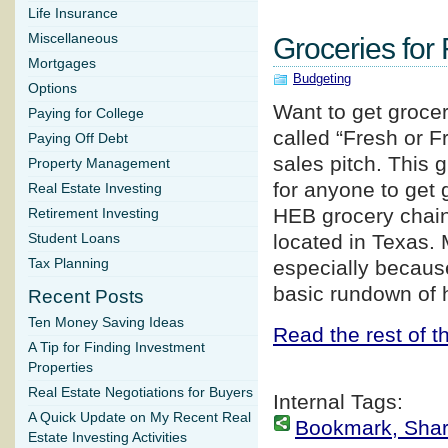
Life Insurance
Miscellaneous
Groceries for
Mortgages
Budgeting
Options
Want to get grocer
Paying for College
called “Fresh or Fr
Paying Off Debt
sales pitch. This 
Property Management
for anyone to get g
Real Estate Investing
HEB grocery chain,
Retirement Investing
located in Texas. 
Student Loans
Tax Planning
especially becaus
basic rundown of h
Recent Posts
Ten Money Saving Ideas
Read the rest of th
A Tip for Finding Investment
Properties
Real Estate Negotiations for Buyers
Internal Tags:
A Quick Update on My Recent Real
Bookmark, Share 
Estate Investing Activities