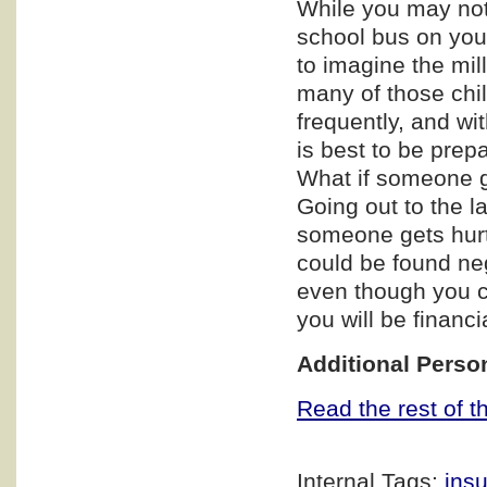
While you may not 
school bus on you
to imagine the mill
many of those chi
frequently, and wi
is best to be prep
What if someone ge
Going out to the 
someone gets hurt 
could be found neg
even though you c
you will be financi
Additional Perso
Read the rest of th
Internal Tags:
ins