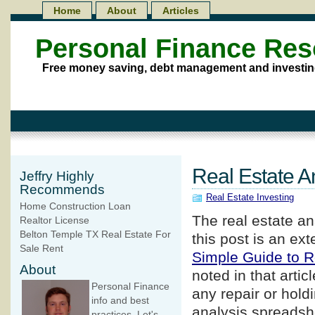
Home
About
Articles
Personal Finance Re
Free money saving, debt management and investin
Real Estate A
Jeffry Highly
Recommends
Real Estate Investing
Home Construction Loan
The real estate an
Realtor License
Belton Temple TX Real Estate For
this post is an ex
Sale Rent
Simple Guide to R
About
noted in that artic
Personal Finance
any repair or holdi
info and best
analysis spreadshe
practices. Let's