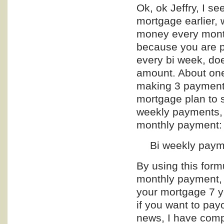
Ok, ok Jeffry, I se
mortgage earlier, 
money every month
because you are p
every bi week, doe
amount. About one
making 3 payments
mortgage plan to 
weekly payments, 
monthly payment:
Bi weekly paym
By using this formu
monthly payment, a
your mortgage 7 yea
if you want to pay
news, I have compi