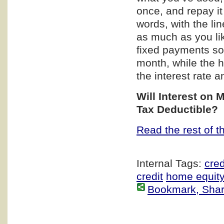
once, and repay it
words, with the li
as much as you lik
fixed payments so
month, while the h
the interest rate 
Will Interest on 
Tax Deductible?
Read the rest of th
Internal Tags:
cred
credit
home equity
Bookmark, Share 