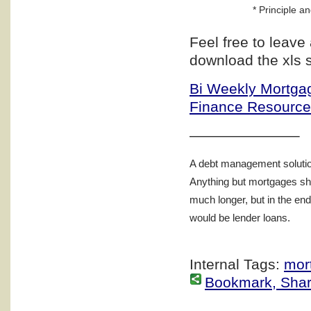
* Principle an
Feel free to leav
download the xls 
Bi Weekly Mortgag
Finance Resourc
———————–
A debt management solution
Anything but mortgages sho
much longer, but in the en
would be lender loans.
Internal Tags:
mor
Bookmark, Share 