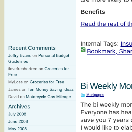
Benefits
Read the rest of th
Internal Tags:
Ins
Recent Comments
Bookmark, Share 
Jeffry Evans
on
Personal Budget
Guidelines
ilovefreshorfree on
Groceries for
Free
MyLoss on
Groceries for Free
Bi Weekly Mo
James on
Ten Money Saving Ideas
Mortgages
David on
Motorcycle Gas Mileage
The bi weekly mor
Archives
Everyone has heard
July 2008
save you 7 years
June 2008
I would like to el
May 2008