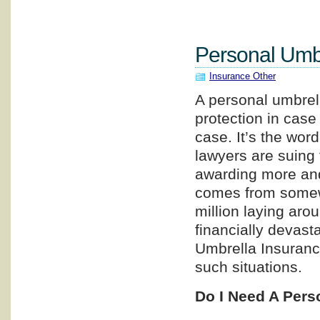
Personal Umbr
Insurance Other
A personal umbrell
protection in case 
case. It’s the wor
lawyers are suing 
awarding more an
comes from somewh
million laying arou
financially devast
Umbrella Insuranc
such situations.
Do I Need A Pers