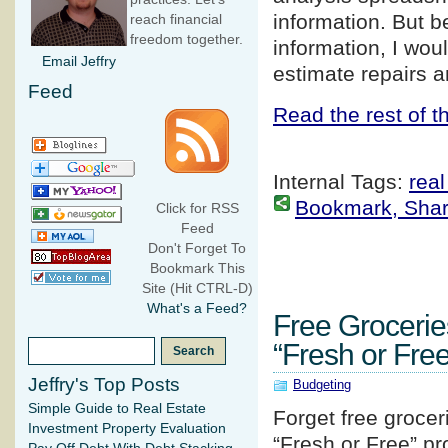
information. But b
reach financial
freedom together.
information, I wou
Email Jeffry
estimate repairs a
Feed
Read the rest of th
Internal Tags:
real
Bookmark, Share 
Click for RSS
Feed
Don't Forget To
Bookmark This
Site (Hit CTRL-D)
What's a Feed?
Free Groceri
“Fresh or Fre
Jeffry's Top Posts
Budgeting
Simple Guide to Real Estate
Forget free grocer
Investment Property Evaluation
“Fresh or Free” pr