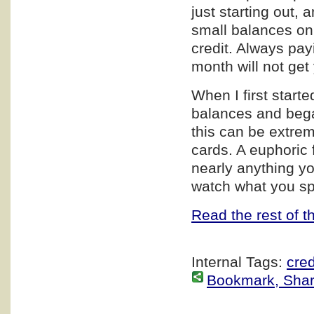
just starting out, 
small balances on 2
credit. Always payi
month will not get
When I first start
balances and bega
this can be extre
cards. A euphoric f
nearly anything yo
watch what you sp
Read the rest of th
Internal Tags:
cred
Bookmark, Share 