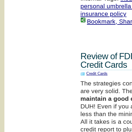
personal umbrella
insurance policy
Bookmark, Share 
Review of FD
Credit Cards
Credit Cards
The strategies con
are very solid. The
maintain a good c
DUH! Even if you 
less than the min
All it takes is a 
credit report to p