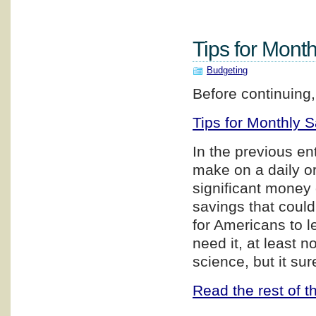
Tips for Month
Budgeting
Before continuing,
Tips for Monthly S
In the previous en
make on a daily o
significant money 
savings that coul
for Americans to le
need it, at least n
science, but it s
Read the rest of th