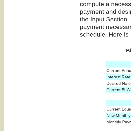
compute a necess
payment and desire
the Input Section,
payment necessary
schedule. Here is
B
Current Prin
Interest Rate
Desired No o
Current Bi-W
Current Equi
New Monthly 
Monthly Paym