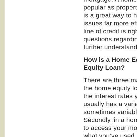
popular as propert
is a great way to 
issues far more ef
line of credit is r
questions regardin
further understand
How is a Home Eq
Equity Loan?
There are three ma
the home equity loa
the interest rates 
usually has a varia
sometimes variable
Secondly, in a hom
to access your mo
what you’ve used, 