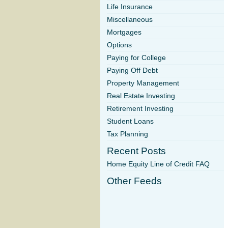
Life Insurance
Miscellaneous
Mortgages
Options
Paying for College
Paying Off Debt
Property Management
Real Estate Investing
Retirement Investing
Student Loans
Tax Planning
Recent Posts
Home Equity Line of Credit FAQ
Other Feeds