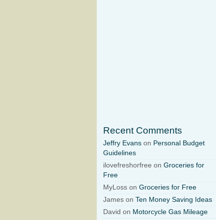
Recent Comments
Jeffry Evans
on
Personal Budget
Guidelines
ilovefreshorfree on
Groceries for
Free
MyLoss on
Groceries for Free
James on
Ten Money Saving Ideas
David on
Motorcycle Gas Mileage