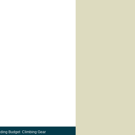
ding Budget Climbing Gear