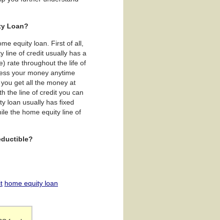
ity Loan?
e equity loan. First of all,
y line of credit usually has a
) rate throughout the life of
access your money anytime
 you get all the money at
h the line of credit you can
y loan usually has fixed
le the home equity line of
eductible?
t
home equity loan