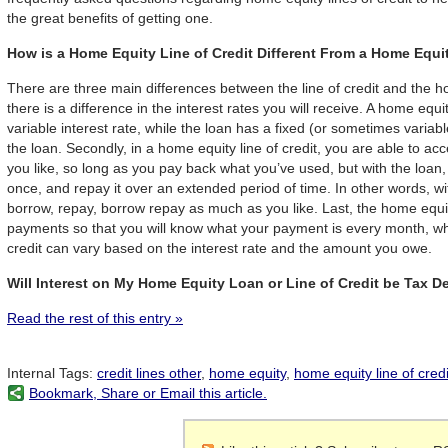
the great benefits of getting one.
How is a Home Equity Line of Credit Different From a Home Equ
There are three main differences between the line of credit and the hom
there is a difference in the interest rates you will receive. A home equit
variable interest rate, while the loan has a fixed (or sometimes variable
the loan. Secondly, in a home equity line of credit, you are able to 
you like, so long as you pay back what you’ve used, but with the loan,
once, and repay it over an extended period of time. In other words, wit
borrow, repay, borrow repay as much as you like. Last, the home equit
payments so that you will know what your payment is every month, whi
credit can vary based on the interest rate and the amount you owe.
Will Interest on My Home Equity Loan or Line of Credit be Tax D
Read the rest of this entry »
Internal Tags:
credit lines other
,
home equity
,
home equity line of credi
Bookmark, Share or Email this article.