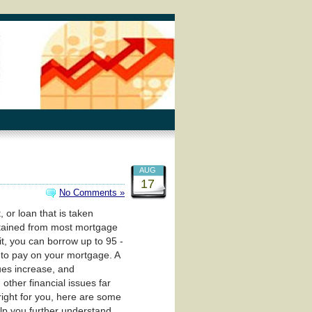
AUG
17
No Comments »
, or loan that is taken
obtained from most mortgage
t, you can borrow up to 95 -
 to pay on your mortgage. A
ues increase, and
other financial issues far
 right for you, here are some
elp you further understand