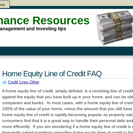
les
inance Resources
anagement and investing tips
Home Equity Line of Credit FAQ
Credit Lines Other
A home equity line of credit, simply defnied, is a revolving line of credit
against the equity that you have built up in your home, and can be 
companies and banks. In most cases, with a home equity line of credi
100% of the value of your home, minus the amount that you still have
home equity line of credit is rapidly becoming popular as property val
consumers find that it is a great way to handle their personal debt and 
more efficently. If you are wondering if a home equity line of credit is
frequently asked questions regarding home equity lines of credit to h