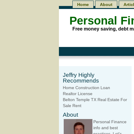
Home
About
Artic
Personal F
Free money saving, debt m
Jeffry Highly
Recommends
Home Construction Loan
Realtor License
Belton Temple TX Real Estate For
Sale Rent
About
Personal Finance
info and best
practices. Let's