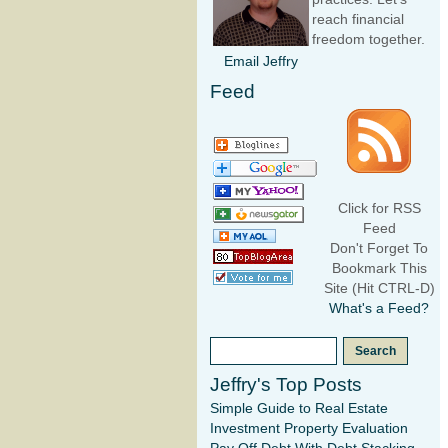
reach financial
freedom together.
Email Jeffry
Feed
Click for RSS
Feed
Don't Forget To
Bookmark This
Site (Hit CTRL-D)
What's a Feed?
Jeffry's Top Posts
Simple Guide to Real Estate
Investment Property Evaluation