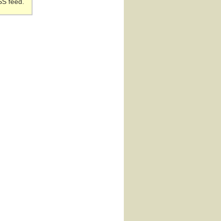
SS feed.