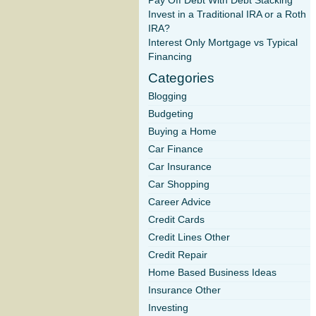
Pay Off Debt With Debt Stacking
Invest in a Traditional IRA or a Roth
IRA?
Interest Only Mortgage vs Typical
Financing
Categories
Blogging
Budgeting
Buying a Home
Car Finance
Car Insurance
Car Shopping
Career Advice
Credit Cards
Credit Lines Other
Credit Repair
Home Based Business Ideas
Insurance Other
Investing