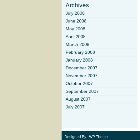
Archives
July 2008
June 2008
May 2008
April 2008
March 2008
February 2008
January 2008
December 2007
November 2007
October 2007
September 2007
August 2007
July 2007
Designed By: