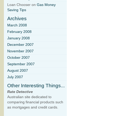
Loan Chooser on
Gas Money
Saving Tips
Archives
March 2008
February 2008
January 2008
December 2007
November 2007
October 2007
September 2007
August 2007
July 2007
Other Interesting Things...
Rate Detective
Australian site dedicated to
comparing financial products such
as mortgages and credit cards.