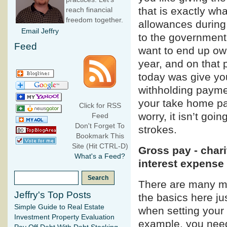
that is exactly wh
reach financial
freedom together.
allowances during
Email Jeffry
to the government 
Feed
want to end up ow
year, and on that 
today was give yo
withholding payme
your take home pa
Click for RSS
worry, it isn’t go
Feed
Don't Forget To
strokes.
Bookmark This
Site (Hit CTRL-D)
Gross pay - char
What's a Feed?
interest expense
There are many mo
Jeffry's Top Posts
the basics here ju
Simple Guide to Real Estate
when setting your
Investment Property Evaluation
example, you need 