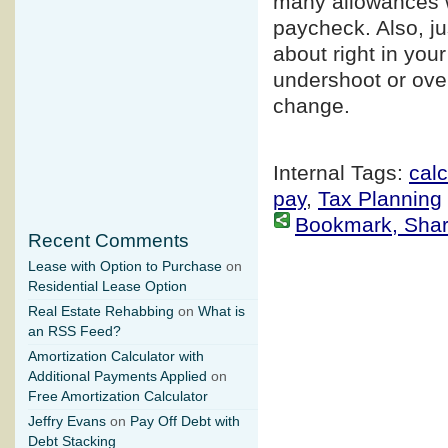
many allowances wo
paycheck. Also, j
about right in your
undershoot or ove
change.
Internal Tags:
calc
pay
,
Tax Planning
Bookmark, Share 
Recent Comments
Lease with Option to Purchase
on
Residential Lease Option
Real Estate Rehabbing
on
What is
an RSS Feed?
Amortization Calculator with
Additional Payments Applied
on
Free Amortization Calculator
Jeffry Evans
on
Pay Off Debt with
Debt Stacking