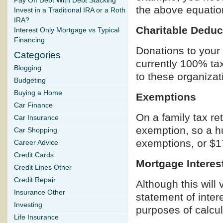
Pay Off Debt With Debt Stacking
the above equatio
Invest in a Traditional IRA or a Roth
IRA?
Charitable Deduc
Interest Only Mortgage vs Typical
Financing
Donations to your 
Categories
currently 100% tax
Blogging
to these organizatio
Budgeting
Buying a Home
Exemptions
Car Finance
On a family tax re
Car Insurance
exemption, so a hu
Car Shopping
exemptions, or $1
Career Advice
Credit Cards
Mortgage Interes
Credit Lines Other
Credit Repair
Although this will 
Insurance Other
statement of inter
Investing
purposes of calcul
Life Insurance