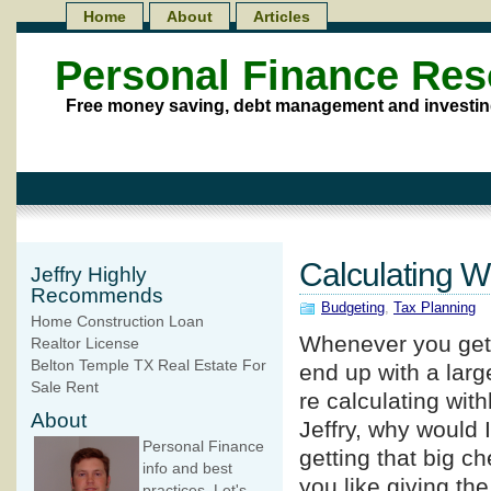
Home
About
Articles
Personal Finance Re
Free money saving, debt management and investin
Calculating W
Jeffry Highly
Recommends
Budgeting
,
Tax Planning
Home Construction Loan
Whenever you get a
Realtor License
Belton Temple TX Real Estate For
end up with a lar
Sale Rent
re calculating wit
About
Jeffry, why would 
Personal Finance
getting that big ch
info and best
you like giving th
practices. Let's