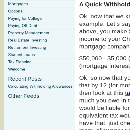
A Quick Withhol
Mortgages
Options
Ok, now that we kn
Paying for College
example. Let’s say
Paying Off Debt
above, you make $
Property Management
income to your Chu
Real Estate Investing
mortgage company 
Retirement Investing
Student Loans
$50,000 - $5,000 (
Tax Planning
(mortgage interes
Welcome
Ok, so now that y
Recent Posts
that by 12 (for mo
Calculating Withholding Allowances
then look at this
t
Other Feeds
much you owe in t
would be liable f
equivalent tax wo
have that, just ch