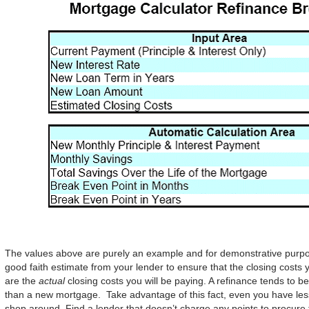
The values above are purely an example and for demonstrative purpo
good faith estimate from your lender to ensure that the closing costs
are the
actual
closing costs you will be paying. A refinance tends to b
than a new mortgage. Take advantage of this fact, even you have less
shop around. Find a lender that doesn’t charge any points to procure