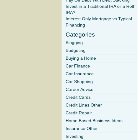
Pay Off Debt With Debt Stacking
Invest in a Traditional IRA or a Roth
IRA?
Interest Only Mortgage vs Typical
Financing
Categories
Blogging
Budgeting
Buying a Home
Car Finance
Car Insurance
Car Shopping
Career Advice
Credit Cards
Credit Lines Other
Credit Repair
Home Based Business Ideas
Insurance Other
Investing