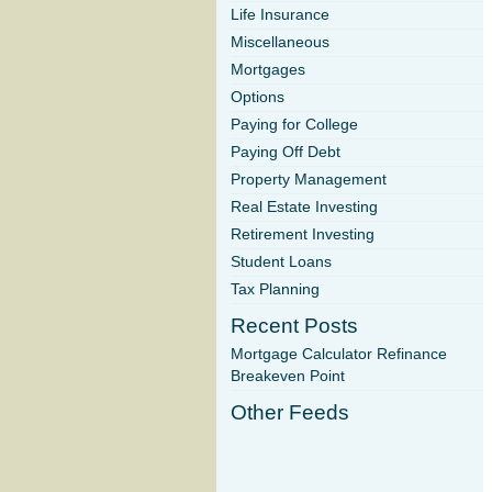
Life Insurance
Miscellaneous
Mortgages
Options
Paying for College
Paying Off Debt
Property Management
Real Estate Investing
Retirement Investing
Student Loans
Tax Planning
Recent Posts
Mortgage Calculator Refinance
Breakeven Point
Other Feeds