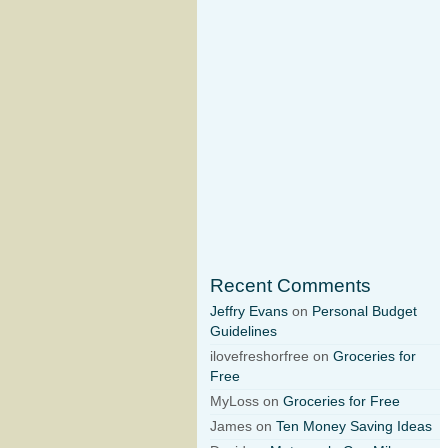
Recent Comments
Jeffry Evans
on
Personal Budget
Guidelines
ilovefreshorfree on
Groceries for
Free
MyLoss on
Groceries for Free
James on
Ten Money Saving Ideas