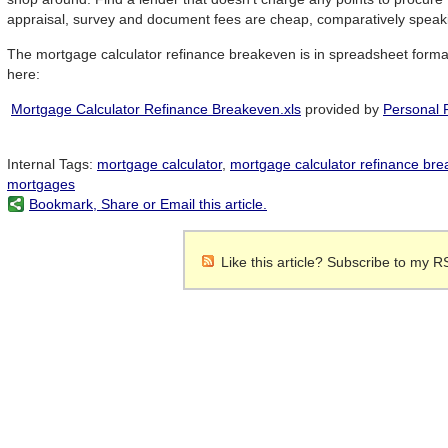
appraisal, survey and document fees are cheap, comparatively speak
The mortgage calculator refinance breakeven is in spreadsheet forma
here:
Mortgage Calculator Refinance Breakeven.xls
provided by
Personal 
Internal Tags:
mortgage calculator
,
mortgage calculator refinance br
mortgages
Bookmark, Share or Email this article.
Like this article? Subscribe to my R