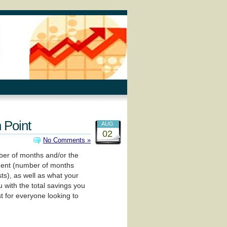
 Point
AUG
02
No Comments »
mber of months and/or the
tment (number of months
ts), as well as what your
 with the total savings you
t for everyone looking to