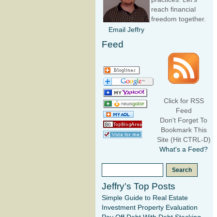
reach financial
freedom together.
Email Jeffry
Feed
Click for RSS
Feed
Don't Forget To
Bookmark This
Site (Hit CTRL-D)
What's a Feed?
Jeffry's Top Posts
Simple Guide to Real Estate
Investment Property Evaluation