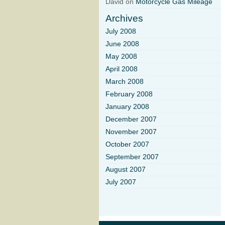
David on
Motorcycle Gas Mileage
Archives
July 2008
June 2008
May 2008
April 2008
March 2008
February 2008
January 2008
December 2007
November 2007
October 2007
September 2007
August 2007
July 2007