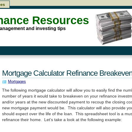
les
inance Resources
anagement and investing tips
Mortgage Calculator Refinance Breakeven
Mortgages
The following mortgage calculator will allow you to easily find the nu
number of years it would take to breakeven on your refinance inves
and/or years at the new discounted payment to recoup the closing cos
new mortgage payment would be. This calculator will also provide you
should expect over the life of the loan. This spreadsheet tool is a mus
refinance their home. Let’s take a look at the following example: