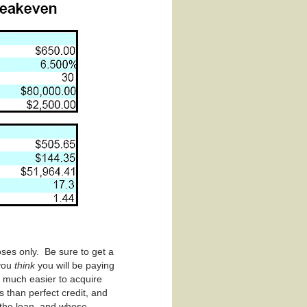
ses only. Be sure to get a
 you
think
you will be paying
e much easier to acquire
 than perfect credit, and
 the loan, and whose