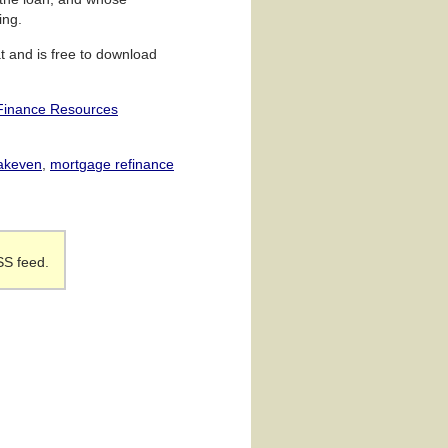
ing.
t and is free to download
Finance Resources
eakeven
,
mortgage refinance
SS feed.