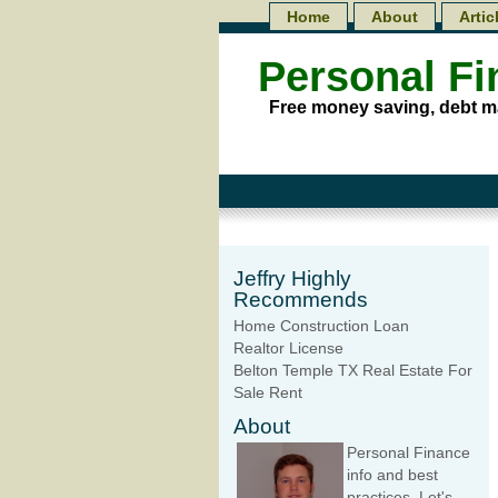
Home
About
Artic
Personal F
Free money saving, debt m
Jeffry Highly
Recommends
Home Construction Loan
Realtor License
Belton Temple TX Real Estate For
Sale Rent
About
Personal Finance
info and best
practices. Let's