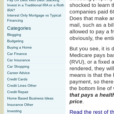
Pay Off Debt With Debt Stacking
shocked to learn t
Invest in a Traditional IRA or a Roth
IRA?
companies paid 60
Interest Only Mortgage vs Typical
Does that make an
Financing
mail, such as a bi
Categories
allowed to pay a f
Blogging
obviously, the ent
Budgeting
Buying a Home
But you see, it is d
Car Finance
Medicare pays bas
Car Insurance
(RVU), or a fixed 
Car Shopping
rendered, they wil
Career Advice
means is that the 
Credit Cards
payment, so there 
Credit Lines Other
the bottom line of
Credit Repair
that pays a healt
Home Based Business Ideas
price
.
Insurance Other
Read the rest of th
Investing