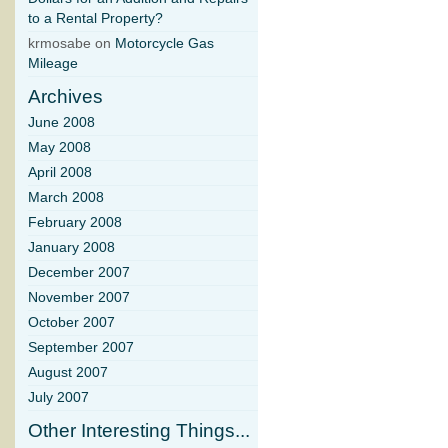
to a Rental Property?
krmosabe on
Motorcycle Gas
Mileage
Archives
June 2008
May 2008
April 2008
March 2008
February 2008
January 2008
December 2007
November 2007
October 2007
September 2007
August 2007
July 2007
Other Interesting Things...