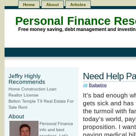
Home
About
Articles
Personal Finance Re
Free money saving, debt management and investin
Need Help Pay
Jeffry Highly
Recommends
Budgeting
Home Construction Loan
It’s bad enough w
Realtor License
Belton Temple TX Real Estate For
gets sick and has 
Sale Rent
the turmoil with fa
About
today’s world, pay
Personal Finance
proposition. I want
info and best
paying medical bill
practices. Let's