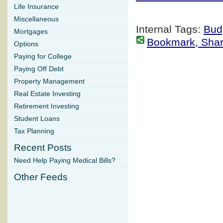
Life Insurance
Miscellaneous
Internal Tags:
Bud
Mortgages
Bookmark, Share 
Options
Paying for College
Paying Off Debt
Property Management
Real Estate Investing
Retirement Investing
Student Loans
Tax Planning
Recent Posts
Need Help Paying Medical Bills?
Other Feeds