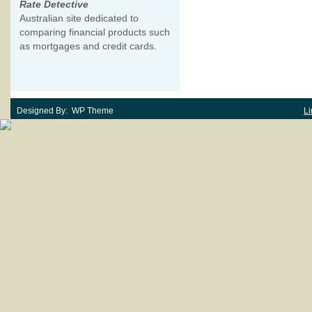
Rate Detective
Australian site dedicated to
comparing financial products such
as mortgages and credit cards.
Designed By: WP Theme
Li