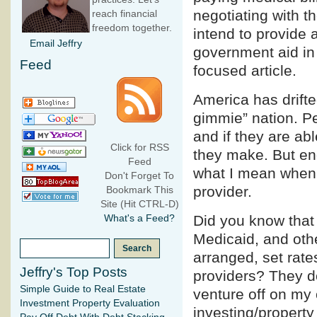
negotiating with th
reach financial
freedom together.
intend to provide 
Email Jeffry
government aid in p
Feed
focused article.
America has drifte
gimmie” nation. P
and if they are ab
Click for RSS
they make. But eno
Feed
what I mean when I
Don't Forget To
provider.
Bookmark This
Site (Hit CTRL-D)
Did you know tha
What's a Feed?
Medicaid, and oth
arranged, set rate
Jeffry's Top Posts
providers? They do
Simple Guide to Real Estate
venture off on my 
Investment Property Evaluation
investing/propert