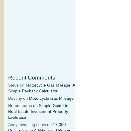
Recent Comments
Steve on
Motorcycle Gas Mileage: A
Simple Payback Calculator
Destiny on
Motorcycle Gas Mileage
Home Loans on
Simple Guide to
Real Estate Investment Property
Evaluation
Andy investing shaw on
17,000
Dollars for an Addition and Repairs