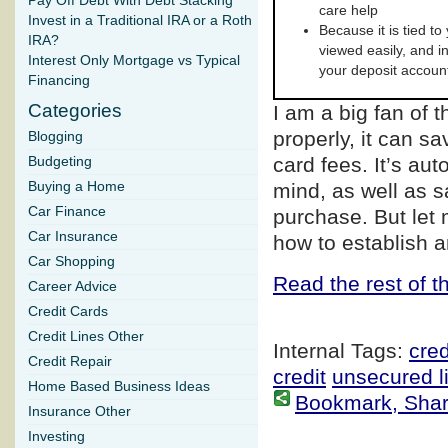
Pay Off Debt With Debt Stacking
care help
Invest in a Traditional IRA or a Roth
Because it is tied to
IRA?
viewed easily, and i
Interest Only Mortgage vs Typical
your deposit accoun
Financing
Categories
I am a big fan of 
properly, it can s
Blogging
card fees. It’s au
Budgeting
Buying a Home
mind, as well as 
Car Finance
purchase. But let
Car Insurance
how to establish a
Car Shopping
Read the rest of th
Career Advice
Credit Cards
Credit Lines Other
Internal Tags:
cred
Credit Repair
credit
unsecured li
Home Based Business Ideas
Bookmark, Share 
Insurance Other
Investing