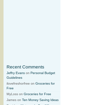
Recent Comments
Jeffry Evans
on
Personal Budget
Guidelines
ilovefreshorfree on
Groceries for
Free
MyLoss on
Groceries for Free
James on
Ten Money Saving Ideas