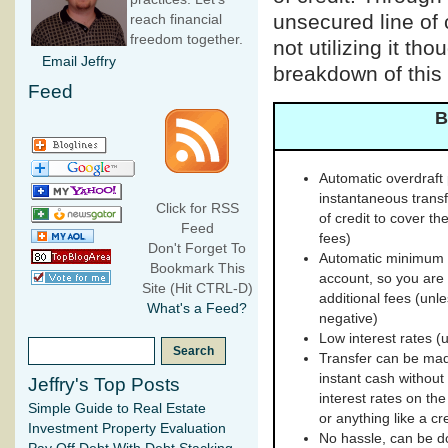
unsecured line of 
reach financial
freedom together.
not utilizing it th
Email Jeffry
breakdown of this 
Feed
B
Automatic overdraft p
instantaneous trans
Click for RSS
of credit to cover t
Feed
fees)
Don't Forget To
Automatic minimum 
Bookmark This
account, so you are 
Site (Hit CTRL-D)
additional fees (unle
What's a Feed?
negative)
Low interest rates (
Transfer can be mad
instant cash without 
Jeffry's Top Posts
interest rates on the
Simple Guide to Real Estate
or anything like a cr
Investment Property Evaluation
No hassle, can be do