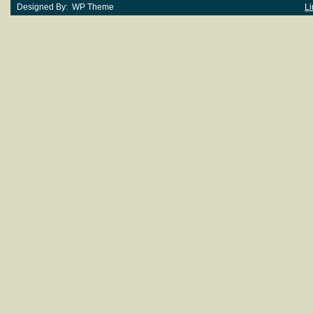
Designed By: WP Theme
Li