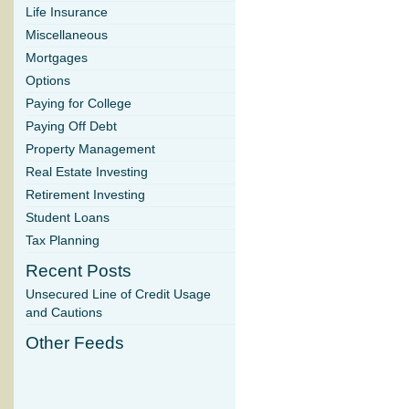
Life Insurance
Miscellaneous
Mortgages
Options
Paying for College
Paying Off Debt
Property Management
Real Estate Investing
Retirement Investing
Student Loans
Tax Planning
Recent Posts
Unsecured Line of Credit Usage
and Cautions
Other Feeds