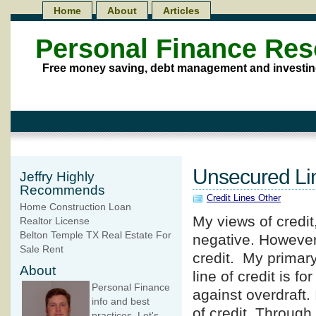
Home
About
Articles
Personal Finance Re
Free money saving, debt management and investin
Unsecured Lin
Jeffry Highly
Recommends
Credit Lines Other
Home Construction Loan
My views of credit
Realtor License
Belton Temple TX Real Estate For
negative. However
Sale Rent
credit. My primar
About
line of credit is f
Personal Finance
against overdraft.
info and best
of credit. Through
practices. Let's