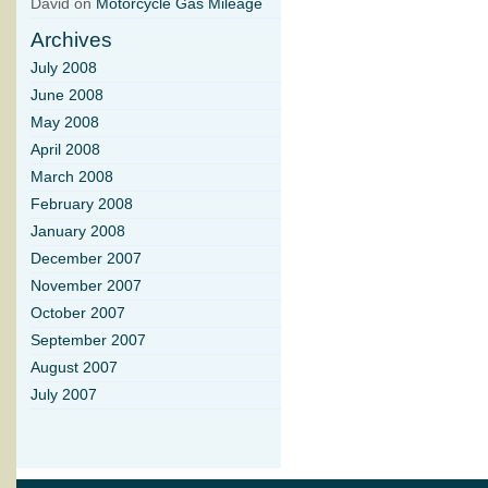
David on
Motorcycle Gas Mileage
Archives
July 2008
June 2008
May 2008
April 2008
March 2008
February 2008
January 2008
December 2007
November 2007
October 2007
September 2007
August 2007
July 2007