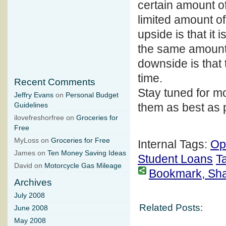
certain amount of
limited amount of
upside is that it
the same amount
downside is that 
time.
Recent Comments
Stay tuned for mo
Jeffry Evans
on
Personal Budget
them as best as 
Guidelines
ilovefreshorfree on
Groceries for
Free
MyLoss on
Groceries for Free
Internal Tags:
Op
James on
Ten Money Saving Ideas
Student Loans
T
David on
Motorcycle Gas Mileage
Bookmark, Share
Archives
July 2008
Related Posts:
June 2008
May 2008