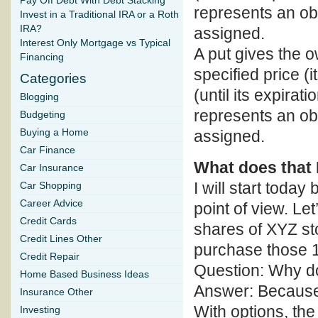
Pay Off Debt With Debt Stacking
represents an obli
Invest in a Traditional IRA or a Roth
IRA?
assigned.
Interest Only Mortgage vs Typical
A put gives the ow
Financing
specified price (i
Categories
(until its expirati
Blogging
represents an obl
Budgeting
Buying a Home
assigned.
Car Finance
What does that
Car Insurance
I will start toda
Car Shopping
Career Advice
point of view. Le
Credit Cards
shares of XYZ st
Credit Lines Other
purchase those 1
Credit Repair
Question: Why d
Home Based Business Ideas
Answer: Because t
Insurance Other
With options, the 
Investing