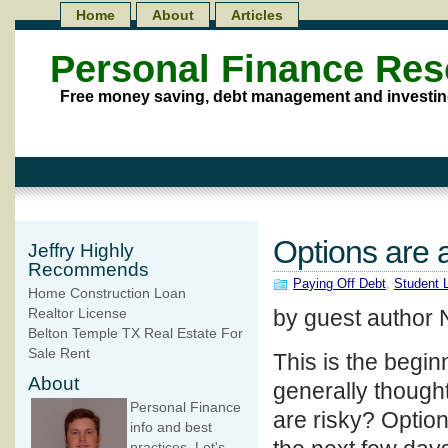
Home
About
Articles
Personal Finance Re
Free money saving, debt management and investin
Options are 
Jeffry Highly
Recommends
Paying Off Debt
,
Student 
Home Construction Loan
by guest author 
Realtor License
Belton Temple TX Real Estate For
Sale Rent
This is the begin
About
generally though
Personal Finance
are risky? Option
info and best
practices. Let's