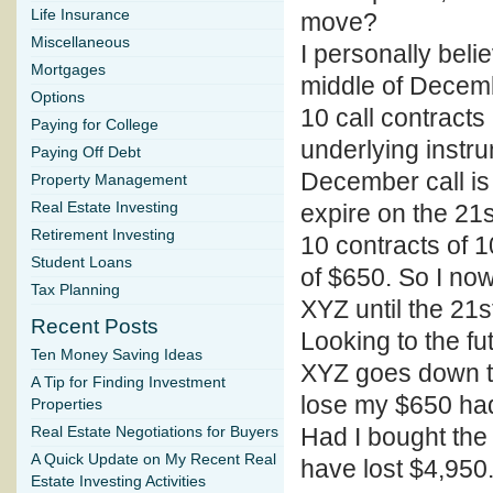
Life Insurance
move?
Miscellaneous
I personally beli
Mortgages
middle of Decemb
Options
10 call contracts
Paying for College
underlying instr
Paying Off Debt
December call is
Property Management
Real Estate Investing
expire on the 21s
Retirement Investing
10 contracts of 1
Student Loans
of $650. So I no
Tax Planning
XYZ until the 21
Recent Posts
Looking to the fut
Ten Money Saving Ideas
XYZ goes down to 
A Tip for Finding Investment
lose my $650 had
Properties
Had I bought the 
Real Estate Negotiations for Buyers
A Quick Update on My Recent Real
have lost $4,950
Estate Investing Activities