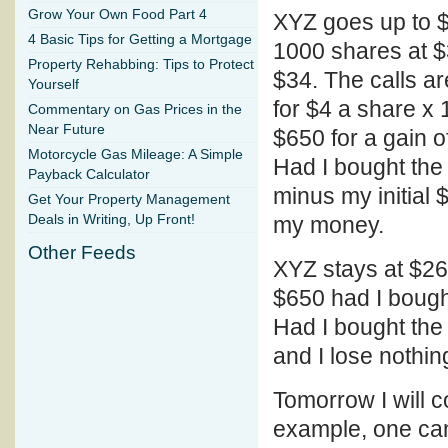
Grow Your Own Food Part 4
XYZ goes up to $
4 Basic Tips for Getting a Mortgage
1000 shares at $
Property Rehabbing: Tips to Protect
$34. The calls ar
Yourself
for $4 a share x 
Commentary on Gas Prices in the
Near Future
$650 for a gain 
Motorcycle Gas Mileage: A Simple
Had I bought the
Payback Calculator
minus my initial 
Get Your Property Management
Deals in Writing, Up Front!
my money.
Other Feeds
XYZ stays at $26
$650 had I bough
Had I bought the
and I lose nothin
Tomorrow I will c
example, one can