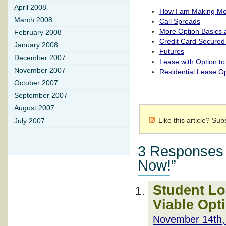
April 2008
How I am Making Mo
March 2008
Call Spreads
More Option Basics 
February 2008
Credit Card Secured
January 2008
Futures
December 2007
Lease with Option t
November 2007
Residential Lease O
October 2007
September 2007
August 2007
Like this article? Su
July 2007
3 Responses t
Now!”
Student Lo
Viable Opt
November 14th,