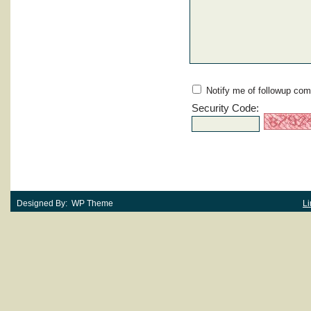
Notify me of followup com
Security Code:
Designed By: WP Theme
Li