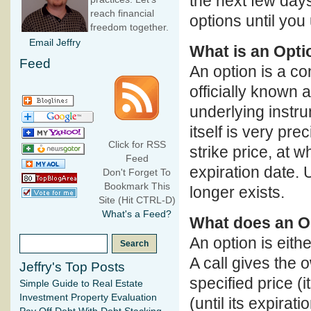
the next few days
reach financial
options until you
freedom together.
Email Jeffry
What is an Opti
Feed
An option is a con
officially known 
underlying instru
itself is very pre
Click for RSS
strike price, at 
Feed
expiration date. 
Don't Forget To
Bookmark This
longer exists.
Site (Hit CTRL-D)
What's a Feed?
What does an O
An option is eithe
A call gives the 
Jeffry's Top Posts
specified price (i
Simple Guide to Real Estate
Investment Property Evaluation
(until its expirati