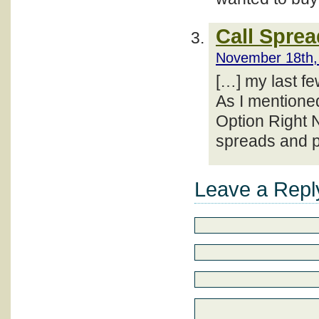
Call Spre
November 18th,
[…] my last f
As I mentioned
Option Right N
spreads and p
Leave a Repl