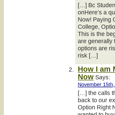
[…] Bc Studen
onHere’s a qu
Now! Paying O
College, Opti
This is the be
are generally 
options are ri
risk […]
How I am 
Now
Says:
November 15th,
[…] the calls t
back to our e
Option Right 
wanted to buy 