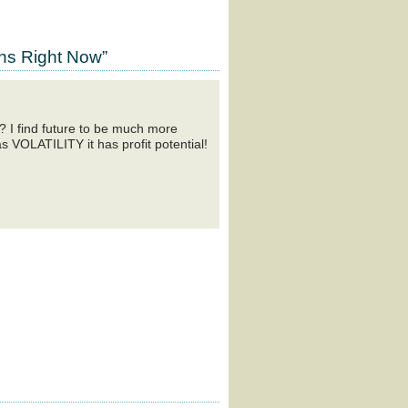
ns Right Now”
? I find future to be much more
as VOLATILITY it has profit potential!