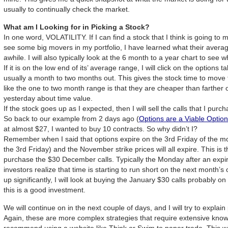
usually to continually check the market.
What am I Looking for in Picking a Stock?
In one word, VOLATILITY. If I can find a stock that I think is going to 
see some big movers in my portfolio, I have learned what their averag
awhile. I will also typically look at the 6 month to a year chart to see wh
If it is on the low end of its’ average range, I will click on the optio
usually a month to two months out. This gives the stock time to move 
like the one to two month range is that they are cheaper than farther 
yesterday about time value.
If the stock goes up as I expected, then I will sell the calls that I purch
So back to our example from 2 days ago (
Options are a Viable Optio
at almost $27, I wanted to buy 10 contracts. So why didn’t I?
Remember when I said that options expire on the 3rd Friday of the mo
the 3rd Friday) and the November strike prices will all expire. This is 
purchase the $30 December calls. Typically the Monday after an expi
investors realize that time is starting to run short on the next month’s
up significantly, I will look at buying the January $30 calls probably on 
this is a good investment.
We will continue on in the next couple of days, and I will try to explain
Again, these are more complex strategies that require extensive knowl