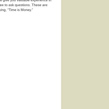
ll give you valuable experience in
ree to ask questions. These are
ing, “Time is Money.”