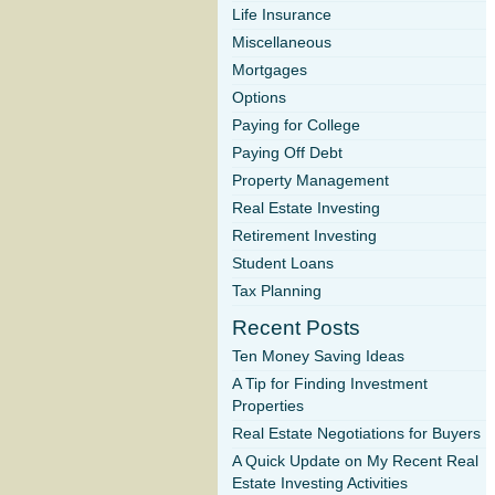
Life Insurance
Miscellaneous
Mortgages
Options
Paying for College
Paying Off Debt
Property Management
Real Estate Investing
Retirement Investing
Student Loans
Tax Planning
Recent Posts
Ten Money Saving Ideas
A Tip for Finding Investment
Properties
Real Estate Negotiations for Buyers
A Quick Update on My Recent Real
Estate Investing Activities