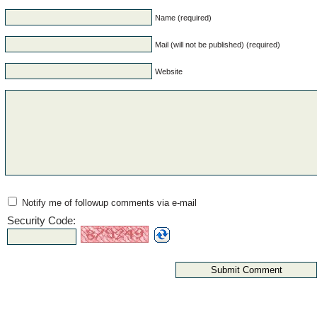
Name (required)
Mail (will not be published) (required)
Website
Notify me of followup comments via e-mail
Security Code: