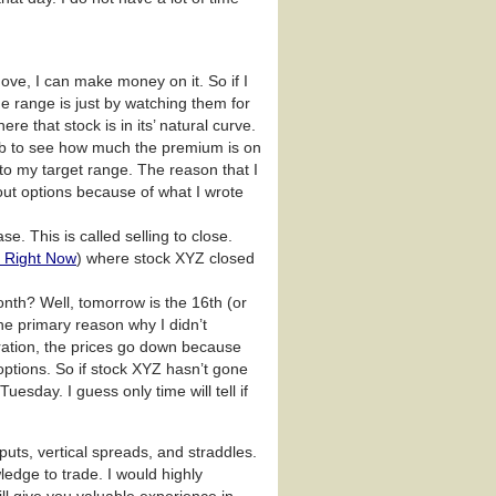
move, I can make money on it. So if I
e range is just by watching them for
ere that stock is in its’ natural curve.
ns tab to see how much the premium is on
to my target range. The reason that I
out options because of what I wrote
ase. This is called selling to close.
n Right Now
) where stock XYZ closed
nth? Well, tomorrow is the 16th (or
the primary reason why I didn’t
ration, the prices go down because
 options. So if stock XYZ hasn’t gone
Tuesday. I guess only time will tell if
 puts, vertical spreads, and straddles.
edge to trade. I would highly