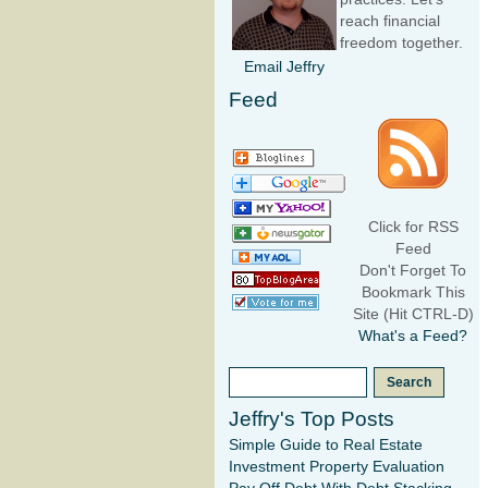
reach financial
freedom together.
Email Jeffry
Feed
Click for RSS
Feed
Don't Forget To
Bookmark This
Site (Hit CTRL-D)
What's a Feed?
Jeffry's Top Posts
Simple Guide to Real Estate
Investment Property Evaluation