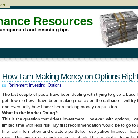
les
inance Resources
anagement and investing tips
How I am Making Money on Options Righ
Retirement Investing
,
Options
The last couple of posts have been dealing with trying to give a base l
get down to how I have been making money on the call side. I will try
and eventually how I have been making money on puts too.
What is the Market Doing?
This is the question that drives investment. However, with options, I 
limited time with less risk. My first recommendation would be to go to 
financial information and create a portfolio. I use yahoo finance. I have
mine. This gives me a quick snapshot at what the market is doing for th