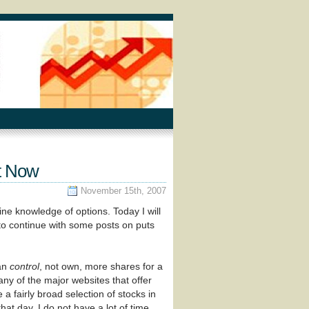
t Now
November 15th, 2007
ine knowledge of options. Today I will
 to continue with some posts on puts
can
control
, not own, more shares for a
any of the major websites that offer
 a fairly broad selection of stocks in
at day. I do not have a lot of time