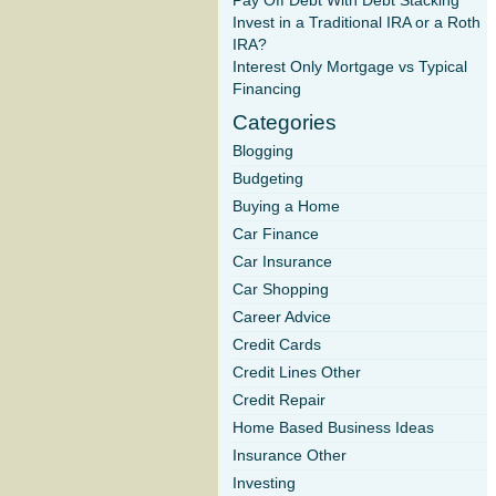
Pay Off Debt With Debt Stacking
Invest in a Traditional IRA or a Roth
IRA?
Interest Only Mortgage vs Typical
Financing
Categories
Blogging
Budgeting
Buying a Home
Car Finance
Car Insurance
Car Shopping
Career Advice
Credit Cards
Credit Lines Other
Credit Repair
Home Based Business Ideas
Insurance Other
Investing