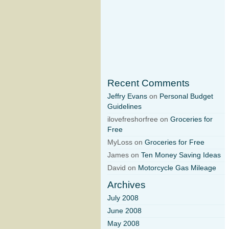
Recent Comments
Jeffry Evans
on
Personal Budget
Guidelines
ilovefreshorfree on
Groceries for
Free
MyLoss on
Groceries for Free
James on
Ten Money Saving Ideas
David on
Motorcycle Gas Mileage
Archives
July 2008
June 2008
May 2008