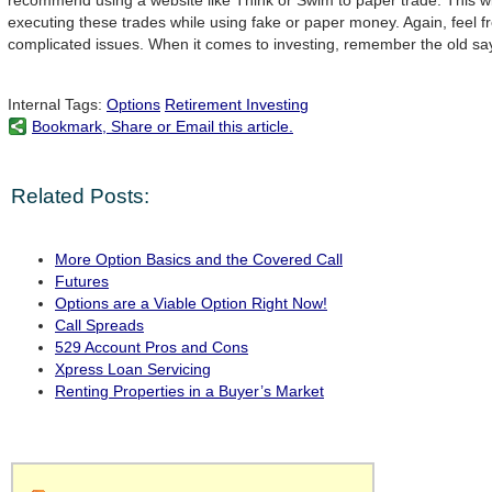
recommend using a website like Think or Swim to paper trade. This wi
executing these trades while using fake or paper money. Again, feel f
complicated issues. When it comes to investing, remember the old say
Internal Tags:
Options
Retirement Investing
Bookmark, Share or Email this article.
Related Posts:
More Option Basics and the Covered Call
Futures
Options are a Viable Option Right Now!
Call Spreads
529 Account Pros and Cons
Xpress Loan Servicing
Renting Properties in a Buyer’s Market