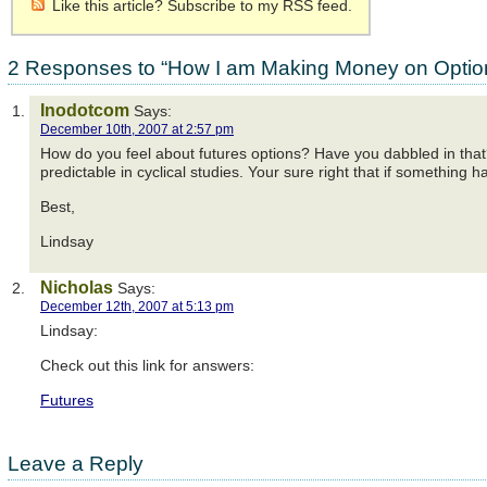
Like this article? Subscribe to my RSS feed.
2 Responses to “How I am Making Money on Optio
Inodotcom
Says:
December 10th, 2007 at 2:57 pm
How do you feel about futures options? Have you dabbled in that
predictable in cyclical studies. Your sure right that if something h
Best,
Lindsay
Nicholas
Says:
December 12th, 2007 at 5:13 pm
Lindsay:
Check out this link for answers:
Futures
Leave a Reply