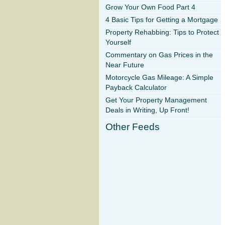
Grow Your Own Food Part 4
4 Basic Tips for Getting a Mortgage
Property Rehabbing: Tips to Protect
Yourself
Commentary on Gas Prices in the
Near Future
Motorcycle Gas Mileage: A Simple
Payback Calculator
Get Your Property Management
Deals in Writing, Up Front!
Other Feeds