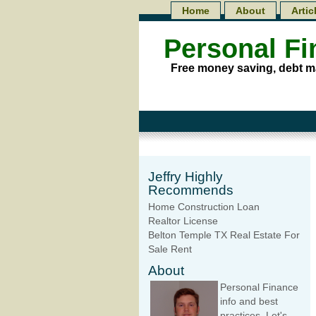
Home
About
Artic
Personal F
Free money saving, debt m
Jeffry Highly
Recommends
Home Construction Loan
Realtor License
Belton Temple TX Real Estate For
Sale Rent
About
Personal Finance
info and best
practices. Let's