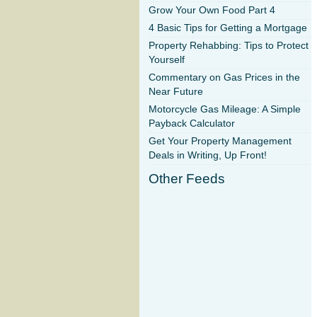
Grow Your Own Food Part 4
4 Basic Tips for Getting a Mortgage
Property Rehabbing: Tips to Protect
Yourself
Commentary on Gas Prices in the
Near Future
Motorcycle Gas Mileage: A Simple
Payback Calculator
Get Your Property Management
Deals in Writing, Up Front!
Other Feeds