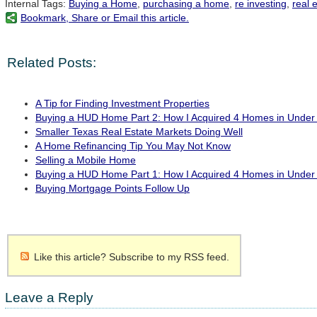
Internal Tags:
Buying a Home
,
purchasing a home
,
re investing
,
real 
Bookmark, Share or Email this article.
Related Posts:
A Tip for Finding Investment Properties
Buying a HUD Home Part 2: How I Acquired 4 Homes in Under
Smaller Texas Real Estate Markets Doing Well
A Home Refinancing Tip You May Not Know
Selling a Mobile Home
Buying a HUD Home Part 1: How I Acquired 4 Homes in Under
Buying Mortgage Points Follow Up
Like this article? Subscribe to my RSS feed.
Leave a Reply