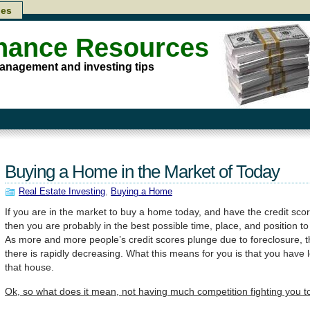
les
inance Resources
anagement and investing tips
Buying a Home in the Market of Today
Real Estate Investing
,
Buying a Home
If you are in the market to buy a home today, and have the credit sco
then you are probably in the best possible time, place, and position 
As more and more people’s credit scores plunge due to foreclosure, 
there is rapidly decreasing. What this means for you is that you have 
that house.
Ok, so what does it mean, not having much competition fighting you 