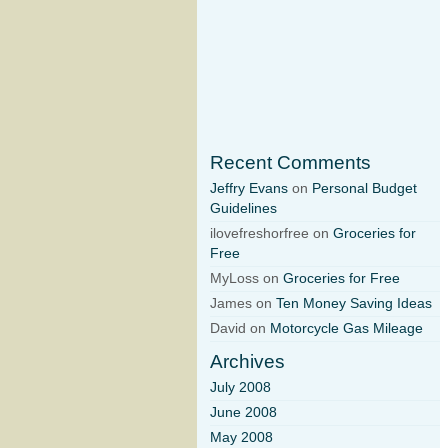
Recent Comments
Jeffry Evans
on
Personal Budget
Guidelines
ilovefreshorfree on
Groceries for
Free
MyLoss on
Groceries for Free
James on
Ten Money Saving Ideas
David on
Motorcycle Gas Mileage
Archives
July 2008
June 2008
May 2008