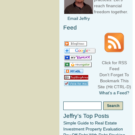
reach financial
freedom together.
Email Jeffry
Feed
Click for RSS
Feed
Don't Forget To
Bookmark This
Site (Hit CTRL-D)
What's a Feed?
Jeffry's Top Posts
Simple Guide to Real Estate
Investment Property Evaluation