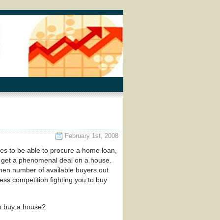
February 1st, 2008
res to be able to procure a home loan,
to get a phenomenal deal on a house.
then number of available buyers out
less competition fighting you to buy
to buy a house?