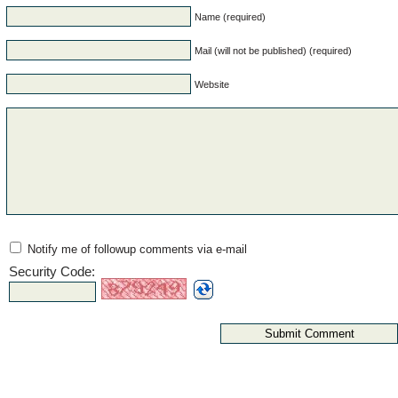
Name (required)
Mail (will not be published) (required)
Website
Notify me of followup comments via e-mail
Security Code: