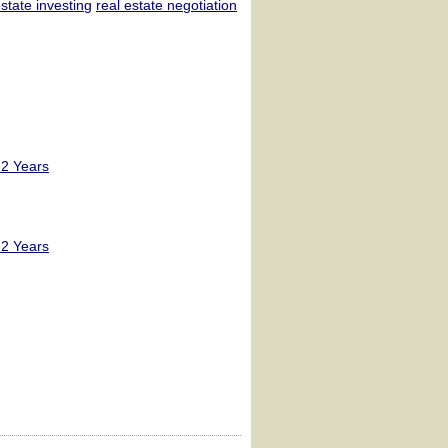
estate investing
real estate negotiation
 2 Years
 2 Years