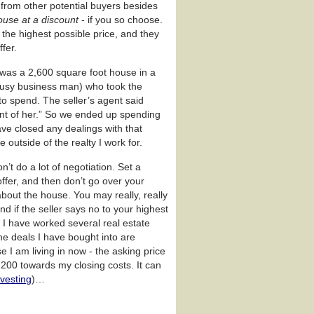
rs from other potential buyers besides
ouse at a discount
- if you so choose.
t the highest possible price, and they
fer.
n was a 2,600 square foot house in a
usy business man) who took the
to spend. The seller’s agent said
n front of her.” So we ended up spending
ave closed any dealings with that
 outside of the realty I work for.
n’t do a lot of negotiation. Set a
offer, and then don’t go over your
bout the house. You may really, really
d if the seller says no to your highest
, I have worked several real estate
he deals I have bought into are
 I am living in now - the asking price
,200 towards my closing costs. It can
nvesting
)…