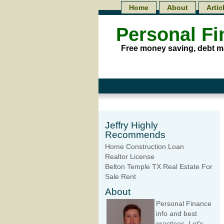
Home
About
Artic
Personal F
Free money saving, debt m
Jeffry Highly
Recommends
Home Construction Loan
Realtor License
Belton Temple TX Real Estate For
Sale Rent
About
Personal Finance
info and best
practices. Let's