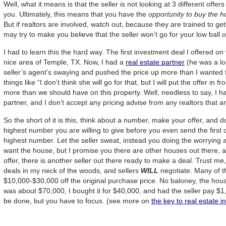
Well, what it means is that the seller is not looking at 3 different offe
you. Ultimately, this means that you have the
opportunity to buy the h
But if realtors are involved, watch out, because they are trained to ge
may try to make you believe that the seller won’t go for your low ball of
I had to learn this the hard way. The first investment deal I offered o
nice area of Temple, TX. Now, I had a
real estate partner
(he was a lo
seller’s agent’s swaying and pushed the price up more than I wanted 
things like “I don’t think she will go for that, but I will put the offer i
more than we should have on this property. Well, needless to say, I h
partner, and I don’t accept any pricing advise from any realtors that are
So the short of it is this, think about a number, make your offer, and do
highest number you are willing to give before you even send the first 
highest number. Let the seller sweat, instead you doing the worrying a
want the house, but I promise you there are other houses out there, an
offer, there is another seller out there ready to make a deal. Trust me
deals in my neck of the woods, and sellers
WILL
negotiate. Many of t
$10,000-$30,000 off the original purchase price. No baloney, the house
was about $70,000, I bought it for $40,000, and had the seller pay $1
be done, but you have to focus. (see more on
the key to real estate i