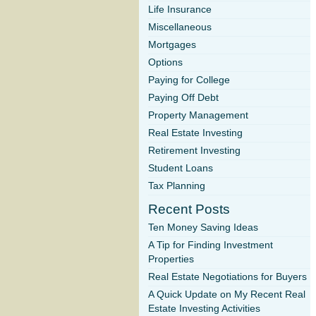
Life Insurance
Miscellaneous
Mortgages
Options
Paying for College
Paying Off Debt
Property Management
Real Estate Investing
Retirement Investing
Student Loans
Tax Planning
Recent Posts
Ten Money Saving Ideas
A Tip for Finding Investment
Properties
Real Estate Negotiations for Buyers
A Quick Update on My Recent Real
Estate Investing Activities