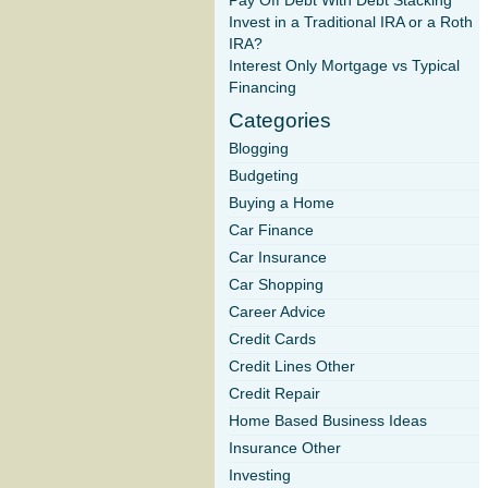
Pay Off Debt With Debt Stacking
Invest in a Traditional IRA or a Roth
IRA?
Interest Only Mortgage vs Typical
Financing
Categories
Blogging
Budgeting
Buying a Home
Car Finance
Car Insurance
Car Shopping
Career Advice
Credit Cards
Credit Lines Other
Credit Repair
Home Based Business Ideas
Insurance Other
Investing