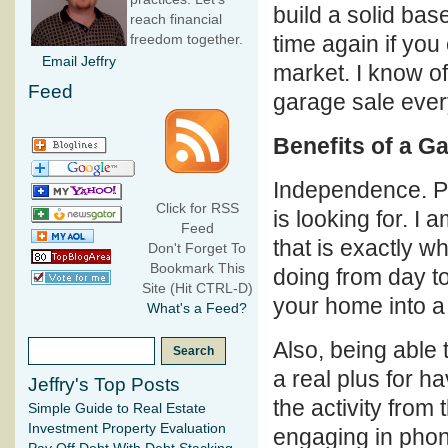
build a solid bas
reach financial
time again if you
freedom together.
Email Jeffry
market. I know of
Feed
garage sale ever
Benefits of a G
Independence. Pu
Click for RSS
is looking for. I
Feed
that is exactly wh
Don't Forget To
Bookmark This
doing from day to
Site (Hit CTRL-D)
your home into a
What's a Feed?
Also, being able 
a real plus for h
Jeffry's Top Posts
the activity from
Simple Guide to Real Estate
Investment Property Evaluation
engaging in phon