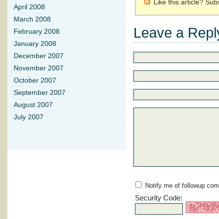
Like this article? Su
April 2008
March 2008
Leave a Repl
February 2008
January 2008
December 2007
November 2007
October 2007
September 2007
August 2007
July 2007
Notify me of followup com
Security Code: