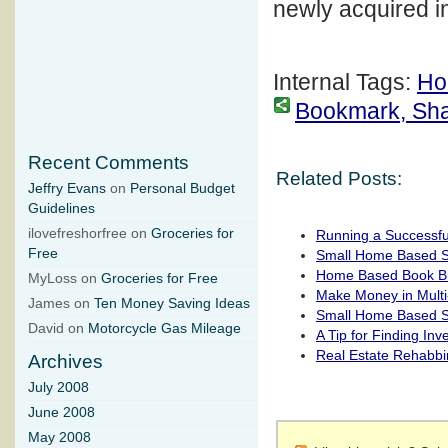
newly acquired in
Internal Tags:
Ho
Bookmark, Share
Recent Comments
Related Posts:
Jeffry Evans
on
Personal Budget
Guidelines
ilovefreshorfree on
Groceries for
Running a Successfu
Free
Small Home Based Si
Home Based Book B
MyLoss on
Groceries for Free
Make Money in Multi
James on
Ten Money Saving Ideas
Small Home Based Si
David on
Motorcycle Gas Mileage
A Tip for Finding In
Real Estate Rehabb
Archives
July 2008
June 2008
May 2008