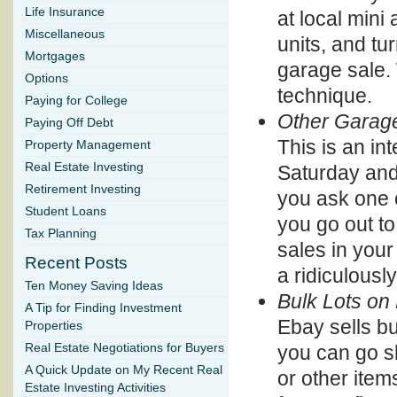
Life Insurance
at local mini
Miscellaneous
units, and tu
Mortgages
garage sale.
Options
technique.
Paying for College
Other Garag
Paying Off Debt
This is an in
Property Management
Real Estate Investing
Saturday and 
Retirement Investing
you ask one of
Student Loans
you go out to
Tax Planning
sales in your
Recent Posts
a ridiculousl
Ten Money Saving Ideas
Bulk Lots on
A Tip for Finding Investment
Ebay sells bu
Properties
you can go sh
Real Estate Negotiations for Buyers
A Quick Update on My Recent Real
or other item
Estate Investing Activities