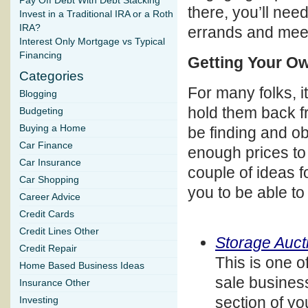
Pay Off Debt With Debt Stacking
there, you’ll need
Invest in a Traditional IRA or a Roth
IRA?
errands and mee
Interest Only Mortgage vs Typical
Financing
Getting Your O
Categories
For many folks, it
Blogging
hold them back f
Budgeting
Buying a Home
be finding and o
Car Finance
enough prices to 
Car Insurance
couple of ideas f
Car Shopping
you to be able to
Career Advice
Credit Cards
Credit Lines Other
Storage Auct
Credit Repair
This is one 
Home Based Business Ideas
sale business
Insurance Other
section of yo
Investing