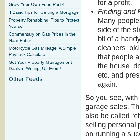
for a profit.
Grow Your Own Food Part 4
Finding and 
4 Basic Tips for Getting a Mortgage
Many people w
Property Rehabbing: Tips to Protect
Yourself
side of the st
Commentary on Gas Prices in the
bit of a hand
Near Future
cleaners, old
Motorcycle Gas Mileage: A Simple
Payback Calculator
that people a
Get Your Property Management
the house, doi
Deals in Writing, Up Front!
etc. and pres
Other Feeds
again.
So you see, with a
garage sales. Th
also be called “c
selling personal 
on running a succ