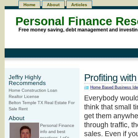
Home
About
Articles
Personal Finance Re
Free money saving, debt management and investin
Profiting wi
Jeffry Highly
Recommends
Home Based Business Id
Home Construction Loan
Everybody would l
Realtor License
Belton Temple TX Real Estate For
think that small 
Sale Rent
get them anywhere
About
through traffic, 
Personal Finance
info and best
sales. Even if you
practices. Let's