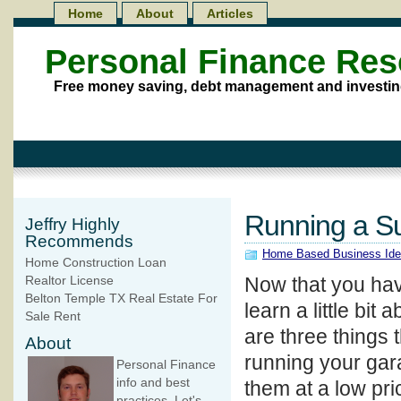
Home
About
Articles
Personal Finance Re
Free money saving, debt management and investin
Running a S
Jeffry Highly
Recommends
Home Based Business Id
Home Construction Loan
Now that you have 
Realtor License
Belton Temple TX Real Estate For
learn a little bi
Sale Rent
are three things
About
running your gara
Personal Finance
info and best
them at a low pr
practices. Let's