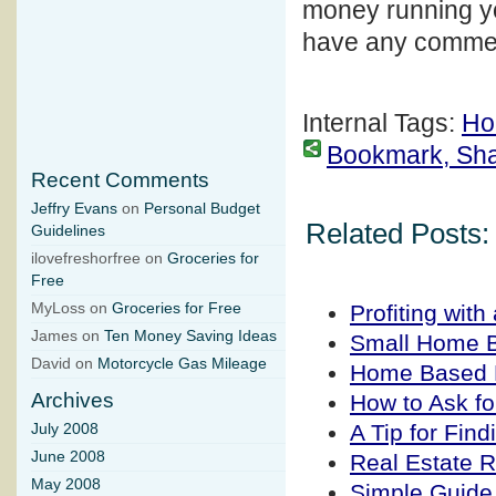
money running yo
have any commen
Internal Tags:
Ho
Bookmark, Share
Recent Comments
Jeffry Evans
on
Personal Budget
Related Posts:
Guidelines
ilovefreshorfree on
Groceries for
Free
Profiting wit
MyLoss on
Groceries for Free
James on
Ten Money Saving Ideas
Small Home B
David on
Motorcycle Gas Mileage
Home Based 
Archives
How to Ask fo
A Tip for Fin
July 2008
June 2008
Real Estate 
May 2008
Simple Guide 