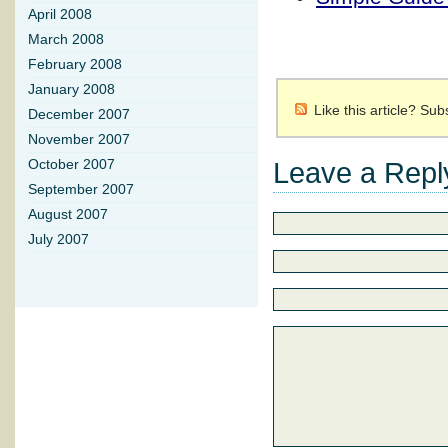
April 2008
March 2008
February 2008
January 2008
Like this article? Su
December 2007
November 2007
Leave a Repl
October 2007
September 2007
August 2007
July 2007