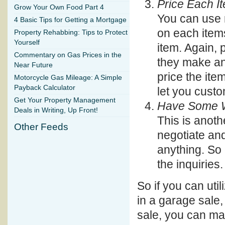
Price Each I
Grow Your Own Food Part 4
You can use 
4 Basic Tips for Getting a Mortgage
on each items
Property Rehabbing: Tips to Protect
Yourself
item. Again,
Commentary on Gas Prices in the
they make an 
Near Future
price the ite
Motorcycle Gas Mileage: A Simple
Payback Calculator
let you custom
Get Your Property Management
Have Some Wa
Deals in Writing, Up Front!
This is anoth
Other Feeds
negotiate and
anything. So 
the inquiries.
So if you can util
in a garage sale,
sale, you can m