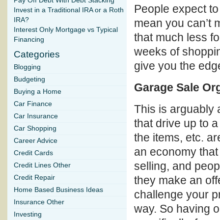
Pay Off Debt With Debt Stacking
People expect to 
Invest in a Traditional IRA or a Roth
IRA?
mean you can’t m
Interest Only Mortgage vs Typical
that much less for
Financing
weeks of shoppin
Categories
give you the edge
Blogging
Budgeting
Garage Sale Or
Buying a Home
Car Finance
This is arguably 
Car Insurance
that drive up to a
Car Shopping
the items, etc. a
Career Advice
an economy that 
Credit Cards
selling, and peo
Credit Lines Other
Credit Repair
they make an offer
Home Based Business Ideas
challenge your pr
Insurance Other
way. So having o
Investing