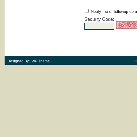
Notify me of followup com
Security Code:
Designed By: WP Theme
Li