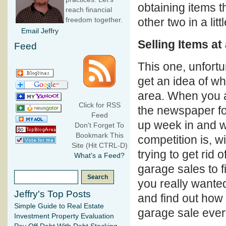
obtaining items t
reach financial
other two in a litt
freedom together.
Email Jeffry
Selling Items a
Feed
This one, unfortu
get an idea of wh
area. When you ar
Click for RSS
the newspaper f
Feed
up week in and we
Don't Forget To
Bookmark This
competition is, w
Site (Hit CTRL-D)
trying to get rid
What's a Feed?
garage sales to fi
you really wanted 
Jeffry's Top Posts
and find out how 
Simple Guide to Real Estate
garage sale ever
Investment Property Evaluation