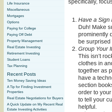
specifically, focu
Life Insurance
Miscellaneous
Mortgages
Have a Sign 
Options
Duh! Make su
Paying for College
prominently d
Paying Off Debt
be surprised
Property Management
Real Estate Investing
Group Your 
Retirement Investing
This isn’t roc
Student Loans
clothes in an
Tax Planning
together as p
Recent Posts
have a techn
Ten Money Saving Ideas
section book
A Tip for Finding Investment
order to your
Properties
to tell your
Real Estate Negotiations for Buyers
A Quick Update on My Recent Real
helpful.
Estate Investing Activities