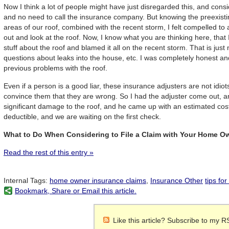
Now I think a lot of people might have just disregarded this, and consi
and no need to call the insurance company. But knowing the preexistin
areas of our roof, combined with the recent storm, I felt compelled to
out and look at the roof. Now, I know what you are thinking here, that
stuff about the roof and blamed it all on the recent storm. That is jus
questions about leaks into the house, etc. I was completely honest a
previous problems with the roof.
Even if a person is a good liar, these insurance adjusters are not idiot
convince them that they are wrong. So I had the adjuster come out, 
significant damage to the roof, and he came up with an estimated cost 
deductible, and we are waiting on the first check.
What to Do When Considering to File a Claim with Your Home O
Read the rest of this entry »
Internal Tags:
home owner insurance claims
,
Insurance Other
tips fo
Bookmark, Share or Email this article.
Like this article? Subscribe to my R