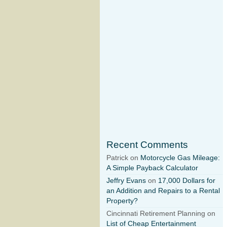
Recent Comments
Patrick on
Motorcycle Gas Mileage:
A Simple Payback Calculator
Jeffry Evans
on
17,000 Dollars for
an Addition and Repairs to a Rental
Property?
Cincinnati Retirement Planning on
List of Cheap Entertainment