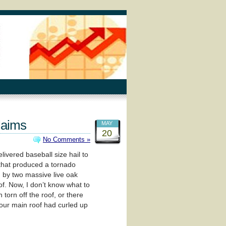
laims
MAY
20
No Comments »
ivered baseball size hail to
l that produced a tornado
 by two massive live oak
oof. Now, I don’t know what to
 torn off the roof, or there
n our main roof had curled up