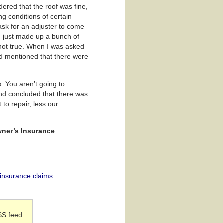
dered that the roof was fine,
g conditions of certain
 ask for an adjuster to come
 I just made up a bunch of
t not true. When I was asked
nd mentioned that there were
s. You aren’t going to
and concluded that there was
to repair, less our
wner’s Insurance
r insurance claims
SS feed.