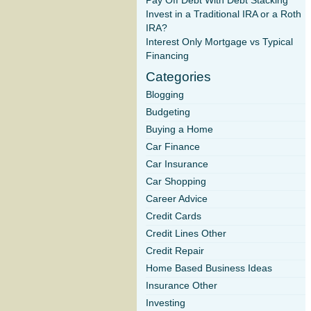
Pay Off Debt With Debt Stacking
Invest in a Traditional IRA or a Roth
IRA?
Interest Only Mortgage vs Typical
Financing
Categories
Blogging
Budgeting
Buying a Home
Car Finance
Car Insurance
Car Shopping
Career Advice
Credit Cards
Credit Lines Other
Credit Repair
Home Based Business Ideas
Insurance Other
Investing