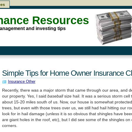
les
inance Resources
anagement and investing tips
Simple Tips for Home Owner Insurance C
Insurance Other
Recently, there was a major storm that came through our area, and del
our property. Yes, I said
baseball
size hail. It was a serious storm cel
about 15-20 miles south of us. Now, our house is somewhat protected
trees, but even with those trees over us, we still had hail hitting our r
look for in hail damage (unless it is so obvious that shingles have been
are giant holes in the roof, etc), but I did see some of the shingles o
corners.