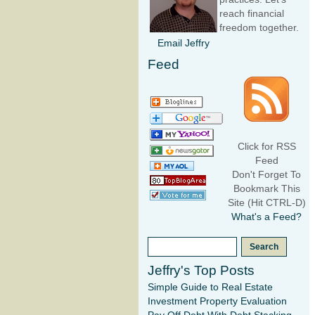
reach financial
freedom together.
Email Jeffry
Feed
Click for RSS
Feed
Don't Forget To
Bookmark This
Site (Hit CTRL-D)
What's a Feed?
Jeffry's Top Posts
Simple Guide to Real Estate
Investment Property Evaluation