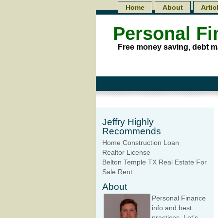
Home
About
Artic
Personal F
Free money saving, debt m
Jeffry Highly
Recommends
Home Construction Loan
Realtor License
Belton Temple TX Real Estate For
Sale Rent
About
Personal Finance
info and best
practices. Let's