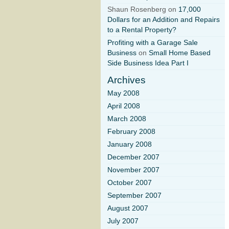
Shaun Rosenberg on
17,000
Dollars for an Addition and Repairs
to a Rental Property?
Profiting with a Garage Sale
Business
on
Small Home Based
Side Business Idea Part I
Archives
May 2008
April 2008
March 2008
February 2008
January 2008
December 2007
November 2007
October 2007
September 2007
August 2007
July 2007