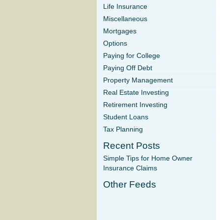
Life Insurance
Miscellaneous
Mortgages
Options
Paying for College
Paying Off Debt
Property Management
Real Estate Investing
Retirement Investing
Student Loans
Tax Planning
Recent Posts
Simple Tips for Home Owner
Insurance Claims
Other Feeds